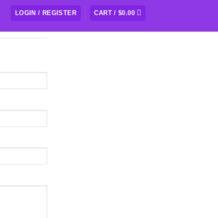
LOGIN / REGISTER
CART /
$
0.00