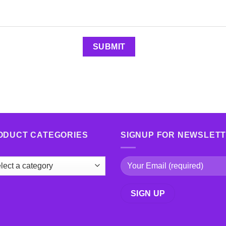
ODUCT CATEGORIES
SIGNUP FOR NEWSLET