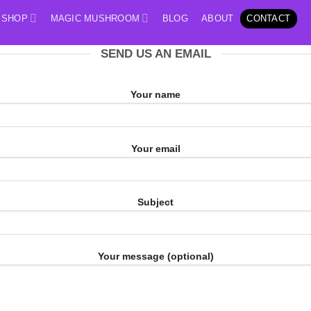
SHOP
MAGIC MUSHROOM
BLOG
ABOUT
CONTACT
SEND US AN EMAIL
Your name
Your email
Subject
Your message (optional)