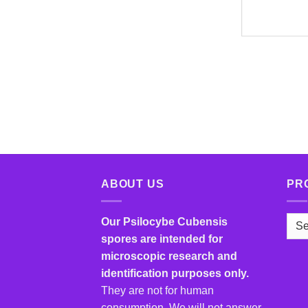
ABOUT US
PR
Our Psilocybe Cubensis
spores are intended for
microscopic research and
identification purposes only.
They are not for human
consumption. We will not answer