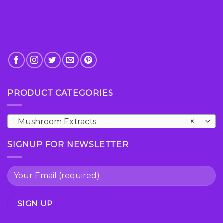
page
PRODUCT CATEGORIES
Mushroom Extracts
×
SIGNUP FOR NEWSLETTER