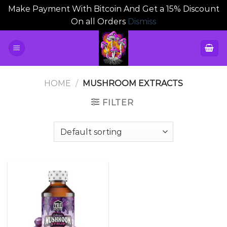
Make Payment With Bitcoin And Get a 15% Discount
On all Orders
Dismiss
Skip
to
content
HOME
/
MUSHROOM EXTRACTS
FILTER