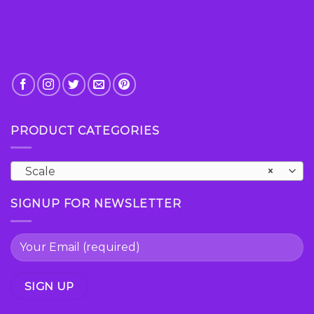
PRODUCT CATEGORIES
Scale
×
SIGNUP FOR NEWSLETTER