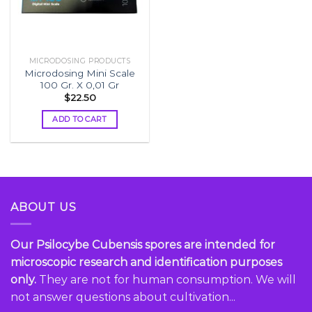
MICRODOSING PRODUCTS
Microdosing Mini Scale
100 Gr. X 0,01 Gr
$
22.50
ADD TO CART
ABOUT US
Our Psilocybe Cubensis spores are intended for
microscopic research and identification purposes
only.
They are not for human consumption. We will
not answer questions about cultivation...