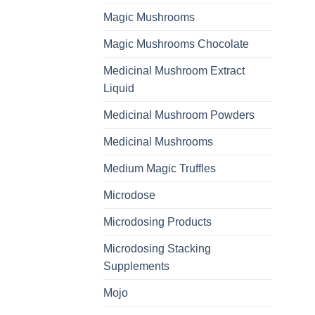
Magic Mushrooms
Magic Mushrooms Chocolate
Medicinal Mushroom Extract
Liquid
Medicinal Mushroom Powders
Medicinal Mushrooms
Medium Magic Truffles
Microdose
Microdosing Products
Microdosing Stacking
Supplements
Mojo