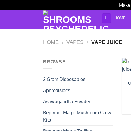
Make 
Skip
HOME
to
content
HOME
/
VAPES
/
VAPE JUICE
BROWSE
2 Gram Disposables
O
Aphrodisiacs
Ashwagandha Powder
Beginner Magic Mushroom Grow
Kits