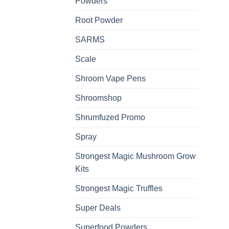
Powders
Root Powder
SARMS
Scale
Shroom Vape Pens
Shroomshop
Shrumfuzed Promo
Spray
Strongest Magic Mushroom Grow
Kits
Strongest Magic Truffles
Super Deals
Superfood Powders