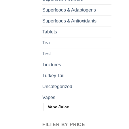
Superfoods & Adaptogens
Superfoods & Antioxidants
Tablets
Tea
Test
Tinctures
Turkey Tail
Uncategorized
Vapes
Vape Juice
FILTER BY PRICE