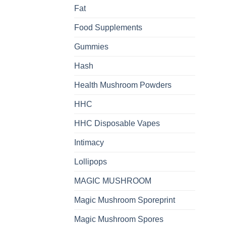
Fat
Food Supplements
Gummies
Hash
Health Mushroom Powders
HHC
HHC Disposable Vapes
Intimacy
Lollipops
MAGIC MUSHROOM
Magic Mushroom Sporeprint
Magic Mushroom Spores