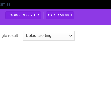
ismiss
LOGIN / REGISTER
CART /
$
0.00
ngle result