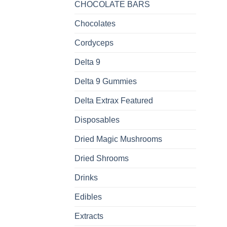
CHOCOLATE BARS
Chocolates
Cordyceps
Delta 9
Delta 9 Gummies
Delta Extrax Featured
Disposables
Dried Magic Mushrooms
Dried Shrooms
Drinks
Edibles
Extracts