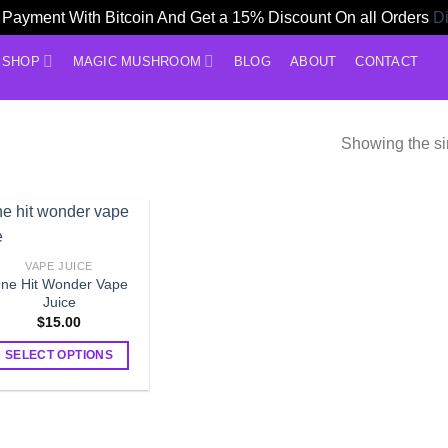
Payment With Bitcoin And Get a 15% Discount On all Orders
D
SHOP
MAGIC MUSHROOM
BLOG
ABOUT
CONTACT
Showing the si
VAPE JUICE
ne Hit Wonder Vape
Juice
$
15.00
SELECT OPTIONS
This
product
has