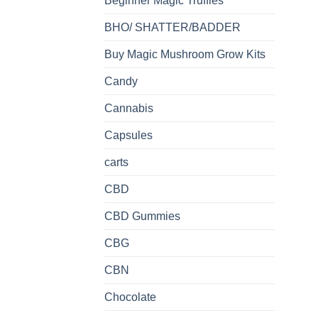
Beginner Magic Truffles
BHO/ SHATTER/BADDER
Buy Magic Mushroom Grow Kits
Candy
Cannabis
Capsules
carts
CBD
CBD Gummies
CBG
CBN
Chocolate