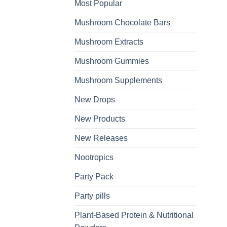
Most Popular
Mushroom Chocolate Bars
Mushroom Extracts
Mushroom Gummies
Mushroom Supplements
New Drops
New Products
New Releases
Nootropics
Party Pack
Party pills
Plant-Based Protein & Nutritional