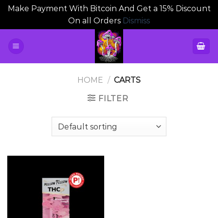
Make Payment With Bitcoin And Get a 15% Discount
On all Orders
Dismiss
Skip
to
content
HOME
/
CARTS
FILTER