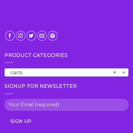
page
PRODUCT CATEGORIES
carts
×
SIGNUP FOR NEWSLETTER