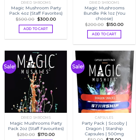
DRIED SHROOMS
DRIED SHROOMS
Magic Mushroom Party
Magic Mushrooms
Pack 4oz (Staff Favorites)
Bundle Pik 1oz (You
choose)
Original
Current
$
500.00
$
300.00
price
price
Original
Current
$
200.00
$
150.00
was:
is:
price
price
ADD TO CART
$500.00.
$300.00.
was:
is:
ADD TO CART
$200.00.
$150.00
Sale!
Sale!
DRIED SHROOMS
CAPSULES
Magic Mushrooms Party
Party Pack | Scooby |
Pack 2oz (Staff Favourites)
Dragon | Starship
Capsules | 500mg
Original
Current
$
250.00
$
170.00
price
price
Original
Current
$
50.00
$
25.00