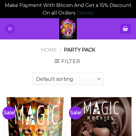
Make Payment With Bitcoin And Get a 15% Discount
On all Orders
Dismiss
Skip
to
content
HOME
/
PARTY PACK
FILTER
Sale!
Sale!