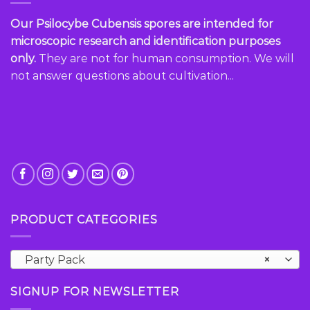
Our Psilocybe Cubensis spores are intended for
microscopic research and identification purposes
only.
They are not for human consumption. We will
not answer questions about cultivation...
PRODUCT CATEGORIES
Party Pack
×
SIGNUP FOR NEWSLETTER