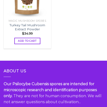
MAGIC MUSHROOM SPORES
Turkey Tail Mushroom
Extract Powder
$
34.99
ADD TO CART
ABOUT US
Our Psilocybe Cubensis spores are intended for
microscopic research and identification purposes
only.
They are not for human consumption. We will
not answer questions about cultivation...