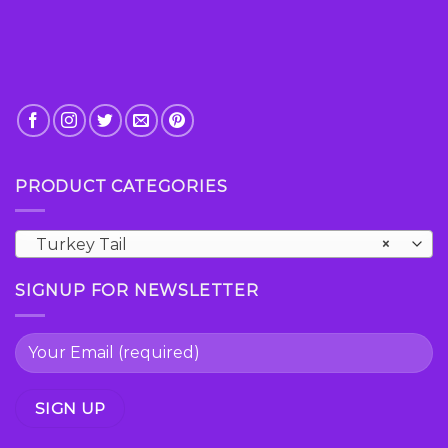
PRODUCT CATEGORIES
Turkey Tail
×
SIGNUP FOR NEWSLETTER