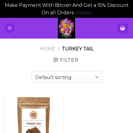
Make Payment With Bitcoin And Get a 15% Discount
On all Orders
Dismiss
Skip
to
content
HOME
/
TURKEY TAIL
FILTER