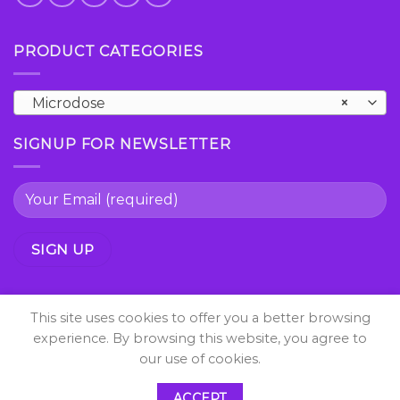
PRODUCT CATEGORIES
Microdose
×
SIGNUP FOR NEWSLETTER
This site uses cookies to offer you a better browsing
experience. By browsing this website, you agree to
our use of cookies.
Copyright 2026 ©
shrooms psychedelic All Right
ACCEPT