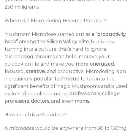
250 milligrams.
Where did Micro-dosing Become Popular?
Mushroom Microdose started out as
a “productivity
hack” among the Silicon Valley elite
, but is now
turning into a culture that’s hard to ignore.
Microdosing shrooms can help improve your
outlook on life and make you
more energized
,
focused,
creative
, and productive. Microdosing is an
increasingly
popular technique
to tap into the
significant benefits of Magic Mushrooms and is used
by lots of people including
professionals
,
college
professors
,
doctors
, and even
moms
.
How much is a Microdose?
A
microdose
would be anywhere from 50 to 150mg