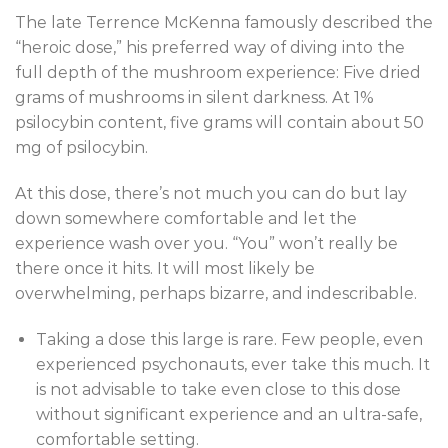
The late Terrence McKenna famously described the
“heroic dose,” his preferred way of diving into the
full depth of the mushroom experience: Five dried
grams of mushrooms in silent darkness. At 1%
psilocybin content, five grams will contain about 50
mg of psilocybin.
At this dose, there’s not much you can do but lay
down somewhere comfortable and let the
experience wash over you. “You” won’t really be
there once it hits. It will most likely be
overwhelming, perhaps bizarre, and indescribable.
Taking a dose this large is rare. Few people, even
experienced psychonauts, ever take this much. It
is not advisable to take even close to this dose
without significant experience and an ultra-safe,
comfortable setting.