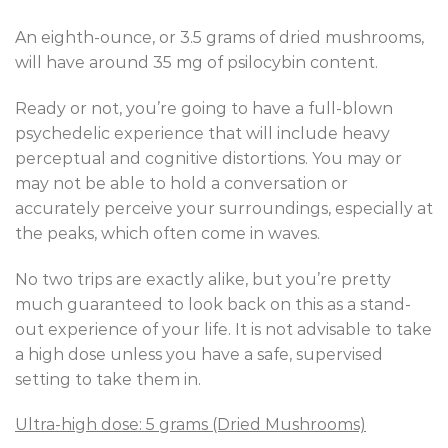
An eighth-ounce, or 3.5 grams of dried mushrooms,
will have around 35 mg of psilocybin content.
Ready or not, you’re going to have a full-blown
psychedelic experience that will include heavy
perceptual and cognitive distortions. You may or
may not be able to hold a conversation or
accurately perceive your surroundings, especially at
the peaks, which often come in waves.
No two trips are exactly alike, but you’re pretty
much guaranteed to look back on this as a stand-
out experience of your life. It is not advisable to take
a high dose unless you have a safe, supervised
setting to take them in.
Ultra-high dose: 5 grams (Dried Mushrooms)