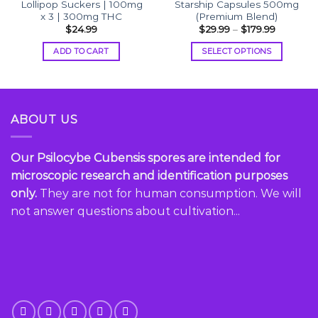
Lollipop Suckers | 100mg
Starship Capsules 500mg
x 3 | 300mg THC
(Premium Blend)
Price
$
24.99
$
29.99
–
$
179.99
range:
gh
$29.99
ADD TO CART
SELECT OPTIONS
.99
through
$179.99
This
product
has
multiple
ABOUT US
variants.
The
options
Our Psilocybe Cubensis spores are intended for
may
microscopic research and identification purposes
be
only.
They are not for human consumption. We will
chosen
not answer questions about cultivation...
on
the
product
page