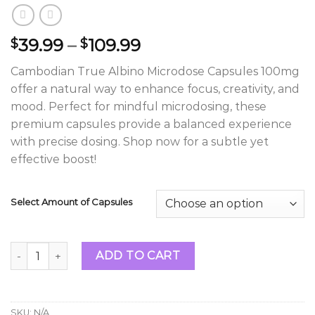
Price
39.99
–
109.99
$
$
range:
Cambodian True Albino Microdose Capsules 100mg
$39.99
offer a natural way to enhance focus, creativity, and
through
mood. Perfect for mindful microdosing, these
$109.99
premium capsules provide a balanced experience
with precise dosing. Shop now for a subtle yet
effective boost!
Select Amount of Capsules
Cambodian True Albino Microdose Capsules 100mg quanti
ADD TO CART
SKU:
N/A