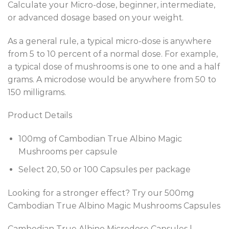
Calculate your Micro-dose, beginner, intermediate,
or advanced dosage based on your weight.
As a general rule, a typical micro-dose is anywhere
from 5 to 10 percent of a normal dose. For example,
a typical dose of mushrooms is one to one and a half
grams. A microdose would be anywhere from 50 to
150 milligrams.
Product Details
100mg of Cambodian True Albino Magic
Mushrooms per capsule
Select 20, 50 or 100 Capsules per package
Looking for a stronger effect? Try our 500mg
Cambodian True Albino Magic Mushrooms Capsules
Cambodian True Albino Microdose Capsules |