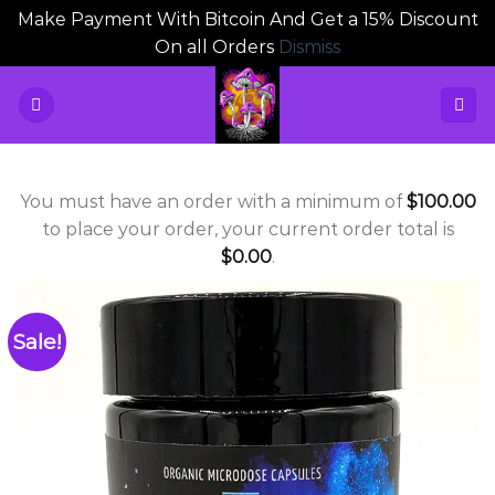
Make Payment With Bitcoin And Get a 15% Discount
On all Orders
Dismiss
Skip
to
content
You must have an order with a minimum of
$
100.00
to place your order, your current order total is
$
0.00
.
Sale!