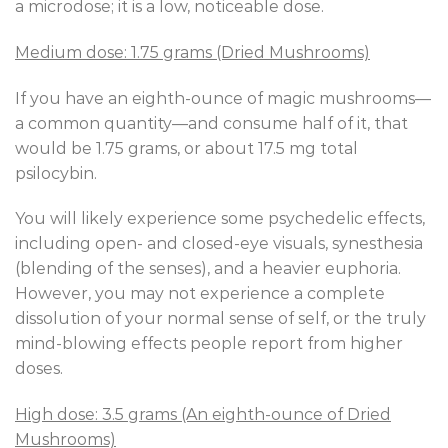
a microdose; it is a low, noticeable dose.
Medium dose: 1.75 grams (Dried Mushrooms)
If you have an eighth-ounce of magic mushrooms—
a common quantity—and consume half of it, that
would be 1.75 grams, or about 17.5 mg total
psilocybin.
You will likely experience some psychedelic effects,
including open- and closed-eye visuals, synesthesia
(blending of the senses), and a heavier euphoria.
However, you may not experience a complete
dissolution of your normal sense of self, or the truly
mind-blowing effects people report from higher
doses.
High dose: 3.5 grams (An eighth-ounce of Dried
Mushrooms)