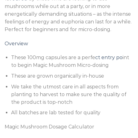
mushrooms while out at a party, or in more
energetically demanding situations – as the intense
feelings of energy and euphoria can last for a while.
Perfect for beginners and for micro-dosing.
Overview
These 100mg capsules are a perfe
ct entry po
int
to begin Magic Mushroom Micro-dosing
These are grown organically in-house
We take the utmost care in all aspects from
planting to harvest to make sure the quality of
the product is top-notch
All batches are lab tested for quality
Magic Mushroom Dosage Calculator