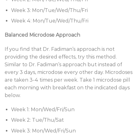
Week 3: Mon/Tue/Wed/Thu/Fri
Week 4: Mon/Tue/Wed/Thu/Fri
Balanced Microdose Approach
If you find that Dr. Fadiman’s approach is not
providing the desired effects, try this method.
Similar to Dr. Fadiman’s approach but instead of
every 3 days, microdose every other day. Microdoses
are taken 3-4 times per week. Take 1 microdose pill
each morning with breakfast on the indicated days
below.
Week 1: Mon/Wed/Fri/Sun
Week 2: Tue/Thu/Sat
Week 3: Mon/Wed/Fri/Sun