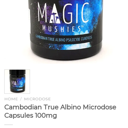
HOME
/
MICRODOSE
Cambodian True Albino Microdose
Capsules 100mg