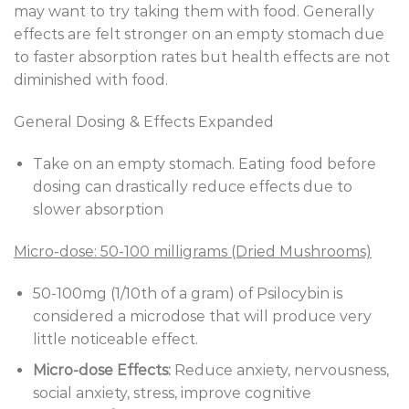
may want to try taking them with food. Generally
effects are felt stronger on an empty stomach due
to faster absorption rates but health effects are not
diminished with food.
General Dosing & Effects Expanded
Take on an empty stomach. Eating food before
dosing can drastically reduce effects due to
slower absorption
Micro-dose: 50-100 milligrams (Dried Mushrooms)
50-100mg (1/10th of a gram) of Psilocybin is
considered a microdose that will produce very
little noticeable effect.
Micro-dose Effects:
Reduce anxiety, nervousness,
social anxiety, stress, improve cognitive