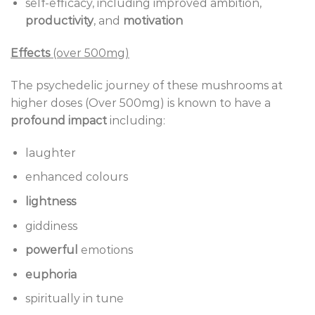
self-efficacy, including improved ambition,
productivity
, and
motivation
Effects
(over 500mg)
The psychedelic journey of these mushrooms at
higher doses (Over 500mg) is known to have a
profound impact
including:
laughter
enhanced colours
lightness
giddiness
powerful
emotions
euphoria
spiritually in tune