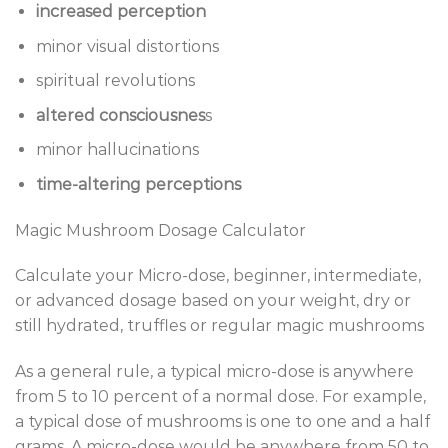
increased perception
minor visual distortions
spiritual revolutions
altered consciousnes
s
minor hallucinations
time-altering perceptions
Magic Mushroom Dosage Calculator
Calculate your Micro-dose, beginner, intermediate,
or advanced dosage based on your weight, dry or
still hydrated, truffles or regular magic mushrooms
As a general rule, a typical micro-dose is anywhere
from 5 to 10 percent of a normal dose. For example,
a typical dose of mushrooms is one to one and a half
grams. A micro-dose would be anywhere from 50 to