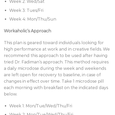
Week 2: Wed/Sat
Week 3: Tues/Fri
Week 4: Mon/Thu/Sun
Workaholic’s Approach
This plan is geared toward individuals looking for
high performance at work and in creative fields. We
recommend this approach to be used after having
tried Dr. Fadiman’s approach. This method requires
a daily microdose during the week and weekends
are left open for recovery to baseline, in case of
changes in effect over time. Take 1 microdose pill
each morning with breakfast on the indicated days
below.
Week 1: Mon/Tue/Wed/Thu/Fri
Week 2: Mon/Tue/Wed/Thu/Fri