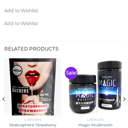
Add to Wishlist
Add to Wishlist
RELATED PRODUCTS
Sale!
CANNABIS
CAPSULES
Stratosphere Strawberry
Magic Mushroom