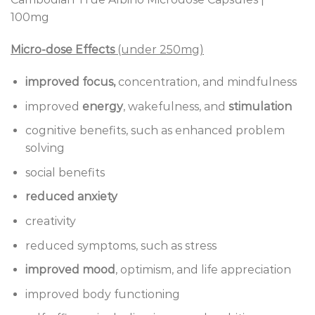
100mg
Micro-dose Effects
(under 250mg)
improved focus,
concentration, and mindfulness
improved
energy
, wakefulness, and
stimulation
cognitive benefits, such as enhanced problem
solving
social benefits
reduced anxiety
creativity
reduced symptoms, such as stress
improved mood
, optimism, and life appreciation
improved body functioning