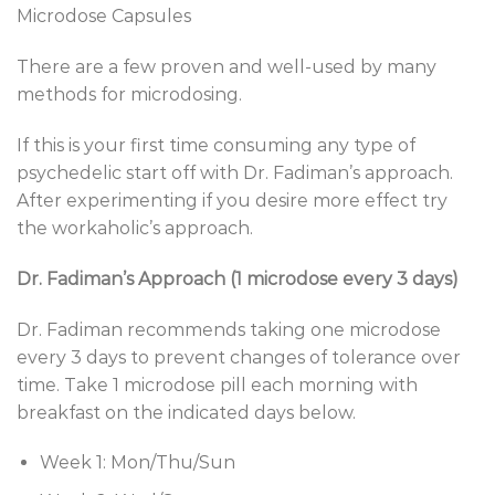
Microdose Capsules
There are a few proven and well-used by many
methods for microdosing.
If this is your first time consuming any type of
psychedelic start off with Dr. Fadiman’s approach.
After experimenting if you desire more effect try
the workaholic’s approach.
Dr. Fadiman’s Approach (1 microdose every 3 days)
Dr. Fadiman recommends taking one microdose
every 3 days to prevent changes of tolerance over
time. Take 1 microdose pill each morning with
breakfast on the indicated days below.
Week 1: Mon/Thu/Sun