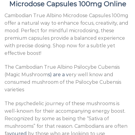
Microdose Capsules 100mg Online
Cambodian True Albino Microdose Capsules 100mg
offer a natural way to enhance focus, creativity, and
mood. Perfect for mindful microdosing, these
premium capsules provide a balanced experience
with precise dosing. Shop now for a subtle yet
effective boost!
The Cambodian True Albino Psilocybe Cubensis
(Magic Mushroom
s) are a v
ery well know and
consumed mushroom of the Psilocybe Cubensis
varieties
The psychedelic journey of these mushrooms is
well-known for their accompanying energy boost.
Recognized by some as being the “Sativa of
mushrooms” for that reason. Cambodians are often
fa
voured
by those who are looking to use