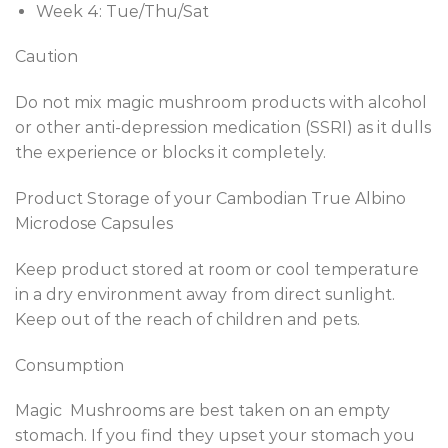
Week 4: Tue/Thu/Sat
Caution
Do not mix magic mushroom products with alcohol
or other anti-depression medication (SSRI) as it dulls
the experience or blocks it completely.
Product Storage of your Cambodian True Albino
Microdose Capsules
Keep product stored at room or cool temperature
in a dry environment away from direct sunlight.
Keep out of the reach of children and pets.
Consumption
Magic Mushrooms are best taken on an empty
stomach. If you find they upset your stomach you