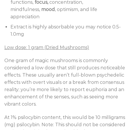
functions,
focus,
concentration,
mindfulness,
mood
, optimism, and life
appreciation
Extract is highly absorbable you may notice 0.5-
1.0mg
Low dose: 1 gram (Dried Mushrooms)
One gram of magic mushrooms is commonly
considered a low dose that still produces noticeable
effects. These usually aren’t full-blown psychedelic
effects with overt visuals or a break from consensus
reality; you’re more likely to report euphoria and an
enhancement of the senses, such as seeing more
vibrant colors.
At 1% psilocybin content, this would be 10 milligrams
(mg) psilocybin. Note: This should not be considered