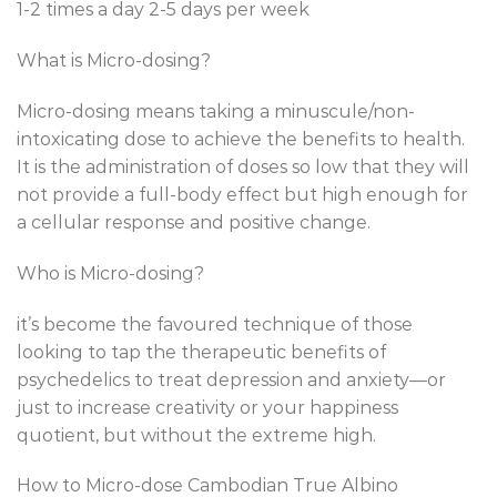
1-2 times a day 2-5 days per week
What is Micro-dosing?
Micro-dosing means taking a minuscule/non-
intoxicating dose to achieve the benefits to health.
It is the administration of doses so low that they will
not provide a full-body effect but high enough for
a cellular response and positive change.
Who is Micro-dosing?
it’s become the favoured technique of those
looking to tap the therapeutic benefits of
psychedelics to treat depression and anxiety—or
just to increase creativity or your happiness
quotient, but without the extreme high.
How to Micro-dose Cambodian True Albino