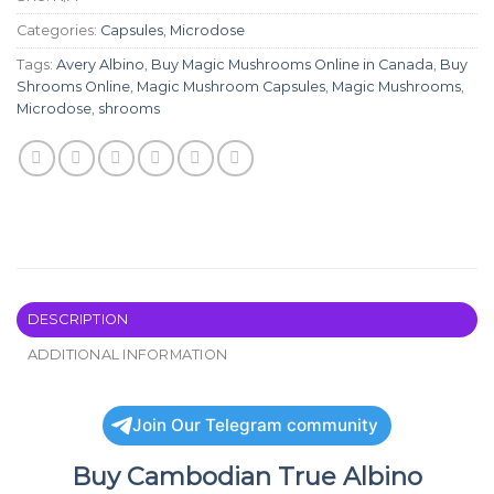
Categories:
Capsules
,
Microdose
Tags:
Avery Albino
,
Buy Magic Mushrooms Online in Canada
,
Buy
Shrooms Online
,
Magic Mushroom Capsules
,
Magic Mushrooms
,
Microdose
,
shrooms
DESCRIPTION
ADDITIONAL INFORMATION
Join Our Telegram community
Buy Cambodian True Albino