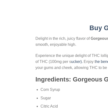
Buy
G
Delight in the rich, juicy flavor of
Gorgeous
smooth, enjoyable high.
Experience the unique delight of THC loll
of THC (100mg per s
ucker).
Enjoy t
he bene
your gums and cheek, allowing THC to be ab
Ingredients: Gorgeous G
Corn Syrup
Sugar
Citric Acid