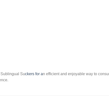
of Sublingual Su
ckers for a
n efficient and enjoyable way to cons
ence.