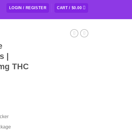
LOGIN / REGISTER
CART /
$
0.00
e
s |
0mg THC
cker
ckage