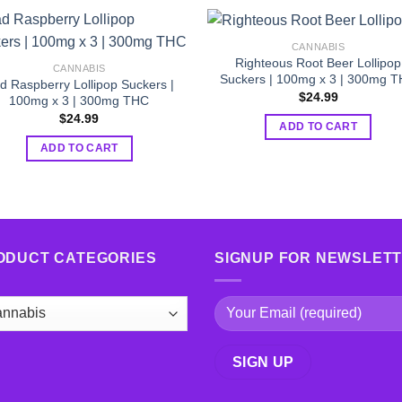
CANNABIS
Righteous Root Beer Lollipop
CANNABIS
Suckers | 100mg x 3 | 300mg 
d Raspberry Lollipop Suckers |
$
24.99
100mg x 3 | 300mg THC
$
24.99
ADD TO CART
ADD TO CART
ODUCT CATEGORIES
SIGNUP FOR NEWSLET