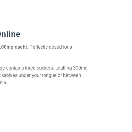
Online
100mg each
). Perfectly dosed for a
e contains three suckers, totalling 300mg
dissolves under your tongue or between
fect.