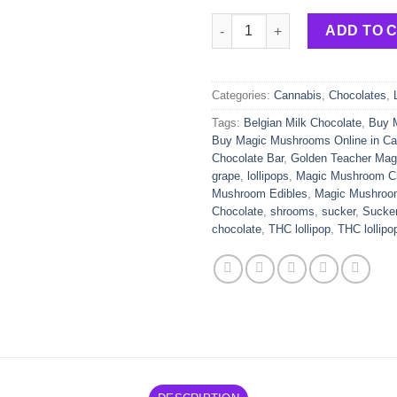
Gorgeous Grape Lollipop Suck
ADD TO 
Categories:
Cannabis
,
Chocolates
,
Tags:
Belgian Milk Chocolate
,
Buy 
Buy Magic Mushrooms Online in C
Chocolate Bar
,
Golden Teacher Ma
grape
,
lollipops
,
Magic Mushroom Ch
Mushroom Edibles
,
Magic Mushroo
Chocolate
,
shrooms
,
sucker
,
Sucke
chocolate
,
THC lollipop
,
THC lollipo