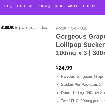
SHOP
MAGIC MUSHROOM
BLOG
ABOUT
CONTACT
f
$
100.00
to place your order,
HOME
/
CANNABIS
Gorgeous Grap
Lollipop Sucker
100mg x 3 | 30
24.99
$
Flavour:
Gorgeous Grape
Sucker Per Package:
3
Dose:
100mg THC per Su
Total THC:
300mg per pa