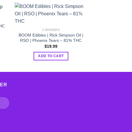
CANNA
Sale!
CBD Table
THC
$
19.99
CANNABIS
BOOM Edibles | Rick Simpson Oil |
ADD TO
RSO | Phoenix Tears – 81% THC
$
19.99
ADD TO CART
TER