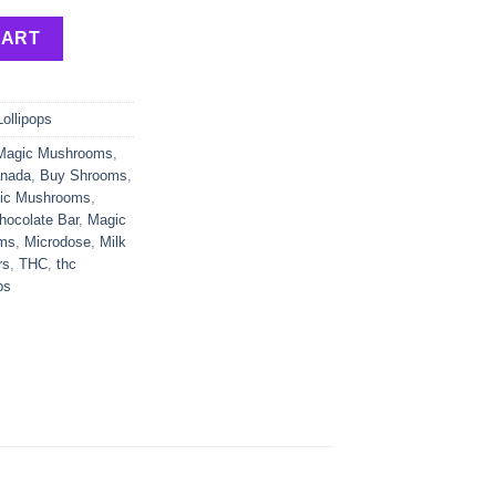
ers | 100mg x 3 | 300mg THC quantity
CART
Lollipops
Magic Mushrooms
,
anada
,
Buy Shrooms
,
gic Mushrooms
,
ocolate Bar
,
Magic
ms
,
Microdose
,
Milk
rs
,
THC
,
thc
ps