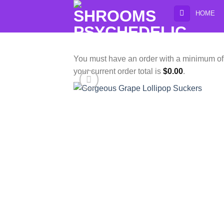
Skip
HOME
to
content
You must have an order with a minimum o
your current order total is
$
0.00
.