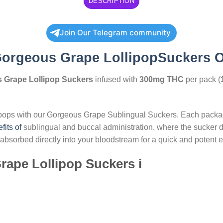
DESCRIPTION
Join Our Telegram community
orgeous Grape LollipopSuckers 
 Grape Lollipop Suckers
infused with
300mg THC
per pack (
ipops with our Gorgeous Grape Sublingual Suckers. Each packag
fits of
sublingual and buccal administration, where the sucker 
sorbed directly into your bloodstream for a quick and potent ef
rape Lollipop Suckers i