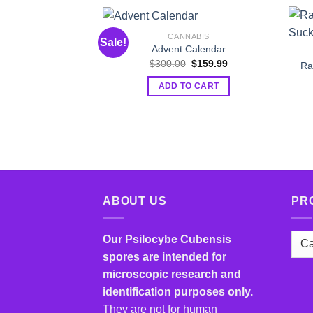
CANNABIS
Sale!
Advent Calendar
Original
Current
$
300.00
$
159.99
Ra
price
price
was:
is:
ADD TO CART
$300.00.
$159.99.
ABOUT US
PR
Our Psilocybe Cubensis
spores are intended for
microscopic research and
identification purposes only.
They are not for human