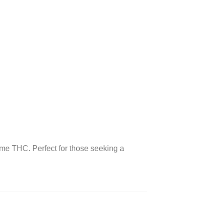
ume THC. Perfect for those seeking a