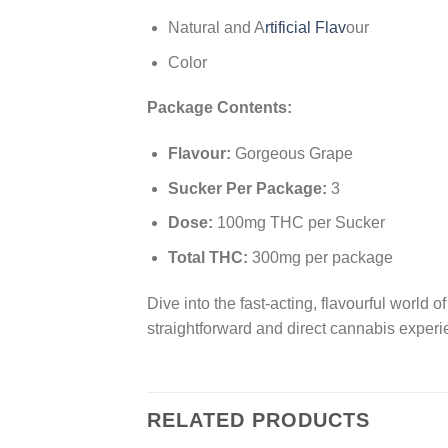
Natural and A
rtificial Flav
our
Color
Package Contents:
Flavour:
Gorgeous Grape
Sucker Per Package:
3
Dose:
100mg THC per Sucker
Total THC:
300mg per package
Dive into the fast-acting, flavourful world 
straightforward and direct cannabis experi
RELATED PRODUCTS