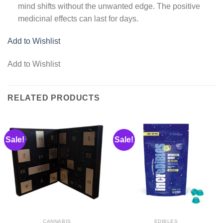
mind shifts without the unwanted edge. The positive
medicinal effects can last for days.
Add to Wishlist
Add to Wishlist
RELATED PRODUCTS
Sale!
Sale!
CANNABIS
EDIBLES