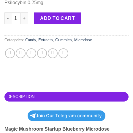
Psilocybin 0.25mg
Magic Mushroom Startup Blueberry Microdose Gummies 250mg
ADD TO CART
Categories:
Candy
,
Extracts
,
Gummies
,
Microdose
DESCRIPTION
Join Our Telegram community
Magic Mushroom Startup Blueberry Microdose