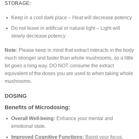
STORAGE:
Keep in a cool dark place – Heat will decrease potency
Do not leave in artificial or natural light – Light will
slowly decrease potency
Note:
Please keep in mind that extract interacts in the body
much stronger and faster than whole mushrooms, so a little
bit goes a long way. DO NOT consume the extract
equivalent of the doses you are used to when taking whole
mushrooms.
DOSING
Benefits of Microdosing:
Overall Well-being:
Enhance your mental and
emotional state.
Improved Cognitive Functions:
Boost your focus,