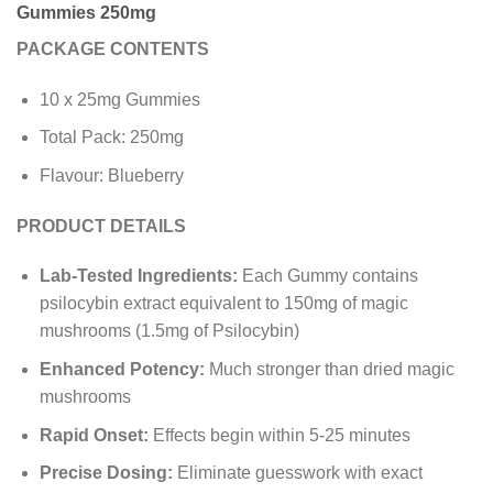
Gummies 250mg
PACKAGE CONTENTS
10 x 25mg Gummies
Total Pack: 250mg
Flavour: Blueberry
PRODUCT DETAILS
Lab-Tested Ingredients:
Each Gummy contains
psilocybin extract equivalent to 150mg of magic
mushrooms (1.5mg of Psilocybin)
Enhanced Potency:
Much stronger than dried magic
mushrooms
Rapid Onset:
Effects begin within 5-25 minutes
Precise Dosing:
Eliminate guesswork with exact