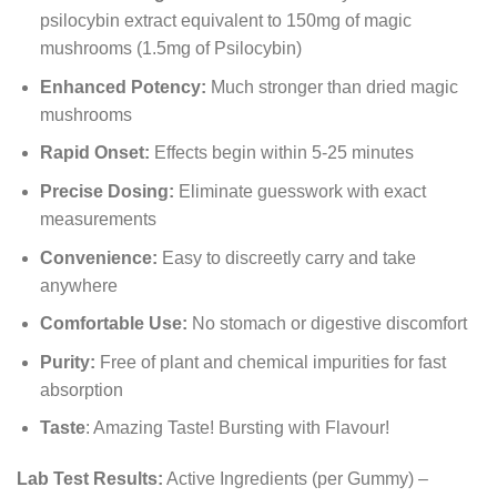
psilocybin extract equivalent to 150mg of magic
mushrooms (1.5mg of Psilocybin)
Enhanced Potency:
Much stronger than dried magic
mushrooms
Rapid Onset:
Effects begin within 5-25 minutes
Precise Dosing:
Eliminate guesswork with exact
measurements
Convenience:
Easy to discreetly carry and take
anywhere
Comfortable Use:
No stomach or digestive discomfort
Purity:
Free of plant and chemical impurities for fast
absorption
Taste
: Amazing Taste! Bursting with Flavour!
Lab Test Results:
Active Ingredients (per Gummy) –