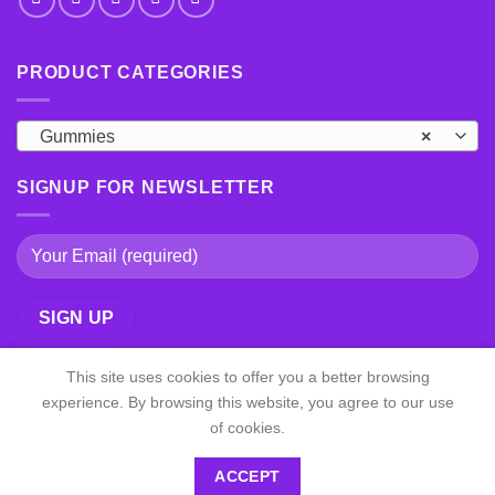
PRODUCT CATEGORIES
Gummies
×
SIGNUP FOR NEWSLETTER
This site uses cookies to offer you a better browsing
experience. By browsing this website, you agree to our use
of cookies.
ACCEPT
Copyright 2026 ©
shrooms psychedelic All Right Reserved