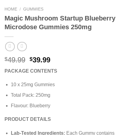
HOME
/
GUMMIES
Magic Mushroom Startup Blueberry
Microdose Gummies 250mg
Original
Current
49.99
39.99
$
$
price
price
PACKAGE CONTENTS
was:
is:
$49.99.
$39.99.
10 x 25mg Gummies
Total Pack: 250mg
Flavour: Blueberry
PRODUCT DETAILS
Lab-Tested Ingredients:
Each Gummy contains