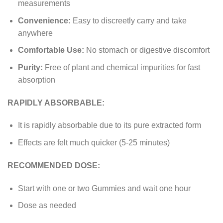
measurements
Convenience:
Easy to discreetly carry and take
anywhere
Comfortable Use:
No stomach or digestive discomfort
Purity:
Free of plant and chemical impurities for fast
absorption
RAPIDLY ABSORBABLE:
It is rapidly absorbable due to its pure extracted form
Effects are felt much quicker (5-25 minutes)
RECOMMENDED DOSE:
Start with one or two Gummies and wait one hour
Dose as needed