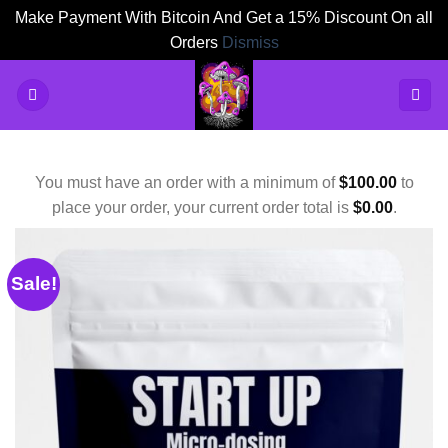
Make Payment With Bitcoin And Get a 15% Discount On all
Orders
Dismiss
Skip
to
content
You must have an order with a minimum of
$
100.00
to
place your order, your current order total is
$
0.00
.
Sale!