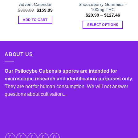
Snoozeberry Gummies –
Advent Calendar
100mg THC
Original
Current
$
300.00
$
159.99
price
price
Price
$
29.99
–
$
127.46
was:
is:
range:
ADD TO CART
$300.00.
$159.99.
$29.99
SELECT OPTIONS
through
$127.46
This
product
has
multiple
ABOUT US
variants.
The
options
Our Psilocybe Cubensis spores are intended for
may
microscopic research and identification purposes only.
be
They are not for human consumption. We will not answer
chosen
questions about cultivation...
on
the
product
page