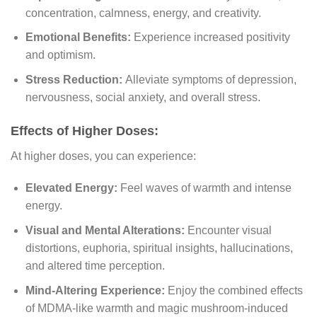
concentration, calmness, energy, and creativity.
Emotional Benefits:
Experience increased positivity
and optimism.
Stress Reduction:
Alleviate symptoms of depression,
nervousness, social anxiety, and overall stress.
Effects of Higher Doses:
At higher doses, you can experience:
Elevated Energy:
Feel waves of warmth and intense
energy.
Visual and Mental Alterations:
Encounter visual
distortions, euphoria, spiritual insights, hallucinations,
and altered time perception.
Mind-Altering Experience:
Enjoy the combined effects
of MDMA-like warmth and magic mushroom-induced