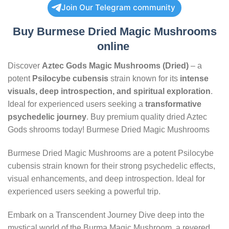
Join Our Telegram community
Buy Burmese Dried Magic Mushrooms
online
Discover
Aztec Gods Magic Mushrooms (Dried)
– a
potent
Psilocybe cubensis
strain known for its
intense
visuals, deep introspection, and spiritual exploration
.
Ideal for experienced users seeking a
transformative
psychedelic journey
. Buy premium quality dried Aztec
Gods shrooms today! Burmese Dried Magic Mushrooms
Burmese Dried Magic Mushrooms are a potent Psilocybe
cubensis strain known for their strong psychedelic effects,
visual enhancements, and deep introspection. Ideal for
experienced users seeking a powerful trip.
Embark on a Transcendent Journey Dive deep into the
mystical world of the Burma Magic Mushroom, a revered