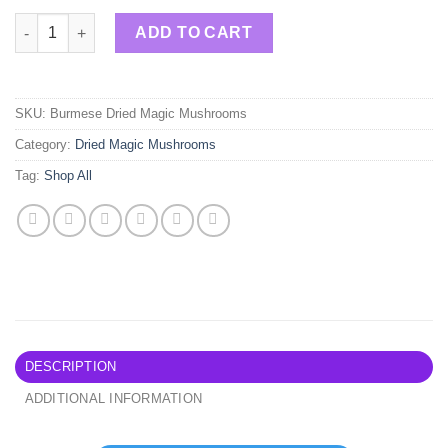
Burmese Dried Magic Mushrooms quantity
ADD TO CART
SKU:
Burmese Dried Magic Mushrooms
Category:
Dried Magic Mushrooms
Tag:
Shop All
DESCRIPTION
ADDITIONAL INFORMATION