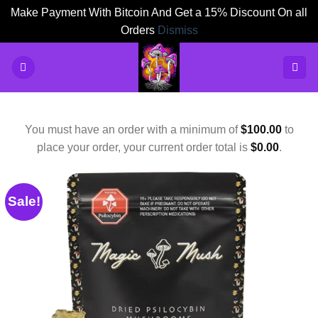
Make Payment With Bitcoin And Get a 15% Discount On all
Orders
Dismiss
Skip
to
content
You must have an order with a minimum of
$
100.00
to
place your order, your current order total is
$
0.00
.
Sale!