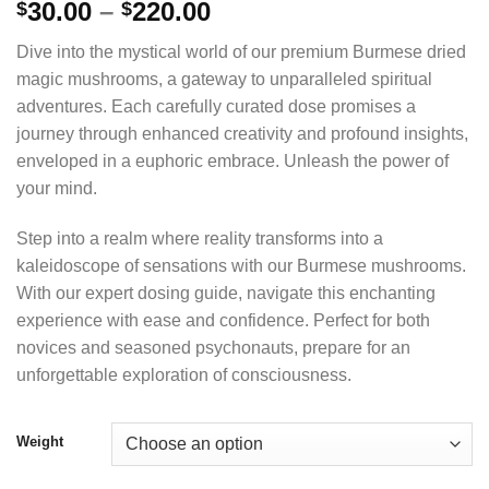
Price
30.00
–
220.00
$
$
range:
Dive into the mystical world of our premium Burmese dried
$30.00
magic mushrooms, a gateway to unparalleled spiritual
through
adventures. Each carefully curated dose promises a
$220.00
journey through enhanced creativity and profound insights,
enveloped in a euphoric embrace. Unleash the power of
your mind.
Step into a realm where reality transforms into a
kaleidoscope of sensations with our Burmese mushrooms.
With our expert dosing guide, navigate this enchanting
experience with ease and confidence. Perfect for both
novices and seasoned psychonauts, prepare for an
unforgettable exploration of consciousness.
Weight