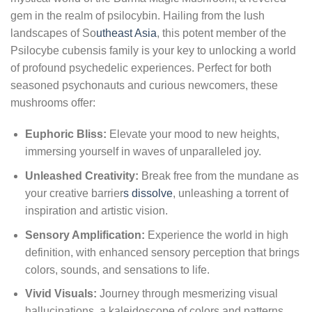
gem in the realm of psilocybin. Hailing from the lush
landscapes of So
utheast Asia
, this potent member of the
Psilocybe cubensis family is your key to unlocking a world
of profound psychedelic experiences. Perfect for both
seasoned psychonauts and curious newcomers, these
mushrooms offer:
Euphoric Bliss:
Elevate your mood to new heights,
immersing yourself in waves of unparalleled joy.
Unleashed Creativity:
Break free from the mundane as
your creative barrier
s dissolve
, unleashing a torrent of
inspiration and artistic vision.
Sensory Amplification:
Experience the world in high
definition, with enhanced sensory perception that brings
colors, sounds, and sensations to life.
Vivid Visuals:
Journey through mesmerizing visual
hallucinations, a kaleidoscope of colors and patterns