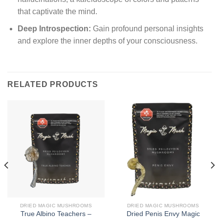
that captivate the mind.
Deep Introspection:
Gain profound personal insights
and explore the inner depths of your consciousness.
RELATED PRODUCTS
DRIED MAGIC MUSHROOMS
DRIED MAGIC MUSHROOMS
True Albino Teachers –
Dried Penis Envy Magic