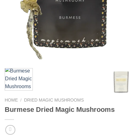
HOME
/
DRIED MAGIC MUSHROOMS
Burmese Dried Magic Mushrooms