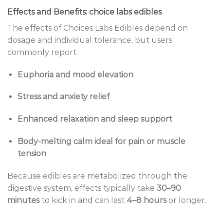
Effects and Benefits: choice labs edibles
The effects of Choices Labs Edibles depend on
dosage and individual tolerance, but users
commonly report:
Euphoria and mood elevation
Stress and anxiety relief
Enhanced relaxation and sleep support
Body-melting calm ideal for pain or muscle
tension
Because edibles are metabolized through the
digestive system, effects typically take
30–90
minutes
to kick in and can last
4–8 hours
or longer.