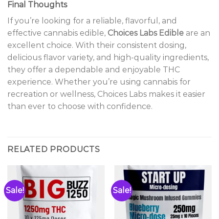
Final Thoughts
If you’re looking for a reliable, flavorful, and
effective cannabis edible,
Choices Labs Edible
are an
excellent choice. With their consistent dosing,
delicious flavor variety, and high-quality ingredients,
they offer a dependable and enjoyable THC
experience. Whether you’re using cannabis for
recreation or wellness, Choices Labs makes it easier
than ever to choose with confidence.
RELATED PRODUCTS
Sale!
Sale!