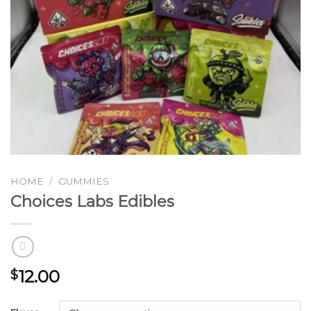
HOME
/
GUMMIES
Choices Labs Edibles
12.00
$