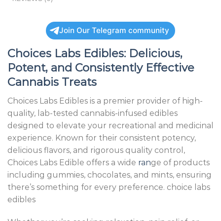
Join Our Telegram community
Choices Labs Edibles: Delicious,
Potent, and Consistently Effective
Cannabis Treats
Choices Labs Edibles is a premier provider of high-
quality, lab-tested cannabis-infused edibles
designed to elevate your recreational and medicinal
experience. Known for their consistent potency,
delicious flavors, and rigorous quality control,
Choices Labs Edible offers a wide
ran
ge of products
including gummies, chocolates, and mints, ensuring
there’s something for every preference. choice labs
edibles