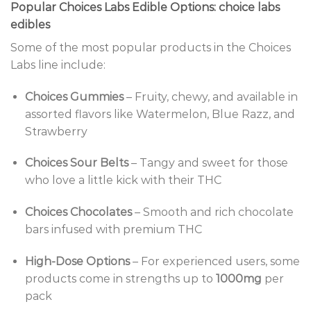
Popular Choices Labs Edible Options: choice labs
edibles
Some of the most popular products in the Choices
Labs line include:
Choices Gummies
– Fruity, chewy, and available in
assorted flavors like Watermelon, Blue Razz, and
Strawberry
Choices Sour Belts
– Tangy and sweet for those
who love a little kick with their THC
Choices Chocolates
– Smooth and rich chocolate
bars infused with premium THC
High-Dose Options
– For experienced users, some
products come in strengths up to
1000mg
per
pack