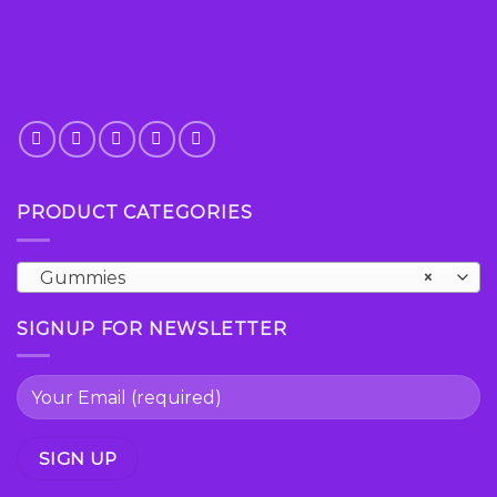
PRODUCT CATEGORIES
Gummies
×
SIGNUP FOR NEWSLETTER