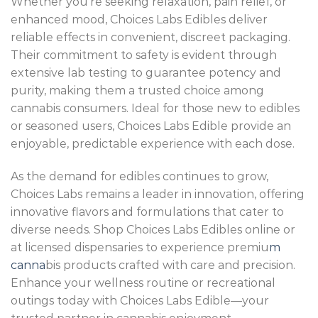
Whether you’re seeking relaxation, pain relief, or
enhanced mood, Choices Labs Edibles deliver
reliable effects in convenient, discreet packaging.
Their commitment to safety is evident through
extensive lab testing to guarantee potency and
purity, making them a trusted choice among
cannabis consumers. Ideal for those new to edibles
or seasoned users, Choices Labs Edible provide an
enjoyable, predictable experience with each dose.
As the demand for edibles continues to grow,
Choices Labs remains a leader in innovation, offering
innovative flavors and formulations that cater to
diverse needs. Shop Choices Labs Edibles online or
at licensed dispensaries to experience premiu
m
canna
bis products crafted with care and precision.
Enhance your wellness routine or recreational
outings today with Choices Labs Edible—your