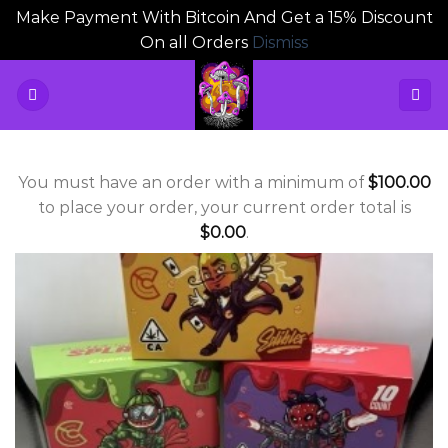
Make Payment With Bitcoin And Get a 15% Discount
On all Orders
Dismiss
Skip
to
content
You must have an order with a minimum of
$
100.00
to place your order, your current order total is
$
0.00
.