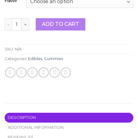
Flavor
Choices Labs Edibles quantity
ADD TO CART
SKU:
N/A
Categories:
Edibles
,
Gummies
DESCRIPTION
ADDITIONAL INFORMATION
REVIEWS (0)