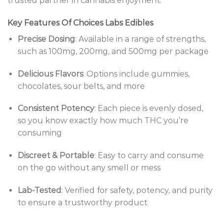
trusted partner in cannabis enjoyment.
Key Features Of Choices Labs Edibles
Precise Dosing
: Available in a range of strengths,
such as 100mg, 200mg, and 500mg per package
Delicious Flavors
: Options include gummies,
chocolates, sour belts, and more
Consistent Potency
: Each piece is evenly dosed,
so you know exactly how much THC you’re
consuming
Discreet & Portable
: Easy to carry and consume
on the go without any smell or mess
Lab-Tested
: Verified for safety, potency, and purity
to ensure a trustworthy product