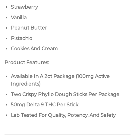
Strawberry
Vanilla
Peanut Butter
Pistachio
Cookies And Cream
Product Features:
Available In A 2ct Package (100mg Active
Ingredients)
Two Crispy Phyllo Dough Sticks Per Package
50mg Delta 9 THC Per Stick
Lab Tested For Quality, Potency, And Safety