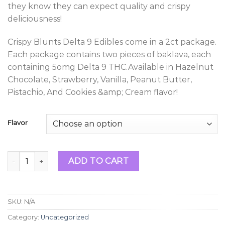
they know they can expect quality and crispy
deliciousness!
Crispy Blunts Delta 9 Edibles come in a 2ct package.
Each package contains two pieces of baklava, each
containing 5omg Delta 9 THC.Available in Hazelnut
Chocolate, Strawberry, Vanilla, Peanut Butter,
Pistachio, And Cookies &amp; Cream flavor!
Flavor
Crispy Blunts Delta 9 Edibles 100mg quantity
ADD TO CART
SKU:
N/A
Category:
Uncategorized