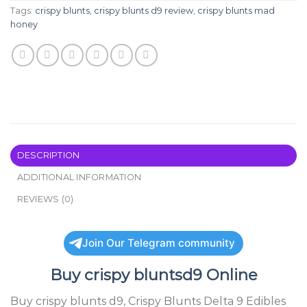
Tags:
crispy blunts
,
crispy blunts d9 review
,
crispy blunts mad
honey
DESCRIPTION
ADDITIONAL INFORMATION
REVIEWS (0)
Join Our Telegram community
Buy
crispy bluntsd9
Online
Buy
crispy blunts d9
, Crispy Blunts Delta 9 Edibles