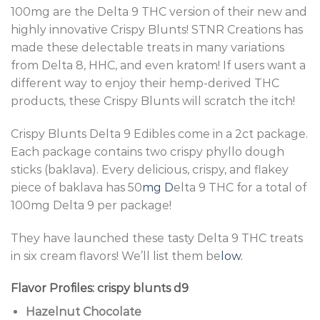
100mg are the Delta 9 THC version of their new and
highly innovative Crispy Blunts! STNR Creations has
made these delectable treats in many variations
from
Delta 8
, HHC, and even kratom! If users want a
different way to enjoy their hemp-derived THC
products, these Crispy Blunts will scratch the itch!
Crispy Blunts Delta 9 Edibles come in a 2ct package.
Each package contains two crispy phyllo dough
sticks (baklava). Every delicious, crispy, and flakey
piece of baklava has 50
mg D
elta 9 THC for a total of
100mg Delta 9 per package!
They have launched these tasty Delta 9 THC treats
in six cream flavors! We’ll list them be
low.
Flavor Profiles: crispy blunts d9
Hazelnut Chocolate