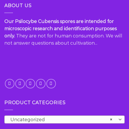
variants.
variants.
ABOUT US
The
The
options
options
Our Psilocybe Cubensis spores are intended for
may
may
be
be
microscopic research and identification purposes
chosen
chosen
only.
They are not for human consumption. We will
on
on
not answer questions about cultivation...
the
the
product
product
page
page
PRODUCT CATEGORIES
Uncategorized
×