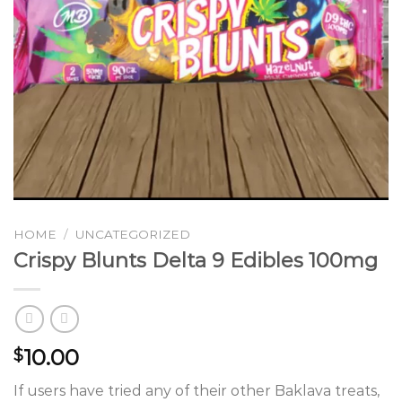
HOME
/
UNCATEGORIZED
Crispy Blunts Delta 9 Edibles 100mg
10.00
$
If users have tried any of their other Baklava treats,