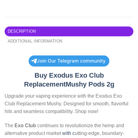
DESCRIPTION
ADDITIONAL INFORMATION
Join Our Telegram community
Buy Exodus Exo Club
ReplacementMushy Pods 2g
Upgrade your vaping experience with the Exodus Exo
Club Replacement Mushy. Designed for smooth, flavorful
hits and seamless compatibility. Shop now!
The
Exo Club
continues to revolutionize the hemp and
alternative product market
with c
utting-edge, boundary-