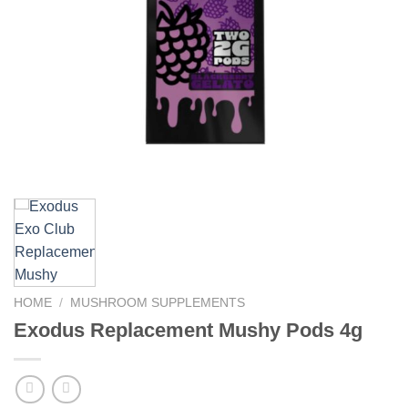
HOME
/
MUSHROOM SUPPLEMENTS
Exodus Replacement Mushy Pods 4g