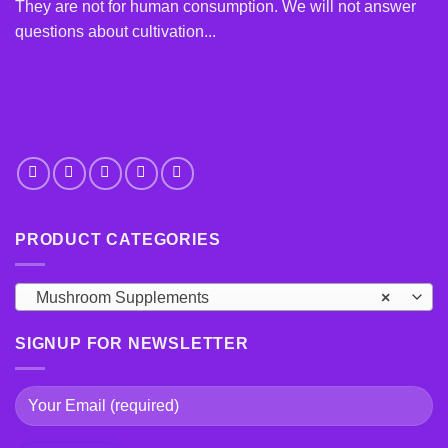
chosen
chosen
They are not for human consumption. We will not answer
on
on
questions about cultivation...
the
the
product
product
page
page
PRODUCT CATEGORIES
Mushroom Supplements
×
SIGNUP FOR NEWSLETTER