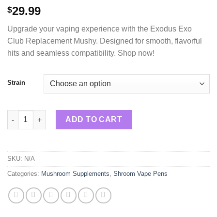
29.99
$
Upgrade your vaping experience with the Exodus Exo
Club Replacement Mushy. Designed for smooth, flavorful
hits and seamless compatibility. Shop now!
Strain
Exodus Replacement Mushy Pods 4g quantity
ADD TO CART
SKU:
N/A
Categories:
Mushroom Supplements
,
Shroom Vape Pens