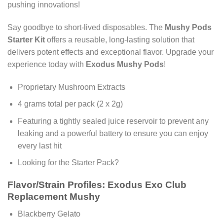
pushing innovations!
Say goodbye to short-lived disposables. The
Mushy Pods
Starter Kit
offers a reusable, long-lasting solution that
delivers potent effects and exceptional flavor. Upgrade your
experience today with
Exodus Mushy Pods
!
Proprietary Mushroom Extracts
4 grams total per pack (2 x 2g)
Featuring a tightly sealed juice reservoir to prevent any
leaking and a powerful battery to ensure you can enjoy
every last hit
Looking for the Starter Pack?
Flavor/Strain Profiles: Exodus Exo Club
Replacement Mushy
Blackberry Gelato