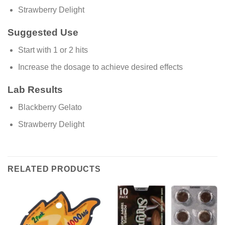
Strawberry Delight
Suggested Use
Start with 1 or 2 hits
Increase the dosage to achieve desired effects
Lab Results
Blackberry Gelato
Strawberry Delight
RELATED PRODUCTS