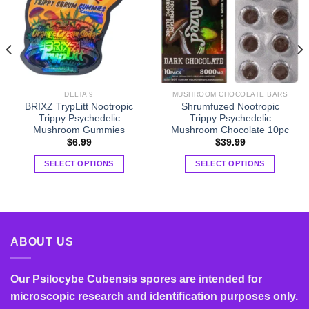
DELTA 9
MUSHROOM CHOCOLATE BARS
BRIXZ TrypLitt Nootropic
Shrumfuzed Nootropic
Trippy Psychedelic
Trippy Psychedelic
Mushroom Gummies
Mushroom Chocolate 10pc
$
6.99
$
39.99
SELECT OPTIONS
SELECT OPTIONS
This
This
product
product
has
has
multiple
multiple
variants.
variants.
ABOUT US
The
The
options
options
Our Psilocybe Cubensis spores are intended for
may
may
be
be
microscopic research and identification purposes only.