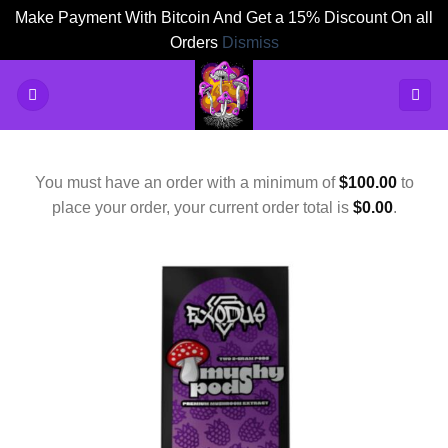
Make Payment With Bitcoin And Get a 15% Discount On all
Orders
Dismiss
Skip
to
content
You must have an order with a minimum of
$
100.00
to
place your order, your current order total is
$
0.00
.