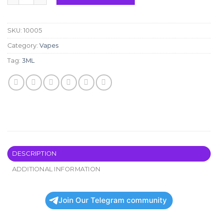
SKU:
10005
Category:
Vapes
Tag:
3ML
DESCRIPTION
ADDITIONAL INFORMATION
Join Our Telegram community