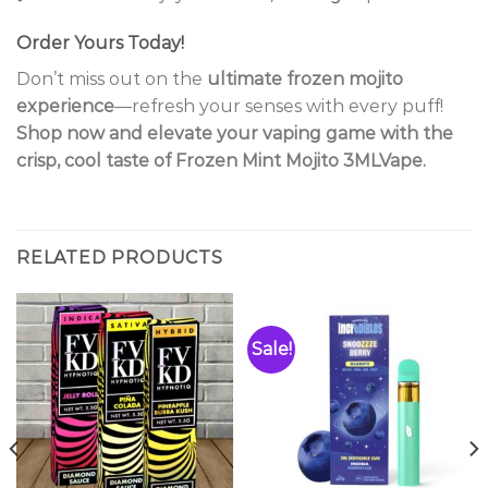
Order Yours Today!
Don’t miss out on the
ultimate frozen mojito
experience
—refresh your senses with every puff!
Shop now and elevate your vaping game with the
crisp, cool taste of Frozen Mint Mojito 3MLVape.
RELATED PRODUCTS
Sale!