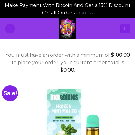
Make Payment With Bitcoin And Get a 15% Discount
On all Orders
Dismiss
Skip
to
content
You must have an order with a minimum of
$
100.00
to place your order, your current order total is
$
0.00
.
Sale!