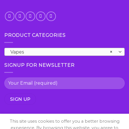
PRODUCT CATEGORIES
Vapes
×
SIGNUP FOR NEWSLETTER
This site uses cookies to offer you a better browsing
experience. By browsing this website, you agree to