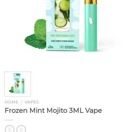
HOME
/
VAPES
Frozen Mint Mojito 3ML Vape