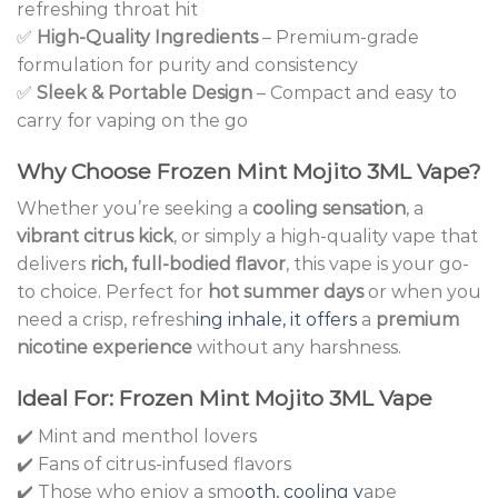
refreshing throat hit
✅
High-Quality Ingredients
– Premium-grade
formulation for purity and consistency
✅
Sleek & Portable Design
– Compact and easy to
carry for vaping on the go
Why Choose Frozen Mint Mojito 3ML Vape?
Whether you’re seeking a
cooling sensation
, a
vibrant citrus kick
, or simply a high-quality vape that
delivers
rich, full-bodied flavor
, this vape is your go-
to choice. Perfect for
hot summer days
or when you
need a crisp, refresh
ing inhale, it offers
a
premium
nicotine experience
without any harshness.
Ideal For: Frozen Mint Mojito 3ML Vape
✔️ Mint and menthol lovers
✔️ Fans of citrus-infused flavors
✔️ Those who enjoy a smo
oth, cooling v
ape