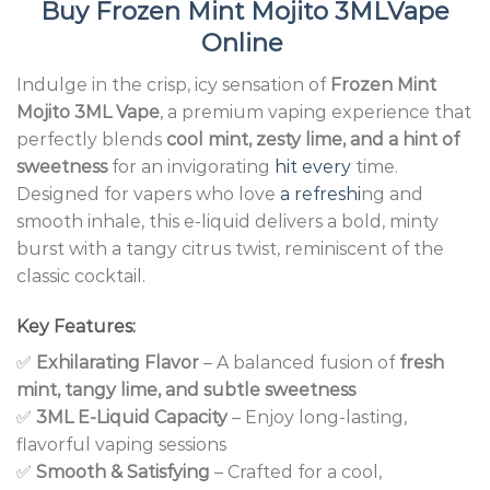
Buy
Frozen Mint Mojito 3MLVape
Online
Indulge in the crisp, icy sensation of
Frozen Mint
Mojito 3ML Vape
, a premium vaping experience that
perfectly blends
cool mint, zesty lime, and a hint of
sweetness
for an invigorating
hit every
time.
Designed for vapers who love
a refreshi
ng and
smooth inhale, this e-liquid delivers a bold, minty
burst with a tangy citrus twist, reminiscent of the
classic cocktail.
Key Features:
✅
Exhilarating Flavor
– A balanced fusion of
fresh
mint, tangy lime, and subtle sweetness
✅
3ML E-Liquid Capacity
– Enjoy long-lasting,
flavorful vaping sessions
✅
Smooth & Satisfying
– Crafted for a cool,