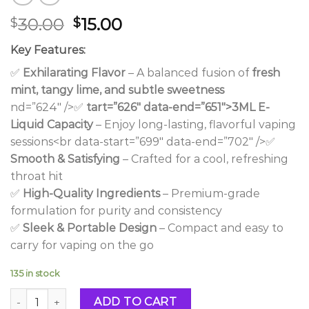
Original
Current
30.00
15.00
$
$
price
price
Key Features:
was:
is:
$30.00.
$15.00.
✅
Exhilarating Flavor
– A balanced fusion of
fresh
mint, tangy lime, and subtle sweetness
nd=”624″ />✅
tart=”626″ data-end=”651″>3ML E-
Liquid Capacity
– Enjoy long-lasting, flavorful vaping
sessions<br data-start=”699″ data-end=”702″ />✅
Smooth & Satisfying
– Crafted for a cool, refreshing
throat hit
✅
High-Quality Ingredients
– Premium-grade
formulation for purity and consistency
✅
Sleek & Portable Design
– Compact and easy to
carry for vaping on the go
135 in stock
Frozen Mint Mojito 3ML Vape quantity
ADD TO CART