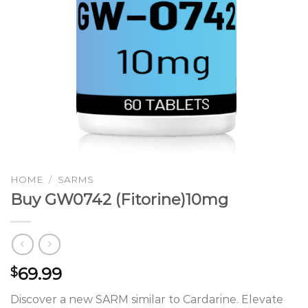
HOME
/
SARMS
Buy GW0742 (Fitorine)10mg
69.99
$
Discover a new SARM similar to Cardarine. Elevate