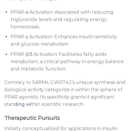
PPAR-α Activation: Associated with reducing
triglyceride levels and regulating energy
homeostasis.
PPAR-γ Activation: Enhances insulin sensitivity
and glucose metabolism.
PPAR-β/δ Activation: Facilitates fatty acids
metabolism, a critical pathway in energy balance
and metabolic function.
Contrary to SARMs, GW0742’s unique synthesis and
biological activity categorize it within the sphere of
PPAR agonists. Its specificity grants it significant
stan
ding wi
thin scientific research.
Therapeutic Pursuits
Initially conceptualized for applications in insulin