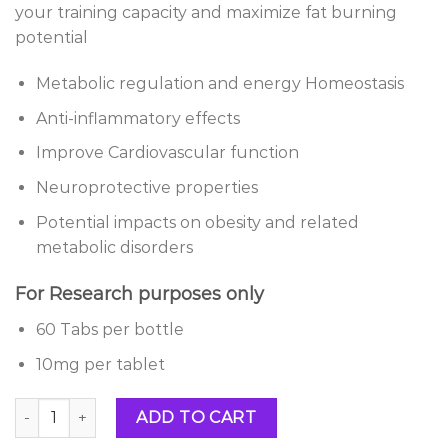
your training capacity and maximize fat burning
potential
Metabolic regulation and energy Homeostasis
Anti-inflammatory effects
Improve Cardiovascular function
Neuroprotective properties
Potential impacts on obesity and related
metabolic disorders
For Research purposes only
60 Tabs per bottle
10mg per tablet
Buy GW0742 (Fitorine)10mg quantity
ADD TO CART