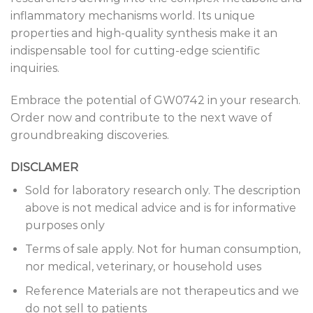
inflammatory mechanisms world. Its unique
properties and high-quality synthesis make it an
indispensable tool for cutting-edge scientific
inquiries.
Embrace the potential of GW0742 in your research.
Order now and contribute to the next wave of
groundbreaking discoveries.
DISCLAMER
Sold for laboratory research only. The description
above is not medical advice and is for informative
purposes only
Terms of sale apply. Not for human consumption,
nor medical, veterinary, or household uses
Reference Materials are not therapeutics and we
do not sell to patients