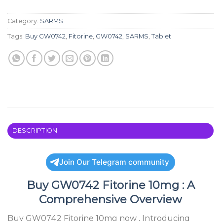
Category:
SARMS
Tags:
Buy GW0742
,
Fitorine
,
GW0742
,
SARMS
,
Tablet
DESCRIPTION
Join Our Telegram community
Buy GW0742 Fitorine 10mg : A
Comprehensive Overview
Buy GW0742 Fitorine 10mg now , Introducing