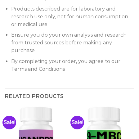
Products described are for laboratory and
research use only, not for human consumption
or medical use
Ensure you do your own analysis and research
from trusted sources before making any
purchase
By completing your order, you agree to our
Terms and Conditions
RELATED PRODUCTS
Sale!
Sale!