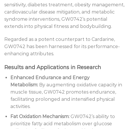
sensitivity, diabetes treatment, obesity management,
cardiovascular disease mitigation, and metabolic
syndrome interventions, GW0742’s potential
extends into physical fitness and bodybuilding.
Regarded as a potent counterpart to Cardarine,
GW0742 has been harnessed for its performance-
enhancing attributes.
Results and Applications in Research
Enhanced Endurance and Energy
Metabolism:
By augmenting oxidative capacity in
muscle tissue, GW0742 promotes endurance,
facilitating prolonged and intensified physical
activities.
Fat Oxidation Mechanism:
GW0742’s ability to
prioritize fatty acid metabolism over glucose