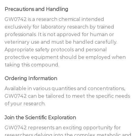
Precautions and Handling
GW0742 is a research chemical intended
exclusively for laboratory research by trained
professionals. It is not approved for human or
veterinary use and must be handled carefully.
Appropriate safety protocols and personal
protective equipment should be employed when
taking this compound.
Ordering Information
Available in various quantities and concentrations,
GW0742 can be tailored to meet the specific needs
of your research.
Join the Scientific Exploration
GW0742 represents an exciting opportunity for
researchers delving into the complex metabolic and