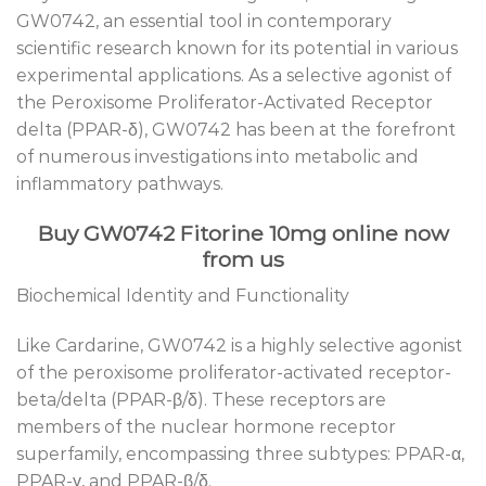
GW0742, an essential tool in contemporary
scientific research known for its potential in various
experimental applications. As a selective agonist of
the Peroxisome Proliferator-Activated Receptor
delta (PPAR-δ), GW0742 has been at the forefront
of numerous investigations into metabolic and
inflammatory pathways.
Buy GW0742 Fitorine 10mg online now
from us
Biochemical Identity and Functionality
Like Cardarine, GW0742 is a highly selective agonist
of the peroxisome proliferator-activated receptor-
beta/delta (PPAR-β/δ). These receptors are
members of the nuclear hormone receptor
superfamily, encompassing three subtypes: PPAR-α,
PPAR-γ, and PPAR-β/δ.