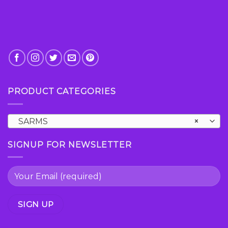
PRODUCT CATEGORIES
SARMS
×
SIGNUP FOR NEWSLETTER