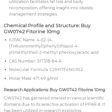
utilization facilitates fat loss and body
recomposition, offering insight into obesity
management strategies.
Chemical Profile and Structure: Buy
GW0742 Fitorine 10mg
IUPAC Name: 4-((2-(4-
(Trifluoromethyl)phenyl)thiazol-4-
yl)methylthio)-2-methyl phenoxy)acetic acid
CAS Number: 317318-84-6
Molecular Formula: C21H17F4NO3S2
Molar Mass: 471.49 g/mol
Research Applications: Buy GW0742 Fitorine 10mg
GW0742 has garnered interest in various scientific
domains due to its selective activation of PPAR-δ. It
has been utilized in research exploring: