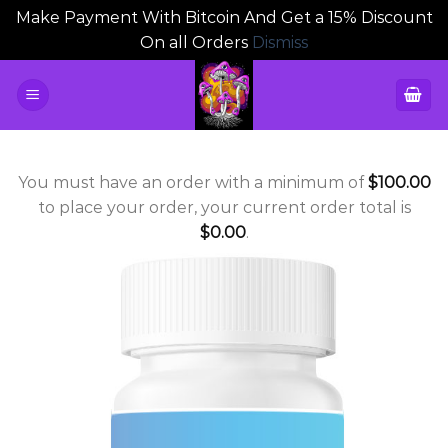
Make Payment With Bitcoin And Get a 15% Discount
On all Orders
Dismiss
Skip
to
content
You must have an order with a minimum of
$
100.00
to place your order, your current order total is
$
0.00
.