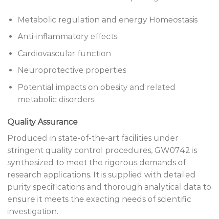
Metabolic regulation and energy Homeostasis
Anti-inflammatory effects
Cardiovascular function
Neuroprotective properties
Potential impacts on obesity and related
metabolic disorders
Quality Assurance
Produced in state-of-the-art facilities under
stringent quality control procedures, GW0742 is
synthesized to meet the rigorous demands of
research applications. It is supplied with detailed
purity specifications and thorough analytical data to
ensure it meets the exacting needs of scientific
investigation.