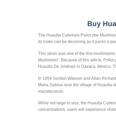
Buy Hua
The Huaulta Cubensis Psilocybe Mushroom i
its looks can be deceiving as it packs a pu
This strain was one of the first mushroom
Mushroom”. Because of this article, Psil
Huautla De Jiménez in Oaxaca, Mexico. Thi
In 1954 Gordon Wasson and Allan Richards
Maria Sabina near the village of Huautla
mazatecorum.
While not large in size, the Huaulta Cubens
concentrations, users will experience sham