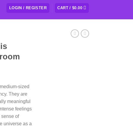
LOGIN / REGISTER
CART /
$
0.00
is
hroom
rice
ange:
o medium-sized
109.50
cy. They are
hrough
ually meaningful
438.00
ntense feelings
a sense of
e universe as a