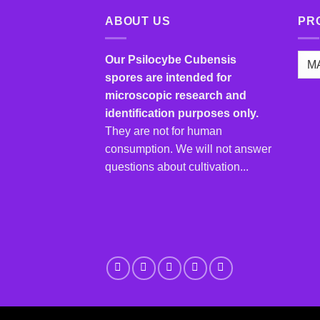
multiple
variants.
ABOUT US
PR
The
options
Our Psilocybe Cubensis
may
spores are intended for
be
microscopic research and
chosen
identification purposes only.
on
They are not for human
the
product
consumption. We will not answer
page
questions about cultivation...