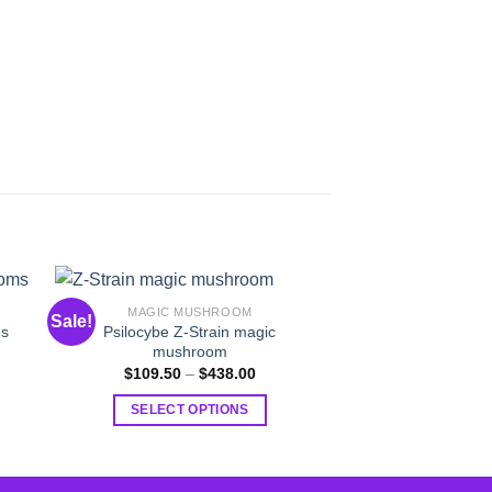
MAGIC MUSHROOM
MAGIC MU
Sale!
Sale!
Psilocybe Z-Strain magic
ms
Daddy Long Le
mushroom
$
109.50
–
:
Price
$
109.50
–
$
438.00
.50
range:
SELECT O
ugh
$109.50
SELECT OPTIONS
.00
T
through
$438.00
This
p
product
h
has