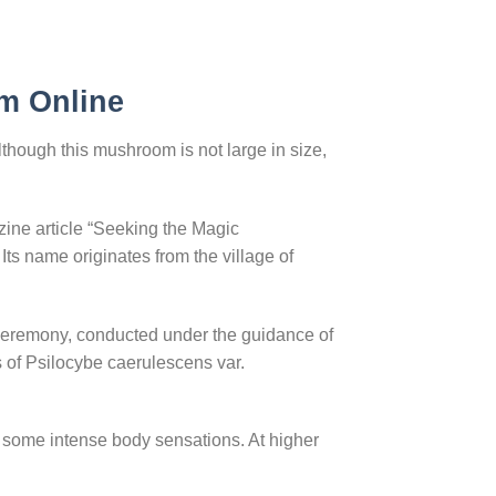
m Online
hough this mushroom is not large in size,
ine article “Seeking the Magic
Its name originates from the village of
ceremony, conducted under the guidance of
of Psilocybe caerulescens var.
some intense body sensations. At higher