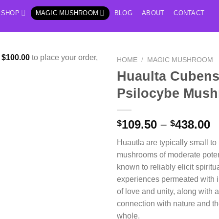
SHOP
MAGIC MUSHROOM
BLOG
ABOUT
CONTACT
f
$
100.00
to place your order,
HOME
/
MAGIC MUSHROOM
Huaulta Cubens
Psilocybe Mus
P
109.50
–
438.00
$
$
r
Huautla are typically small t
$
mushrooms of moderate poten
t
known to reliably elicit spirit
$
experiences permeated with i
of love and unity, along with 
connection with nature and th
whole.