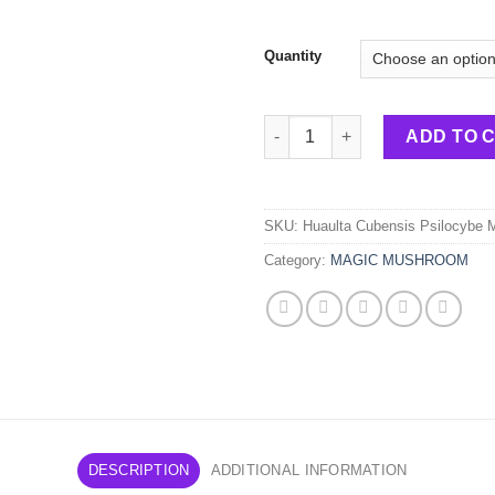
Quantity
Huaulta Cubensis Psilocybe 
ADD TO 
SKU:
Huaulta Cubensis Psilocybe
Category:
MAGIC MUSHROOM
DESCRIPTION
ADDITIONAL INFORMATION