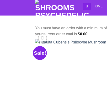
Skip
HOME
to
content
You must have an order with a minimum o
your current order total is
$
0.00
.
Sale!