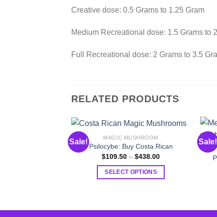
Creative dose: 0.5 Grams to 1.25 Gram
Medium Recreational dose: 1.5 Grams to 
Full Recreational dose: 2 Grams to 3.5 Gr
RELATED PRODUCTS
MAGIC MUSHROOM
Sale!
Sale!
Psilocybe: Buy Costa Rican
Price
$
109.50
–
$
438.00
P
range:
$109.50
SELECT OPTIONS
through
$438.00
This
product
has