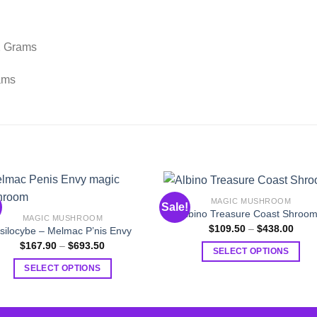
2 Grams
ams
MAGIC MUSHROOM
Sale!
Albino Treasure Coast Shroo
MAGIC MUSHROOM
Price
$
109.50
–
$
438.00
silocybe – Melmac P’nis Envy
range
Price
$
167.90
–
$
693.50
$109
SELECT OPTIONS
range:
thro
$167.90
$438
This
SELECT OPTIONS
through
$693.50
product
This
has
product