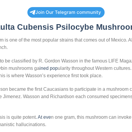
Join Our Telegram community
ulta Cubensis Psilocybe Mushroo
s one of the most popular strains that comes out of Mexico. Alt
nch.
s to be classified by R. Gordon Wasson in the famous LIFE Magaz
ocybin mushrooms ga
ined pop
ularity throughout Western cultures. 
s is where Wasson’s experience first took place.
on became the first Caucasians to participate in a mushroom 
 de Jimenez. Wasson and Richardson each consumed specimens 
is is quite potent
. At eve
n one gram, this mushroom can invoke 
anistic hallucinations.