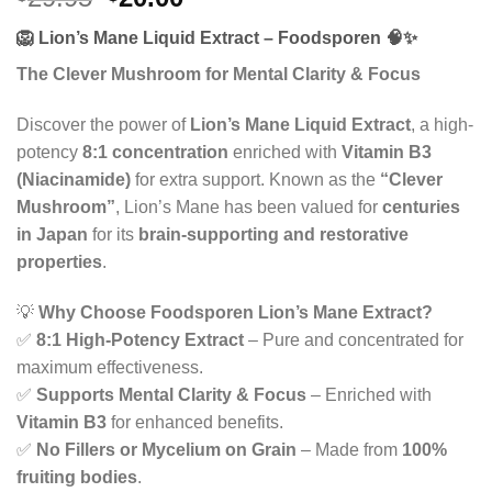
price
price
🦁
Lion’s Mane Liquid Extract – Foodsporen
🧠✨
was:
is:
$29.95.
$20.00.
The Clever Mushroom for Mental Clarity & Focus
Discover the power of
Lion’s Mane Liquid Extract
, a high-
potency
8:1 concentration
enriched with
Vitamin B3
(Niacinamide)
for extra support. Known as the
“Clever
Mushroom”
, Lion’s Mane has been valued for
centuries
in Japan
for its
brain-supporting and restorative
properties
.
💡
Why Choose Foodsporen Lion’s Mane Extract?
✅
8:1 High-Potency Extract
– Pure and concentrated for
maximum effectiveness.
✅
Supports Mental Clarity & Focus
– Enriched with
Vitamin B3
for enhanced benefits.
✅
No Fillers or Mycelium on Grain
– Made from
100%
fruiting bodies
.