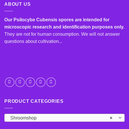
ABOUT US
Our Psilocybe Cubensis spores are intended for
microscopic research and identification purposes only.
They are not for human consumption. We will not answer
questions about cultivation...
PRODUCT CATEGORIES
Shroomshop
×