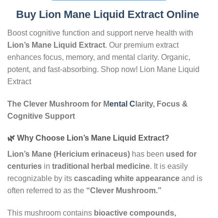
Buy Lion Mane Liquid Extract Online
Boost cognitive function and support nerve health with
Lion’s Mane Liquid Extract
. Our premium extract
enhances focus, memory, and mental clarity. Organic,
potent, and fast-absorbing. Shop now! Lion Mane Liquid
Extract
The Clever Mushroom for M
ental C
larity, Focus &
Cognitive Support
🌿 Why Choose Lion’s Mane Liquid Extract?
Lion’s Mane (Hericium erinaceus)
has been
used for
centuries
in
traditional herbal medicine
. It is easily
recognizable by its
cascading white appearance
and is
often referred to as the
“Clever Mushroom.”
This mushroom contains
bioactive compounds,