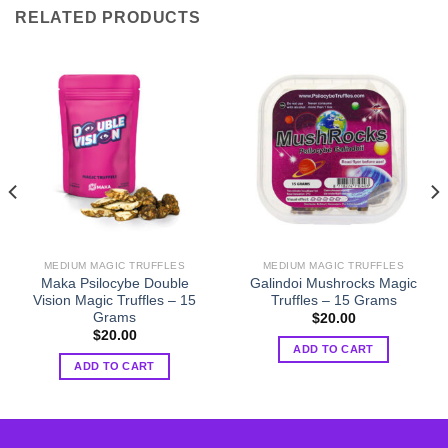
RELATED PRODUCTS
MEDIUM MAGIC TRUFFLES
MEDIUM MAGIC TRUFFLES
Maka Psilocybe Double
Galindoi Mushrocks Magic
Vision Magic Truffles – 15
Truffles – 15 Grams
Grams
$
20.00
$
20.00
ADD TO CART
ADD TO CART