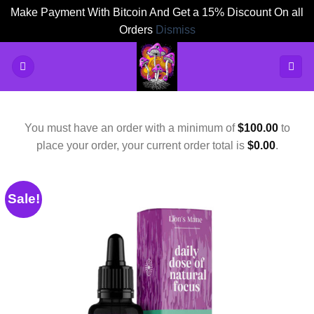
Make Payment With Bitcoin And Get a 15% Discount On all
Orders
Dismiss
Skip
to
content
You must have an order with a minimum of
$
100.00
to
place your order, your current order total is
$
0.00
.
Sale!