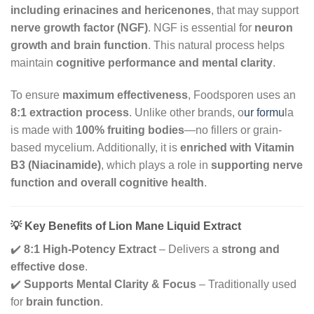
including erinacines and hericenones
, that may support
nerve growth factor (NGF)
. NGF is essential for
neuron
growth and brain function
. This natural process helps
maintain
cognitive performance and mental clarity
.
To ensure
maximum effectiveness
, Foodsporen uses an
8:1 extraction process
. Unlike other brands, o
ur formu
la
is made with
100% fruiting bodies
—no fillers or grain-
based mycelium. Additionally, it is
enriched with Vitamin
B3 (Niacinamide)
, which plays a role in
supporting nerve
function and overall cognitive health
.
💡 Key Benefits of Lion Mane Liquid Extract
✔️
8:1 High-Potency Extract
– Delivers a
strong and
effective dose
.
✔️
Supports Mental Clarity & Focus
– Traditionally used
for
brain function
.