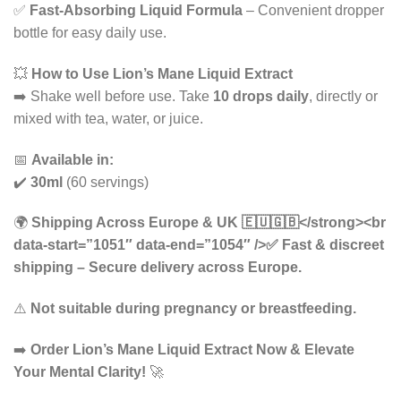
✅
Fast-Absorbing Liquid Formula
– Convenient dropper
bottle for easy daily use.
💥
How to Use Lion’s Mane Liquid Extract
➡️ Shake well before use. Take
10 drops daily
, directly or
mixed with tea, water, or juice.
📅
Available in:
✔️
30ml
(60 servings)
🌍
Shipping Across Europe & UK 🇪🇺🇬🇧</strong><br
data-start=”1051″ data-end=”1054″ />✅
Fast & discreet
shipping
– Secure delivery across Europe.
⚠️
Not suitable during pregnancy or breastfeeding.
➡️
Order Lion’s Mane Liquid Extract Now & Elevate
Your Mental Clarity!
🚀