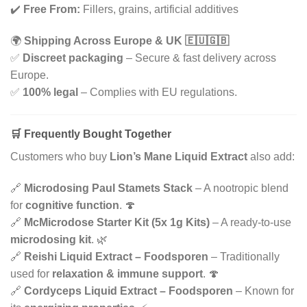
✔️
Free From:
Fillers, grains, artificial additives
🌍
Shipping Across Europe & UK 🇪🇺🇬🇧
✅
Discreet packaging
– Secure & fast delivery across
Europe.
✅
100% legal
– Complies with EU regulations.
🛒 Frequently Bought Together
Customers who buy
Lion’s Mane Liquid Extract
also add:
🔗
Microdosing Paul Stamets Stack
– A nootropic blend
for
cognitive function
. 🍄
🔗
McMicrodose Starter Kit (5x 1g Kits)
– A ready-to-use
microdosing kit
. 🌿
🔗
Reishi Liquid Extract – Foodsporen
– Traditionally
used for
relaxation & immune support
. 🍄
🔗
Cordyceps Liquid Extract – Foodsporen
– Known for