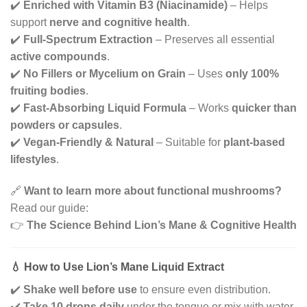
✔️
Enriched with Vitamin B3 (Niacinamide)
– Helps
support
nerve and cognitive health
.
✔️
Full-Spectrum Extraction
– Preserves all essential
active compounds
.
✔️
No Fillers or Mycelium on Grain
– Uses
only 100%
fruiting bodies
.
✔️
Fast-Absorbing Liquid Formula
– Works
quicker than
powders or capsules
.
✔️
Vegan-Friendly & Natural
– Suitable for
plant-based
lifestyles
.
🔗
Want to learn more about functional mushrooms?
Read our guide:
👉
The Science Behind Lion’s Mane & Cognitive Health
💧 How to Use Lion’s Mane Liquid Extract
✔️
Shake well before use
to ensure even distribution.
✔️
Take 10 drops daily
under the tongue or mix with water,