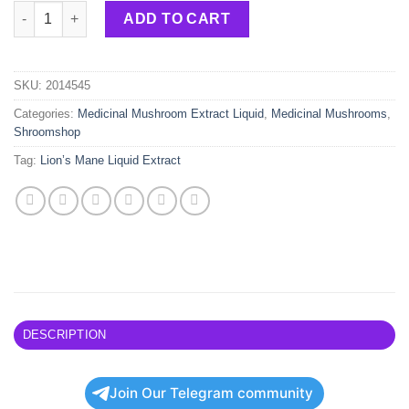
Lion’s Mane – 30ml quantity
ADD TO CART
SKU:
2014545
Categories:
Medicinal Mushroom Extract Liquid
,
Medicinal Mushrooms
,
Shroomshop
Tag:
Lion’s Mane Liquid Extract
DESCRIPTION
Join Our Telegram community