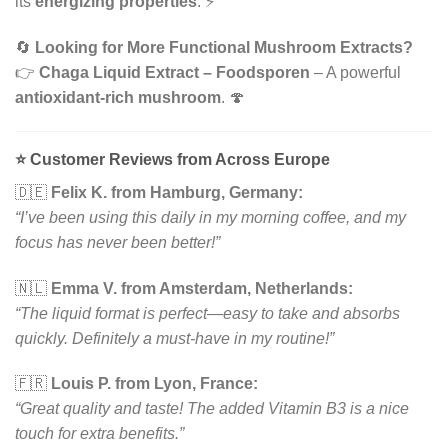
its
energizing properties
. ⚡
🔄
Looking for More Functional Mushroom Extracts?
👉
Chaga Liquid Extract – Foodsporen
– A powerful
antioxidant-rich mushroom
. 🍄
⭐
Customer Reviews from Across Europe
🇩🇪
Felix K. from Hamburg, Germany:
“I’ve been using this daily in my morning coffee, and my
focus has never been better!”
🇳🇱
Emma V. from Amsterdam, Netherlands:
“The liquid format is perfect—easy to take and absorbs
quickly. Definitely a must-have in my routine!”
🇫🇷
Louis P. from Lyon, France:
“Great quality and taste! The added Vitamin B3 is a nice
touch for extra benefits.”