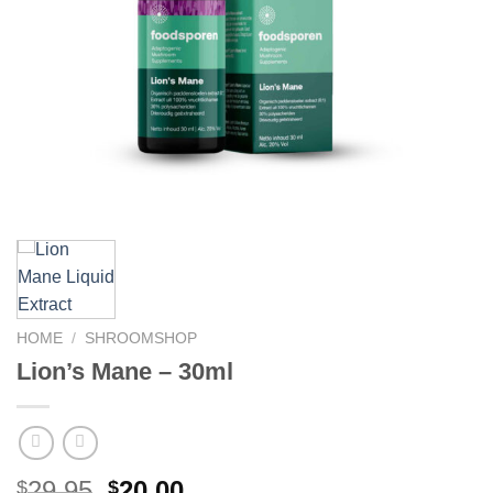
HOME
/
SHROOMSHOP
Lion’s Mane – 30ml
Original
Current
29.95
20.00
$
$