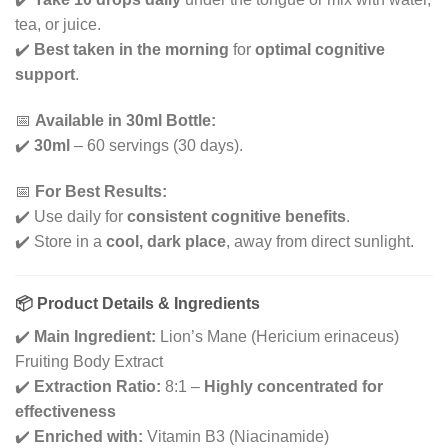
tea, or juice.
✔️
Best taken in the morning
for
optimal cognitive
support
.
📅
Available in 30ml Bottle:
✔️
30ml
– 60 servings (30 days).
📅
For Best Results:
✔️ Use daily for
consistent cognitive benefits
.
✔️ Store in a
cool, dark place
, away from direct sunlight.
📦 Product Details & Ingredients
✔️
Main Ingredient:
Lion’s Mane (Hericium erinaceus)
Fruiting Body Extract
✔️
Extraction Ratio:
8:1 –
Highly concentrated for
effectiveness
✔️
Enriched with:
Vitamin B3 (Niacinamide)