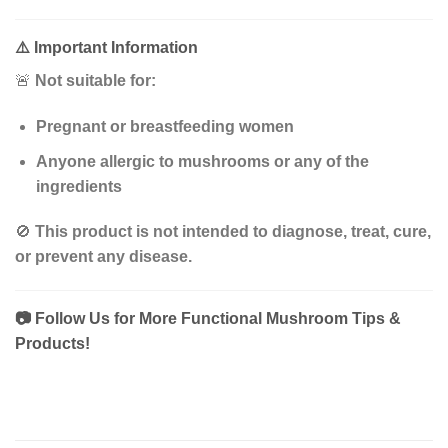
⚠️
Important Information
🚨
Not suitable for:
Pregnant or breastfeeding women
Anyone allergic to mushrooms or any of the
ingredients
🚫
This product is not intended to diagnose, treat, cure,
or prevent any disease.
📷
Follow Us for More Functional Mushroom Tips &
Products!