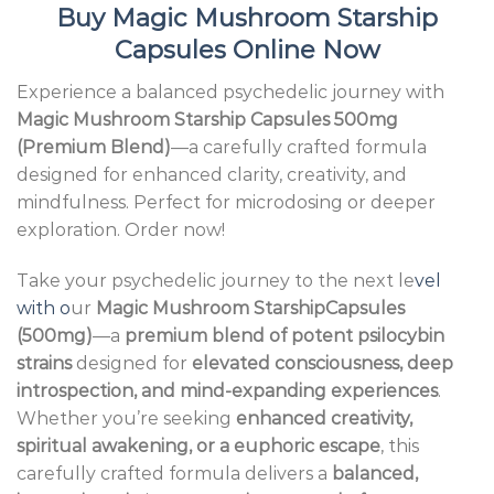
Buy
Magic Mushroom Starship
Capsules Online Now
Experience a balanced psychedelic journey with
Magic Mushroom Starship Capsules 500mg
(Premium Blend)
—a carefully crafted formula
designed for enhanced clarity, creativity, and
mindfulness. Perfect for microdosing or deeper
exploration. Order now!
Take your psychedelic journey to the next le
vel
with o
ur
Magic Mushroom StarshipCapsules
(500mg)
—a
premium blend of potent psilocybin
strains
designed for
elevated consciousness, deep
introspection, and mind-expanding experiences
.
Whether you’re seeking
enhanced creativity,
spiritual awakening, or a euphoric escape
, this
carefully crafted formula delivers a
balanced,