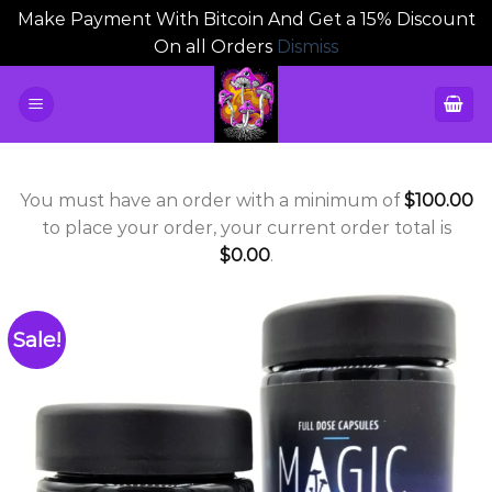
Make Payment With Bitcoin And Get a 15% Discount
On all Orders
Dismiss
Skip
to
content
You must have an order with a minimum of
$
100.00
to place your order, your current order total is
$
0.00
.
Sale!