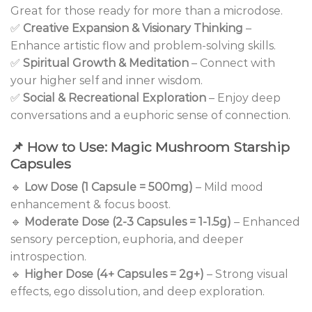
Great for those ready for more than a microdose.
✅
Creative Expansion & Visionary Thinking
–
Enhance artistic flow and problem-solving skills.
✅
Spiritual Growth & Meditation
– Connect with
your higher self and inner wisdom.
✅
Social & Recreational Exploration
– Enjoy deep
conversations and a euphoric sense of connection.
📌
How to Use: Magic Mushroom Starship
Capsules
🔹
Low Dose (1 Capsule = 500mg)
– Mild mood
enhancement & focus boost.
🔹
Moderate Dose (2-3 Capsules = 1-1.5g)
– Enhanced
sensory perception, euphoria, and deeper
introspection.
🔹
Higher Dose (4+ Capsules = 2g+)
– Strong visual
effects, ego dissolution, and deep exploration.