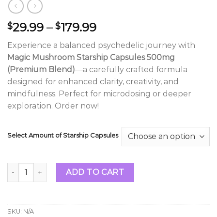
Price
29.99
–
179.99
$
$
range:
Experience a balanced psychedelic journey with
$29.99
Magic Mushroom Starship Capsules 500mg
through
(Premium Blend)
—a carefully crafted formula
$179.99
designed for enhanced clarity, creativity, and
mindfulness. Perfect for microdosing or deeper
exploration. Order now!
Select Amount of Starship Capsules
Magic Mushroom Starship Capsules 500mg (Premium Blend
ADD TO CART
SKU:
N/A