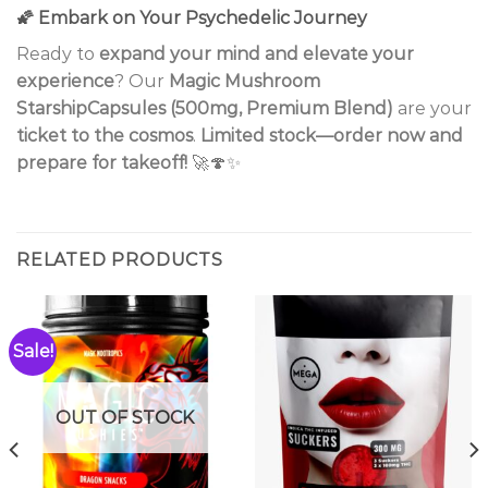
🌠
Embark on Your Psychedelic Journey
Ready to
expand your mind and elevate your
experience
? Our
Magic Mushroom
StarshipCapsules (500mg, Premium Blend)
are your
ticket to the cosmos
.
Limited stock—order now and
prepare for takeoff!
🚀🍄✨
RELATED PRODUCTS
Sale!
OUT OF STOCK