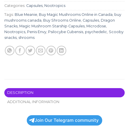
Categories:
Capsules
,
Nootropics
Tags:
Blue Meanie
,
Buy Magic Mushrooms Online in Canada
,
buy
mushrooms canada
,
Buy Shrooms Online
,
Capsules
,
Dragon
Snacks
,
Magic Mushroom Starship Capsules
,
Microdose
,
Nootropics
,
Penis Envy
,
Psilocybe Cubensis
,
psychedelic
,
Scooby
snacks
,
shrooms
DESCRIPTION
ADDITIONAL INFORMATION
Join Our Telegram community