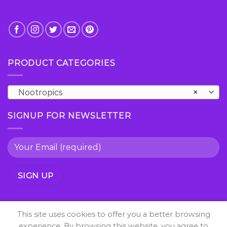
PRODUCT CATEGORIES
Nootropics
×
SIGNUP FOR NEWSLETTER
This site uses cookies to offer you a better browsing
experience. By browsing this website, you agree to