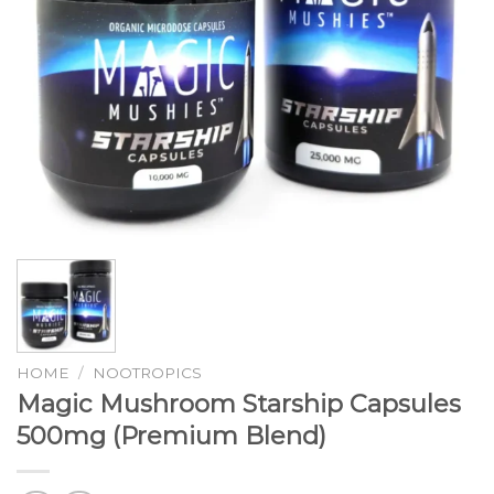
HOME
/
NOOTROPICS
Magic Mushroom Starship Capsules
500mg (Premium Blend)