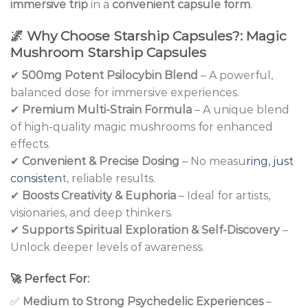
immersive trip
in a
convenient capsule form
.
🌌
Why Choose Starship Capsules?: Magic
Mushroom Starship Capsules
✔
500mg Potent Psilocybin Blend
– A powerful,
balanced dose for immersive experiences.
✔
Premium Multi-Strain Formula
– A unique blend
of high-quality magic mushrooms for enhanced
effects.
✔
Convenient & Precise Dosing
– No measu
ring, just
consisten
t, reliable results.
✔
Boosts Creativity & Euphoria
– Ideal for artists,
visionaries, and deep thinkers.
✔
Supports Spiritual Exploration & Self-Discovery
–
Unlock deeper levels of awareness.
🚀
Perfect For:
✅
Medium to Strong Psychedelic Experiences
–