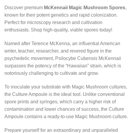
Discover premium
McKennaii Magic Mushroom Spores
,
known for their potent genetics and rapid colonization.
Perfect for microscopy research and cultivation
enthusiasts. Shop high-quality, viable spores today!
Named after Terence McKenna, an influential American
writer, teacher, researcher, and revered figure in the
psychedelic movement, Psilocybe Cubensis McKennaii
surpasses the potency of the “Hawaiian” strain, which is
notoriously challenging to cultivate and grow.
To inoculate your substrate with Magic Mushroom cultures,
the Culture Ampoule is the ideal tool. Unlike conventional
spore prints and syringes, which carry a higher risk of
contamination and lower chances of success, the Culture
Ampoule contains a ready-to-use Magic Mushroom culture.
Prepare yourself for an extraordinary and unparalleled