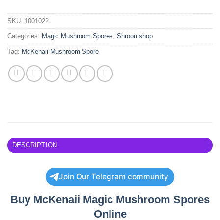
SKU:
1001022
Categories:
Magic Mushroom Spores
,
Shroomshop
Tag:
McKenaii Mushroom Spore
DESCRIPTION
Join Our Telegram community
Buy McKenaii Magic Mushroom Spores
Online