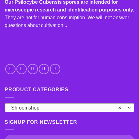
options
Our Psilocybe Cubensis spores are intended for
may
microscopic research and identification purposes only.
be
They are not for human consumption. We will not answer
chosen
questions about cultivation...
on
the
product
page
PRODUCT CATEGORIES
Shroomshop
×
SIGNUP FOR NEWSLETTER