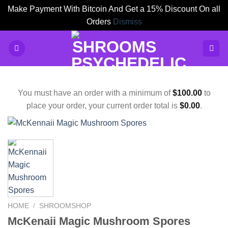
Make Payment With Bitcoin And Get a 15% Discount On all
Orders
Dismiss
Skip
to
content
You must have an order with a minimum of
$
100.00
to
place your order, your current order total is
$
0.00
.
HOME
/
SHROOMSHOP
McKenaii Magic Mushroom Spores