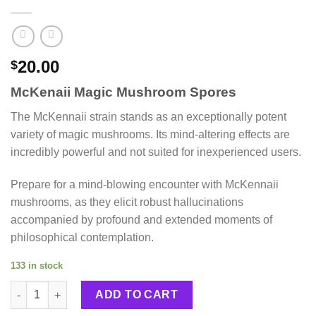
20.00
$
McKenaii Magic Mushroom Spores
The McKennaii strain stands as an exceptionally potent
variety of magic mushrooms. Its mind-altering effects are
incredibly powerful and not suited for inexperienced users.
Prepare for a mind-blowing encounter with McKennaii
mushrooms, as they elicit robust hallucinations
accompanied by profound and extended moments of
philosophical contemplation.
133 in stock
McKenaii Magic Mushroom Spores quantity
ADD TO CART