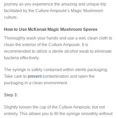
journey as you experience the amazing and unique trip
facilitated by the Culture Ampoule’s Magic Mushroom
culture.
How to Use McKenaii Magic Mushroom Spores
Thoroughly wash your hands and use a wet, clean cloth to
clean the exterior of the Culture Ampoule. It is
recommended to utilize a sterile alcohol swab to eliminate
bacteria effectively.
The syringe is safely contained within sterile packaging.
Take care to
prevent c
ontamination and open the
packaging in a clean environment.
Step 3:
Slightly loosen the cap of the Culture Ampoule, but not
entirely. This allows you to fill the syringe smoothly without