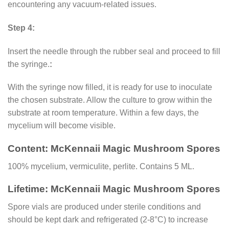
encountering any vacuum-related issues.
Step 4:
Insert the needle through the rubber seal and proceed to fill
the syringe.
:
With the syringe now filled, it is ready for use to inoculate
the chosen substrate. Allow the culture to grow within the
substrate at room temperature. Within a few days, the
mycelium will become visible.
Content: McKennaii Magic Mushroom Spores
100% mycelium, vermiculite, perlite. Contains 5 ML.
Lifetime: McKennaii Magic Mushroom Spores
Spore vials are produced under sterile conditions and
should be kept dark and refrigerated (2-8°C) to increase