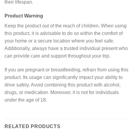
their lifespan.
Product Warning
Keep the product out of the reach of children. When using
this product, it is advisable to do so within the comfort of
your home or a secure location where you feel safe.
Additionally, always have a trusted individual present who
can provide care and support throughout your trip.
If you are pregnant or breastfeeding, refrain from using this
product. Its usage can significantly impact your ability to
drive safely. Avoid combining this product with alcohol,
drugs, or medication. Moreover, it is not for individuals
under the age of 18.
RELATED PRODUCTS