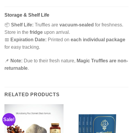
Storage & Shelf Life
📦
Shelf Life:
Truffles are
vacuum-sealed
for freshness.
Store in the
fridge
upon arrival.
📅
Expiration Date:
Printed on
each individual package
for easy tracking.
📌
Note:
Due to their fresh nature,
Magic Truffles are non-
returnable
.
RELATED PRODUCTS
Sale!