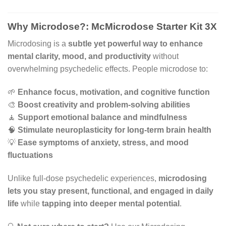
Why Microdose?: McMicrodose Starter Kit 3X
Microdosing is a
subtle yet powerful way to enhance
mental clarity, mood, and productivity
without
overwhelming psychedelic effects. People microdose to:
🌱
Enhance focus, motivation, and cognitive function
🎨
Boost creativity and problem-solving abilities
🧘
Support emotional balance and mindfulness
🧠
Stimulate neuroplasticity for long-term brain health
💡
Ease symptoms of anxiety, stress, and mood
fluctuations
Unlike full-dose psychedelic experiences,
microdosing
lets you stay present, functional, and engaged in daily
life
while
tapping into deeper mental potential
.