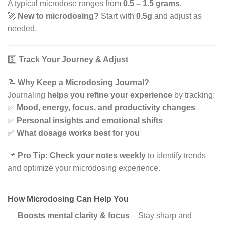
A typical microdose ranges from
0.5 – 1.5 grams
.
🚀
New to microdosing?
Start with
0.5g
and adjust as
needed.
3️⃣
Track Your Journey & Adjust
📝
Why Keep a Microdosing Journal?
Journaling
helps you refine your experience
by tracking:
✅
Mood, energy, focus, and productivity changes
✅
Personal insights and emotional shifts
✅
What dosage works best for you
📌
Pro Tip:
Check your notes weekly
to identify trends
and optimize your microdosing experience.
How Microdosing Can Help You
🔹
Boosts mental clarity & focus
– Stay sharp and