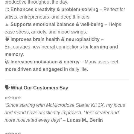
productive throughout the day.
🎨
Enhances creativity & problem-solving
– Perfect for
artists, entrepreneurs, and deep thinkers.
🧘
Supports emotional balance & well-being
– Helps
ease stress, anxiety, and mood swings.
🧠
Improves brain health & neuroplasticity
–
Encourages new neural connections for
learning and
memory
.
🚀
Increases motivation & energy
– Many users feel
more driven and engaged
in daily life.
🗣 What Our Customers Say
⭐️⭐️⭐️⭐️⭐️
“Since starting with McMicrodose Starter Kit 3X, my focus
and mood have drastically improved. I feel clearer and
more motivated every day!”
–
Lucas M., Berlin
⭐️⭐️⭐️⭐️⭐️