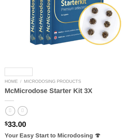
HOME
/
MICRODOSING PRODUCTS
McMicrodose Starter Kit 3X
33.00
$
Your Easy Start to Microdosing 🍄