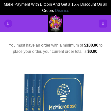
Make Payment With Bitcoin And Get a 15% Discount On all
Orders
Dismiss
Skip
to
content
You must have an order with a minimum of
$
100.00
to
place your order, your current order total is
$
0.00
.