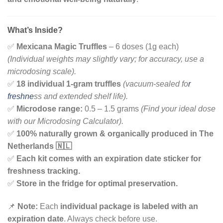
What’s Inside?
✅
Mexicana Magic Truffles
– 6 doses (1g each)
(Individual weights may slightly vary; for accuracy, use a
microdosing scale).
✅
18 individual 1-gram truffles
(vacuum-sealed fo
r
freshne
ss and extended shelf life).
✅
Microdose range:
0.5 – 1.5 grams
(Find your ideal dose
with our Microdosing Calculator).
✅
100% naturally grown & organically produced in The
Netherlands 🇳🇱
✅
Each kit comes with an expiration date sticker for
freshness tracking.
✅
Store in the fridge for optimal preservation.
📌
Note:
Each
individual package is labeled with an
expiration date
. Always check before use.