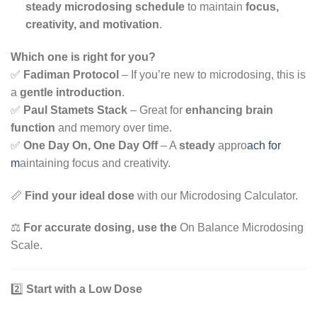
steady microdosing schedule
to maintain
focus,
creativity, and motivation
.
Which one is right for you?
✅
Fadiman Protocol
– If you’re new to microdosing, this is
a
gentle introduction
.
✅
Paul Stamets Stack
– Great for
enhancing brain
function
and memory over time.
✅
One Day On, One Day Off
– A
steady
appro
ach for
m
aintaining focus and creativity.
📏
Find your ideal dose
with our Microdosing Calculator.
⚖️
For accurate dosing, use the
On Balance Microdosing
Scale.
2️⃣
Start with a Low Dose