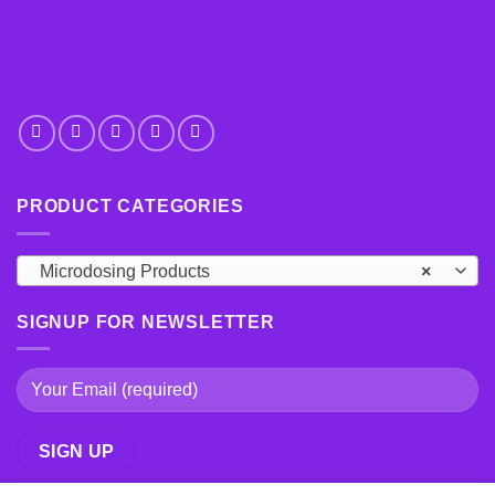
PRODUCT CATEGORIES
Microdosing Products
×
SIGNUP FOR NEWSLETTER