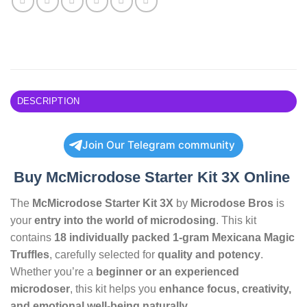
DESCRIPTION
Join Our Telegram community
Buy McMicrodose Starter Kit 3X Online
The
McMicrodose Starter Kit 3X
by
Microdose Bros
is
your
entry into the world of microdosing
. This kit
contains
18 individually packed 1-gram Mexicana Magic
Truffles
, carefully selected for
quality and potency
.
Whether you’re a
beginner or an experienced
microdoser
, this kit helps you
enhance focus, creativity,
and emotional well-being naturally
.