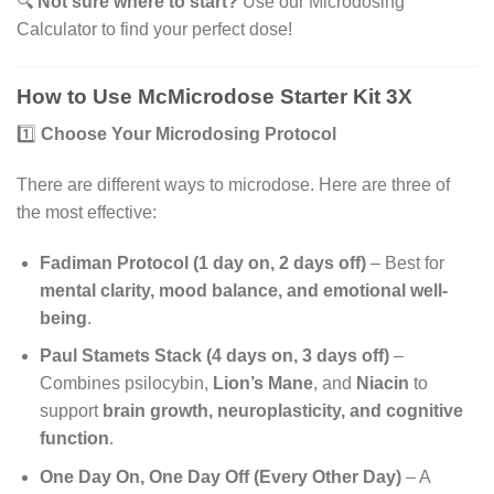
🔍
Not sure where to start?
Use our Microdosing
Calculator to find your perfect dose!
How to Use McMicrodose Starter Kit 3X
1️⃣
Choose Your Microdosing Protocol
There are different ways to microdose. Here are three of
the most effective:
Fadiman Protocol (1 day on, 2 days off)
– Best for
mental clarity, mood balance, and emotional well-
being
.
Paul Stamets Stack (4 days on, 3 days off)
–
Combines psilocybin,
Lion’s Mane
, and
Niacin
to
support
brain growth, neuroplasticity, and cognitive
function
.
One Day On, One Day Off (Every Other Day)
– A