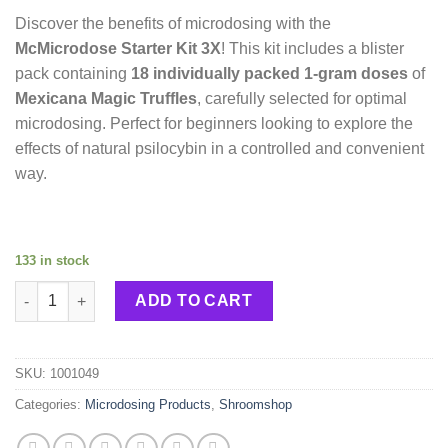
Discover the benefits of microdosing with the
McMicrodose Starter Kit 3X
! This kit includes a blister
pack containing
18 individually packed 1-gram doses
of
Mexicana Magic Truffles
, carefully selected for optimal
microdosing. Perfect for beginners looking to explore the
effects of natural psilocybin in a controlled and convenient
way.
133 in stock
McMicrodose Starter Kit 3X quantity
ADD TO CART
SKU:
1001049
Categories:
Microdosing Products
,
Shroomshop