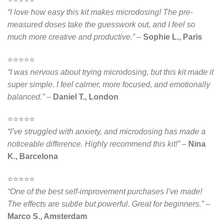
“I love how easy this kit makes microdosing! The pre-
measured doses take the guesswork out, and I feel so
much more creative and productive.”
–
Sophie L., Paris
⭐️⭐️⭐️⭐️⭐️
“I was nervous about trying microdosing, but this kit made it
super simple. I feel calmer, more focused, and emotionally
balanced.”
–
Daniel T., London
⭐️⭐️⭐️⭐️⭐️
“I’ve struggled with anxiety, and microdosing has made a
noticeable difference. Highly recommend this kit!”
–
Nina
K., Barcelona
⭐️⭐️⭐️⭐️⭐️
“One of the best self-improvement purchases I’ve made!
The effects are subtle but powerful. Great for beginners.”
–
Marco S., Amsterdam