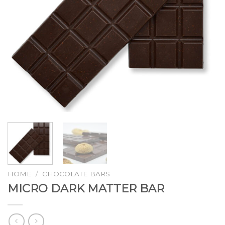
HOME
/
CHOCOLATE BARS
MICRO DARK MATTER BAR