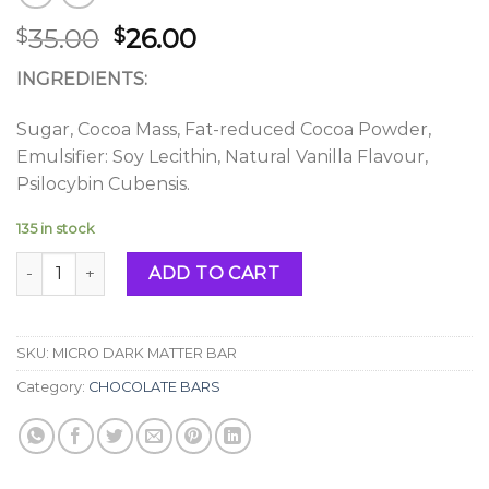
Original
Current
35.00
26.00
$
$
price
price
INGREDIENTS:
was:
is:
$35.00.
$26.00.
Sugar, Cocoa Mass, Fat-reduced Cocoa Powder,
Emulsifier: Soy Lecithin, Natural Vanilla Flavour,
Psilocybin Cubensis.
135 in stock
MICRO DARK MATTER BAR quantity
ADD TO CART
SKU:
MICRO DARK MATTER BAR
Category:
CHOCOLATE BARS