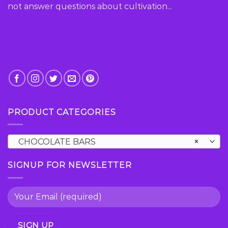
not answer questions about cultivation...
PRODUCT CATEGORIES
CHOCOLATE BARS
×
SIGNUP FOR NEWSLETTER