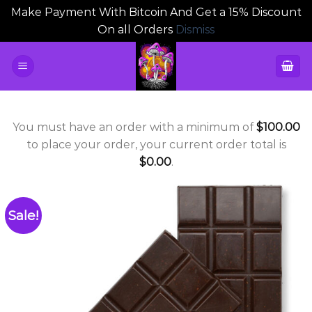
Make Payment With Bitcoin And Get a 15% Discount
On all Orders
Dismiss
Skip
to
content
You must have an order with a minimum of
$
100.00
to place your order, your current order total is
$
0.00
.
Sale!