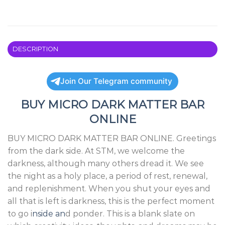
DESCRIPTION
Join Our Telegram community
BUY MICRO DARK MATTER BAR
ONLINE
BUY MICRO DARK MATTER BAR ONLINE. Greetings
from the dark side. At STM, we welcome the
darkness, although many others dread it. We see
the night as a holy place, a period of rest, renewal,
and replenishment. When you shut your eyes and
all that is left is darkness, this is the perfect moment
to go i
nside an
d ponder. This is a blank slate on