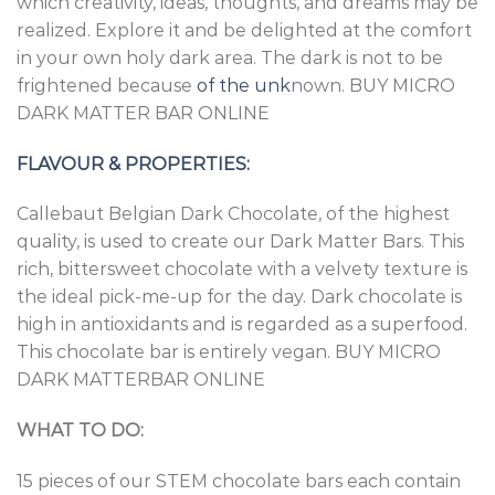
which creativity, ideas, thoughts, and dreams may be
realized. Explore it and be delighted at the comfort
in your own holy dark area. The dark is not to be
frightened because
of the unk
nown. BUY MICRO
DARK MATTER BAR ONLINE
FLAVOUR & PROPERTIES:
Callebaut Belgian Dark Chocolate, of the highest
quality, is used to create our Dark Matter Bars. This
rich, bittersweet chocolate with a velvety texture is
the ideal pick-me-up for the day. Dark chocolate is
high in antioxidants and is regarded as a superfood.
This chocolate bar is entirely vegan. BUY MICRO
DARK MATTERBAR ONLINE
WHAT TO DO:
15 pieces of our STEM chocolate bars each contain