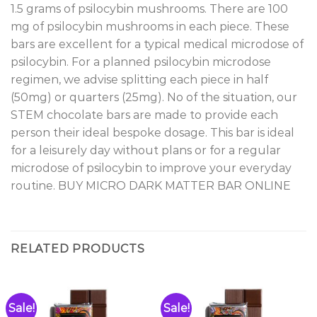
1.5 grams of psilocybin mushrooms. There are 100
mg of psilocybin mushrooms in each piece. These
bars are excellent for a typical medical microdose of
psilocybin. For a planned psilocybin microdose
regimen, we advise splitting each piece in half
(50mg) or quarters (25mg). No of the situation, our
STEM chocolate bars are made to provide each
person their ideal bespoke dosage. This bar is ideal
for a leisurely day without plans or for a regular
microdose of psilocybin to improve your everyday
routine. BUY MICRO DARK MATTER BAR ONLINE
RELATED PRODUCTS
Sale!
Sale!