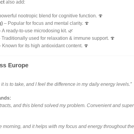
ct
also add:
owerful nootropic blend for cognitive function. 🍄
g)
– Popular for focus and mental clarity. 🍄
 A ready-to-use microdosing kit. 🌿
 Traditionally used for relaxation & immune support. 🍄
 Known for its high antioxidant content. 🍄
ss Europe
it is to take, and I feel the difference in my daily energy levels.”
ands:
racts, and this blend solved my problem. Convenient and super e
 the morning, and it helps with my focus and energy throughout the