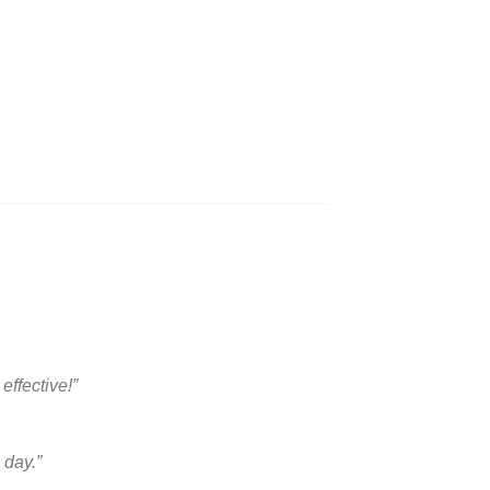
ffective!”
 day.”