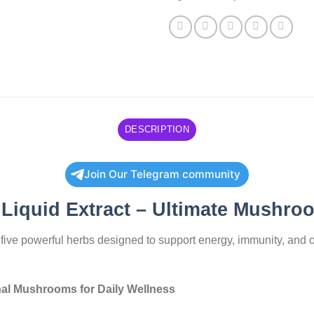
DESCRIPTION
Join Our Telegram community
Liquid Extract – Ultimate Mushro
f five powerful herbs designed to support energy, immunity, and 
nal Mushrooms for Daily Wellness