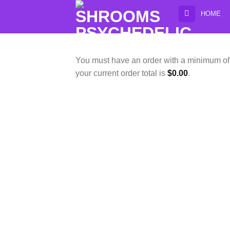
Skip
HOME
to
content
You must have an order with a minimum o
your current order total is
$
0.00
.