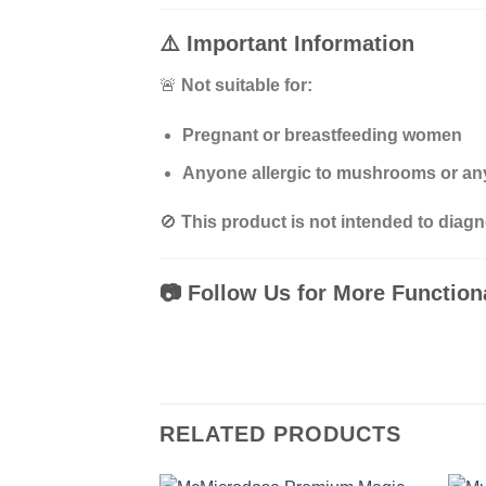
⚠️
Important Information
🚨
Not suitable for:
Pregnant or breastfeeding women
Anyone allergic to mushrooms or any
🚫
This product is not intended to diagn
📷
Follow Us for More Functio
RELATED PRODUCTS