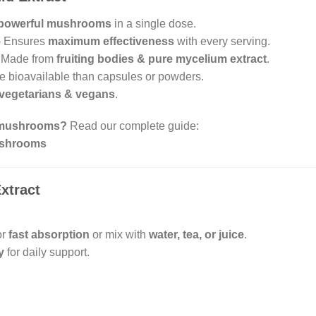
 powerful mushrooms
in a single dose.
 Ensures
maximum effectiveness
with every serving.
 Made from
fruiting bodies & pure mycelium extract
.
 bioavailable than capsules or powders.
vegetarians & vegans
.
l mushrooms?
Read our complete guide:
Mushrooms
xtract
or
fast absorption
or mix with
water, tea, or juice
.
y
for daily support.