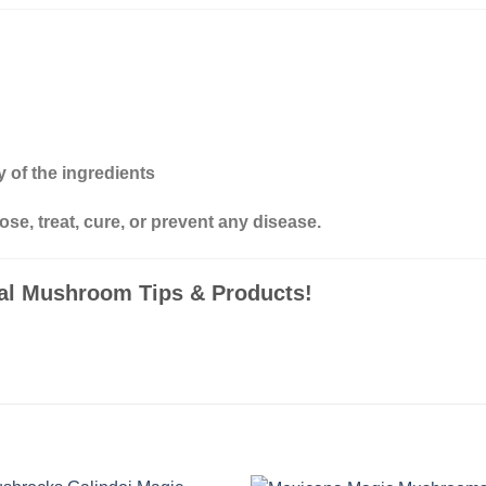
 of the ingredients
ose, treat, cure, or prevent any disease.
nal Mushroom Tips & Products!