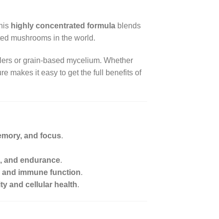
This
highly concentrated formula
blends
ted mushrooms in the world.
illers or grain-based mycelium. Whether
ure makes it easy to get the full benefits of
emory, and focus
.
a, and endurance
.
on, and immune function
.
y and cellular health
.