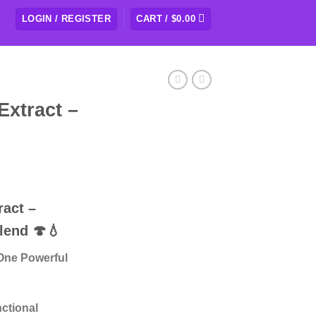
LOGIN / REGISTER
CART /
$
0.00
Extract –
ract –
lend
🍄💧
One Powerful
nctional