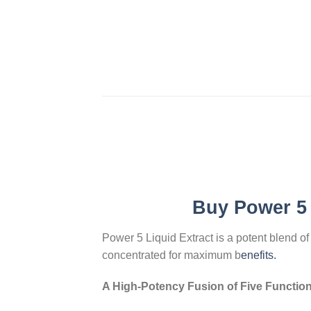
Buy
Power 5 
Power 5 Liquid Extract is a potent blend o
concentrated for maximum b
enefits.
A High-Potency Fusion of Five Functio