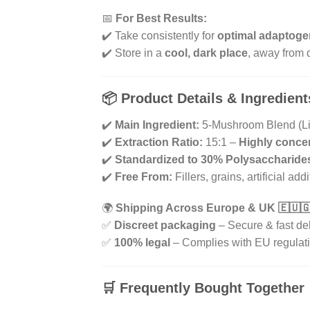
📅
For Best Results:
✔️ Take consistently for
optimal adaptoge
✔️ Store in a
cool, dark place
, away from d
📦
Product Details & Ingredient
✔️
Main Ingredient:
5-Mushroom Blend (Lio
✔️
Extraction Ratio:
15:1 –
Highly conce
✔️
Standardized to 30% Polysaccharide
✔️
Free From:
Fillers, grains, artificial add
🌍
Shipping Across Europe & UK 🇪🇺
✅
Discreet packaging
– Secure & fast de
✅
100% legal
– Complies with EU regulat
🛒
Frequently Bought Together