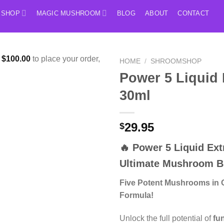
SHOP
MAGIC MUSHROOM
BLOG
ABOUT
CONTACT
f
$
100.00
to place your order,
HOME
/
SHROOMSHOP
Power 5 Liquid 
30ml
29.95
$
🔥
Power 5 Liquid Ext
Ultimate Mushroom B
Five Potent Mushrooms in 
Formula!
Unlock the full potential of
fu