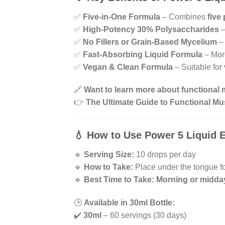
✅
Five-in-One Formula
– Combines
five
✅
High-Potency 30% Polysaccharides
–
✅
No Fillers or Grain-Based Mycelium
–
✅
Fast-Absorbing Liquid Formula
– More
✅
Vegan & Clean Formula
– Suitable for
🔗
Want to learn more about functiona
👉
The Ultimate Guide to Functional 
💧
How to Use Power 5 Liquid E
🔹
Serving Size:
10 drops per day
🔹
How to Take:
Place under the tongue f
🔹
Best Time to Take:
Morning or midda
🕒
Available in 30ml Bottle:
✔️
30ml
– 60 servings (30 days)