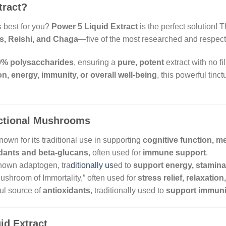
tract?
 best for you?
Power 5 Liquid Extract
is the perfect solution! 
s, Reishi, and Chaga
—five of the most researched and respec
0% polysaccharides
, ensuring a
pure, potent
extract with no f
on, energy, immunity, or overall well-being
, this powerful tinct
nctional Mushrooms
own for its traditional use in supporting
cognitive function, m
idants and beta-glucans
, often used for
immune support
.
nown adaptogen, tra
ditionally us
ed to
support energy, stamin
shroom of Immortality,” often used for
stress relief, relaxati
ul source of
antioxidants
, traditionally used to
support immunit
id Extract