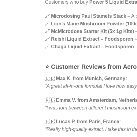
Customers who buy
Power 5 Liquid Extra
🔗
Microdosing Paul Stamets Stack
– A p
🔗
Lion’s Mane Mushroom Powder (100
🔗
McMicrodose Starter Kit (5x 1g Kits)
–
🔗
Reishi Liquid Extract – Foodsporen
–
🔗
Chaga Liquid Extract – Foodsporen
–
⭐
Customer Reviews from Acro
🇩🇪
Max K. from Munich, Germany:
“A great all-in-one formula! I love how easy 
🇳🇱
Emma V. from Amsterdam, Netherl
“I was torn between different mushroom ext
🇫🇷
Lucas P. from Paris, France:
“Really high-quality extract. I take this in