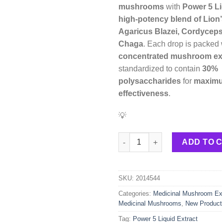
mushrooms
with
Power 5 Li
high-potency blend of Lion
Agaricus Blazei, Cordyceps
Chaga
. Each drop is packed
concentrated mushroom ex
standardized to contain
30%
polysaccharides
for
maxim
effectiveness
.
💡
Power 5 Liquid Extract – 30ml 
ADD TO 
SKU:
2014544
Categories:
Medicinal Mushroom Ext
Medicinal Mushrooms
,
New Produc
Tag:
Power 5 Liquid Extract