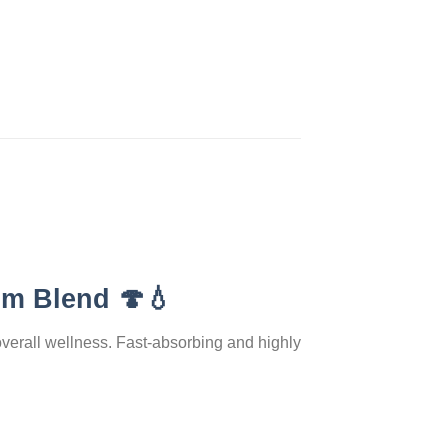
om Blend
🍄💧
overall wellness. Fast-absorbing and highly