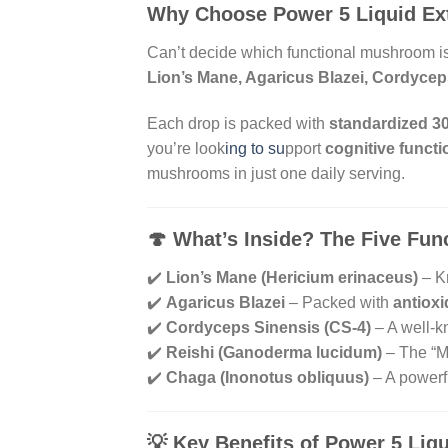
Why Choose Power 5 Liquid Ex
Can’t decide which functional mushroom is
Lion’s Mane, Agaricus Blazei, Cordycep
Each drop is packed with
standardized 3
you’re look
ing to su
pport
cognitive functi
mushrooms in just one daily serving.
🍄
What’s Inside? The Five Fu
✔️
Lion’s Mane (Hericium erinaceus)
– Kn
✔️
Agaricus Blazei
– Packed with
antiox
✔️
Cordyceps Sinensis (CS-4)
– A well-k
✔️
Reishi (Ganoderma lucidum)
– The “Mu
✔️
Chaga (Inonotus obliquus)
– A powerf
💡
Key Benefits of Power 5 Liqu