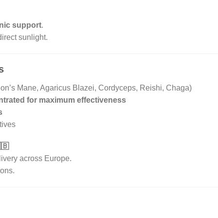
nic support
.
irect sunlight.
s
n’s Mane, Agaricus Blazei, Cordyceps, Reishi, Chaga)
ntrated for maximum effectiveness
s
itives
🇧
livery across Europe.
ions.