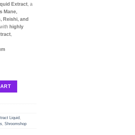
quid Extract
, a
’s Mane,
, Reishi, and
 with
highly
tract
,
um
quantity
CART
ract Liquid
,
ts
,
Shroomshop