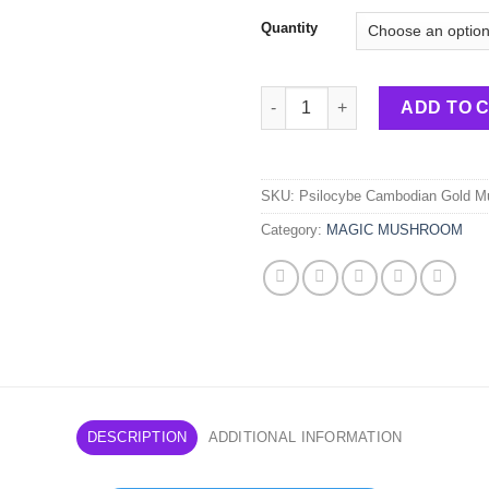
Quantity
Psilocybe – Cambodian Gold 
ADD TO 
SKU:
Psilocybe Cambodian Gold 
Category:
MAGIC MUSHROOM
DESCRIPTION
ADDITIONAL INFORMATION