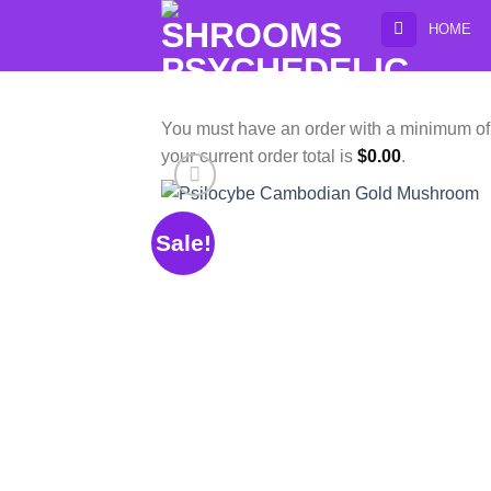
Skip
HOME
to
content
You must have an order with a minimum o
your current order total is
$
0.00
.
Sale!