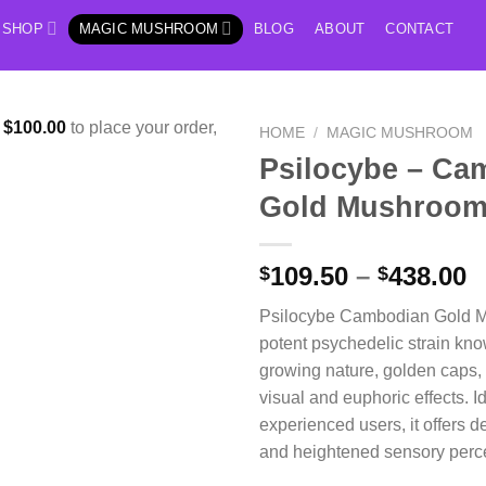
SHOP
MAGIC MUSHROOM
BLOG
ABOUT
CONTACT
f
$
100.00
to place your order,
HOME
/
MAGIC MUSHROOM
Psilocybe – Ca
Gold Mushroo
P
109.50
–
438.00
$
$
r
Psilocybe Cambodian Gold M
$
potent psychedelic strain known
t
growing nature, golden caps,
$
visual and euphoric effects. Id
experienced users, it offers d
and heightened sensory perc