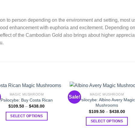
rson to person depending on the environment and setting, most u
 mood enhancement with euphoria and excitement. Depending on 
effect of the Cambodian Gold also brings about higher appreciat
u.
MAGIC MUSHROOM
MAGIC MUSHROOM
Sale!
Psilocybe: Albino Avery Magi
Psilocybe: Buy Costa Rican
Mushrooms
Price
$
109.50
–
$
438.00
range:
Price
$
109.50
–
$
438.00
$109.50
range
SELECT OPTIONS
through
$109
SELECT OPTIONS
$438.00
This
thro
$438
This
product