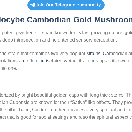
Join Our Telegram community
locybe Cambodian Gold Mushroo
tent psychedelic strain known for its fast-growing nature, gol
fers deep introspection and heightened sensory perception.
d strain that combines two very popular s
trains, Ca
mbodian an
utations ar
e often the is
olated variant that ends up as its own
into one.
zed by bright beautiful golden caps with long thick stems. Thi
n Cubensis are known for their “Sativa” like effects. They prov
n the other hand, Golden Teacher provides a very spiritual and ins
ct that is good for social settings and also the spiritual aspect