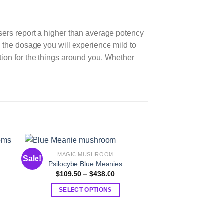
sers report a higher than average potency
the dosage you will experience mild to
ion for the things around you. Whether
MAGIC MUSHROOM
MAGIC MU
Sale!
Sale!
c
Psilocybe Blue Meanies
Psilocybe Albi
Price
$
109.50
–
$
438.00
$
109.50
–
range:
$109.50
:
SELECT OPTIONS
SELECT O
through
.50
$438.00
This
T
ugh
.00
product
p