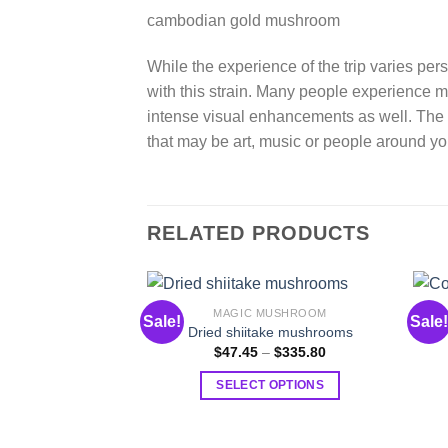
cambodian gold mushroom
While the experience of the trip varies pe
with this strain. Many people experience
intense visual enhancements as well. The 
that may be art, music or people around yo
RELATED PRODUCTS
MAGIC MUSHROOM
Sale!
Sale!
Dried shiitake mushrooms
Price
$
47.45
–
$
335.80
range:
$47.45
SELECT OPTIONS
through
$335.80
This
product