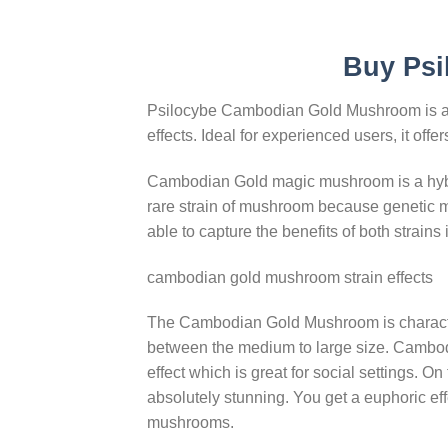
Buy Psi
Psilocybe Cambodian Gold Mushroom is a po
effects. Ideal for experienced users, it of
Cambodian Gold magic mushroom is a hybri
rare strain of mushroom because genetic m
able to capture the benefits of both strains 
cambodian gold mushroom strain effects
The Cambodian Gold Mushroom is characteri
between the medium to large size. Cambodia
effect which is great for social settings. O
absolutely stunning. You get a euphoric effe
mushrooms.