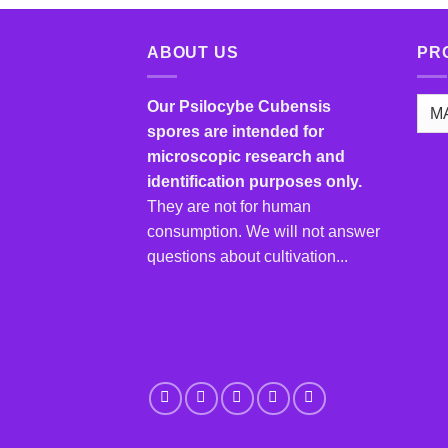
has
multiple
ABOUT US
PR
variants.
The
options
Our Psilocybe Cubensis
may
spores are intended for
be
microscopic research and
chosen
identification purposes only.
on
They are not for human
the
consumption. We will not answer
product
questions about cultivation...
page