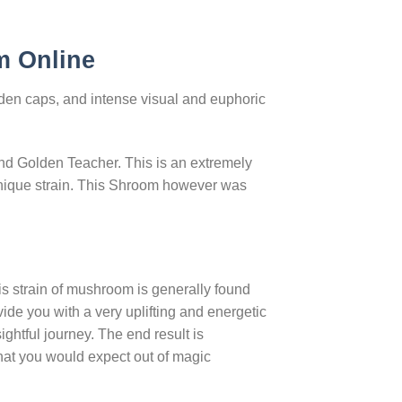
m Online
den caps, and intense visual and euphoric
d Golden Teacher. This is an extremely
 unique strain. This Shroom however was
s strain of mushroom is generally found
ide you with a very uplifting and energetic
ightful journey. The end result is
 that you would expect out of magic