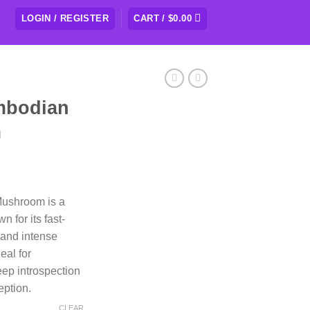
LOGIN / REGISTER
CART /
$
0.00
mbodian
m
rice
ange:
ushroom is a
109.50
 for its fast-
hrough
 and intense
438.00
eal for
eep introspection
eption.
CLEAR