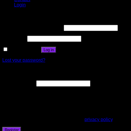
Login
Login
Username or email address
*
Password
*
Remember me
Log in
Lost your password?
Register
Email address
*
A link to set a new password will be sent to your email
address.
Your personal data will be used to support your experience
throughout this website, to manage access to your account,
and for other purposes described in our
privacy policy
.
Register