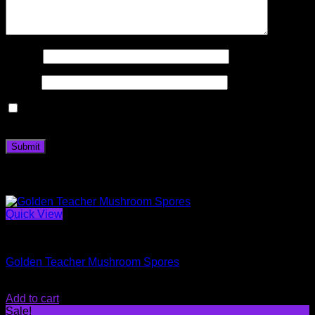
Name
*
Email
*
Save my name, email, and website in this browser for the
next time I comment.
Related products
Quick View
Magic Mushroom Spores
Golden Teacher Mushroom Spores
$
20.00
Add to cart
Sale!