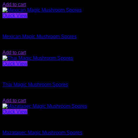
Add to cart
Quick View
Magic Mushroom Spores
Mexican Magic Mushroom Spores
$
20.00
Add to cart
Quick View
Magic Mushroom Spores
Thai Magic Mushroom Spores
$
20.00
Add to cart
Quick View
Magic Mushroom Spores
Mazatapec Magic Mushroom Spores