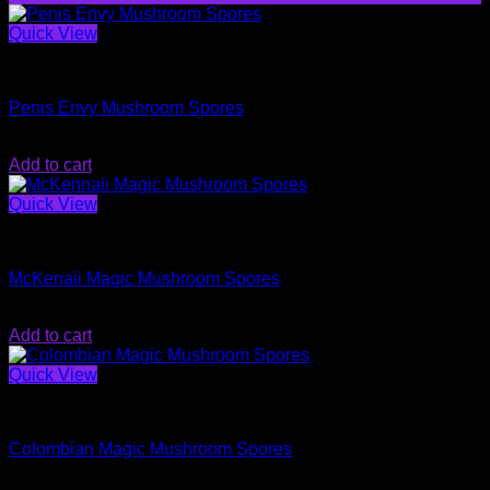
Quick View
Magic Mushroom Spores
Penis Envy Mushroom Spores
Original
Current
$
26.99
$
20.00
price
price
Add to cart
was:
is:
$26.99.
$20.00.
Quick View
Magic Mushroom Spores
McKenaii Magic Mushroom Spores
$
20.00
Add to cart
Quick View
Magic Mushroom Spores
Colombian Magic Mushroom Spores
$
20.00