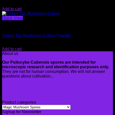
$
20.00
Add to cart
Quick View
Magic Mushroom Spores
Turkey Tail Mushroom Extract Powder
$
34.99
Add to cart
About us
Our Psilocybe Cubensis spores are intended for
microscopic research and identification purposes only.
They are not for human consumption. We will not answer
questions about cultivation...
Product categories
Signup for Newsletter