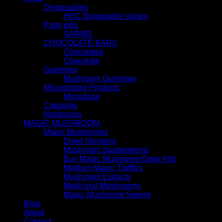
Disposables
HHC Disposable Vapes
Party pills
SARMS
CHOCOLATE BARS
Chocolates
Chocolate
Gummies
Mushroom Gummies
Microdosing Products
Microdose
Capsules
Nootropics
MAGIC MUSHROOM
Magic Mushrooms
Dried Shrooms
Mushroom Supplements
Buy Magic Mushroom Grow Kits
Medium Magic Truffles
Mushroom Extracts
Medicinal Mushrooms
Magic Mushroom Spores
Blog
About
Contact