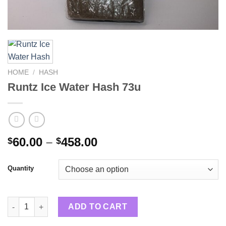
HOME
/
HASH
Runtz Ice Water Hash 73u
Price
60.00
–
458.00
$
$
range:
$60.00
Quantity
through
$458.00
Runtz Ice Water Hash 73u quantity
ADD TO CART