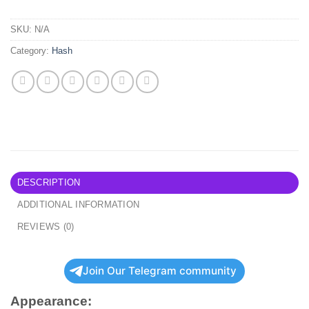
SKU:
N/A
Category:
Hash
DESCRIPTION
ADDITIONAL INFORMATION
REVIEWS (0)
Join Our Telegram community
Appearance: