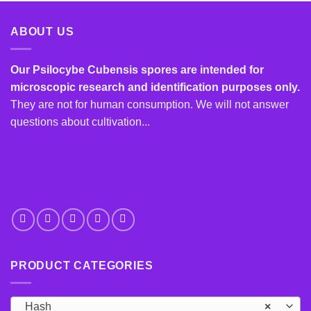
has
multiple
multiple
variants.
ABOUT US
variants.
The
The
options
options
Our Psilocybe Cubensis spores are intended for
may
may
microscopic research and identification purposes only.
be
be
chosen
They are not for human consumption. We will not answer
chosen
on
questions about cultivation...
on
the
the
product
product
page
page
PRODUCT CATEGORIES
Hash
×