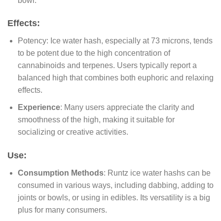
bowl.
Effects:
Potency: Ice water hash, especially at 73 microns, tends
to be potent due to the high concentration of
cannabinoids and terpenes. Users typically report a
balanced high that combines both euphoric and relaxing
effects.
Experience
: Many users appreciate the clarity and
smoothness of the high, making it suitable for
socializing or creative activities.
Use:
Consumption Methods
: Runtz ice water hashs can be
consumed in various ways, including dabbing, adding to
joints or bowls, or using in edibles. Its versatility is a big
plus for many consumers.