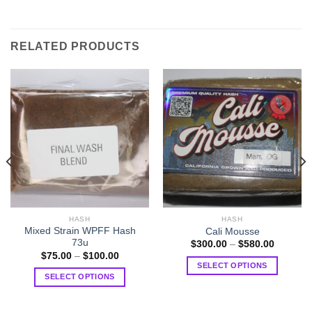
RELATED PRODUCTS
HASH
HASH
Mixed Strain WPFF Hash
Cali Mousse
73u
Price
$
300.00
–
$
580.00
range:
Price
$
75.00
–
$
100.00
$300.00
range:
SELECT OPTIONS
through
$75.00
SELECT OPTIONS
0
$580.00
This
through
$100.00
This
product
product
has