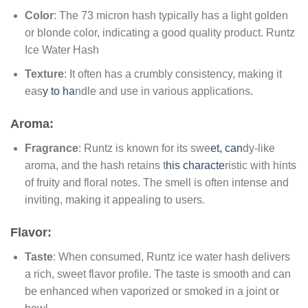
Color
: The 73 micron hash typically has a light golden
or blonde color, indicating a good quality product. Runtz
Ice Water Hash
Texture
: It often has a crumbly consistency, making it
eas
y to ha
ndle and use in various applications.
Aroma:
Fragrance
: Runtz is known for its swe
et, can
dy-like
aroma, and the hash retains t
his characte
ristic with hints
of fruity and floral notes. The smell is often intense and
inviting, making it appealing to users.
Flavor:
Taste
: When consumed, Runtz ice water hash delivers
a rich, sweet flavor profile. The taste is smooth and can
be enhanced when vaporized or smoked in a joint or