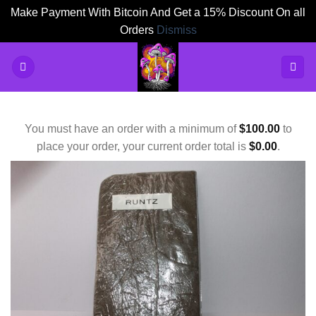
Make Payment With Bitcoin And Get a 15% Discount On all
Orders
Dismiss
Skip
to
content
You must have an order with a minimum of
$
100.00
to
place your order, your current order total is
$
0.00
.