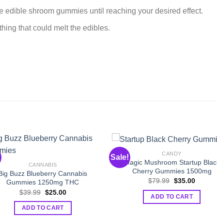
e edible shroom gummies until reaching your desired effect.
hing that could melt the edibles.
CANDY
Sale!
Magic Mushroom Startup Blac
CANNABIS
Cherry Gummies 1500mg
Big Buzz Blueberry Cannabis
Original
Curren
$
79.99
$
35.00
Gummies 1250mg THC
price
price
Original
Current
$
39.99
$
25.00
was:
is:
ADD TO CART
price
price
$79.99.
$35.00
was:
is:
ADD TO CART
$39.99.
$25.00.