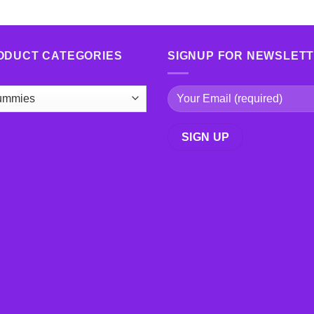
ODUCT CATEGORIES
SIGNUP FOR NEWSLET