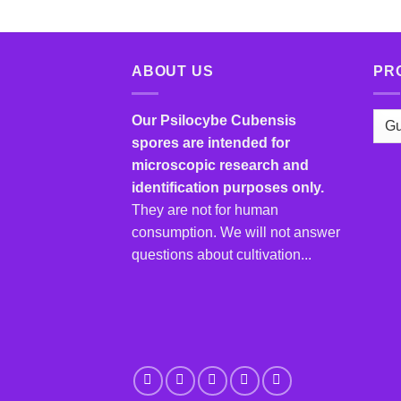
ABOUT US
PR
Our Psilocybe Cubensis
spores are intended for
microscopic research and
identification purposes only.
They are not for human
consumption. We will not answer
questions about cultivation...