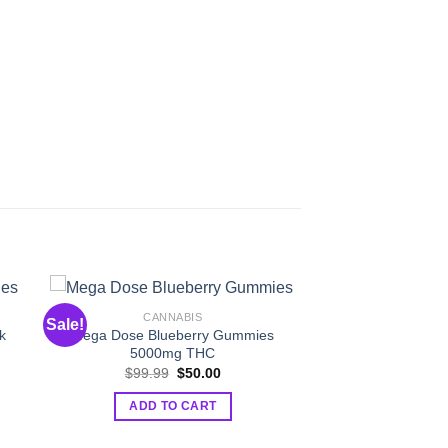
CANNABIS
Sale!
k
Mega Dose Blueberry Gummies
5000mg THC
t
Original
Current
$
99.99
$
50.00
price
price
was:
is:
ADD TO CART
.
$99.99.
$50.00.