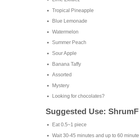
Tropical Pineapple
Blue Lemonade
Watermelon
Summer Peach
Sour Apple
Banana Taffy
Assorted
Mystery
Looking for chocolates?
Suggested Use: ShrumF
Eat 0.5~1 piece
Wait 30-45 minutes and up to 60 minutes 