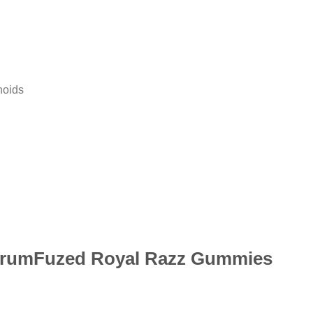
noids
:ShrumFuzed Royal Razz Gummies