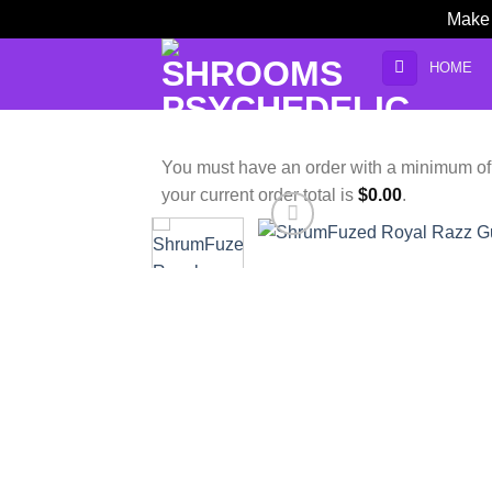
Make 
Skip
HOME
to
content
You must have an order with a minimum o
your current order total is
$
0.00
.