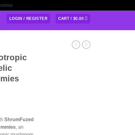
ismiss
LOGIN / REGISTER
CART /
$
0.00
tropic
lic
mies
ith
ShrumFuzed
Gummies
, an
tropic mushroom