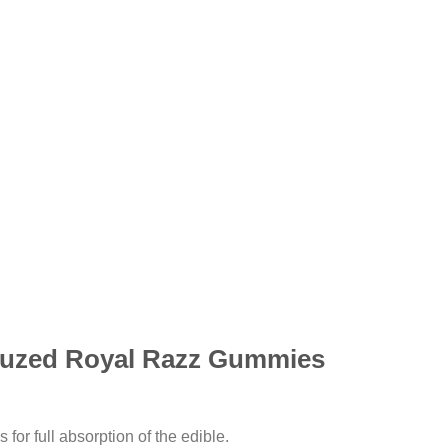
uzed Royal Razz Gummies
for full absorption of the edible.