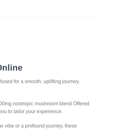
Online
used for a smooth, uplifting journey.
8000mg nootropic mushroom blend Offered
ou to tailor your experience.
w vibe or a profound journey, these