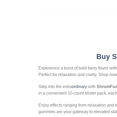
Buy
S
Experience a burst of bold berry flavor wit
Perfect for relaxation and clarity. Shop now
Step into the extra
ordinary
with
ShrumFuze
in a convenient 10-count blister pack, eac
Enjoy effects ranging from relaxation and 
gummies are your gateway to elevated stat