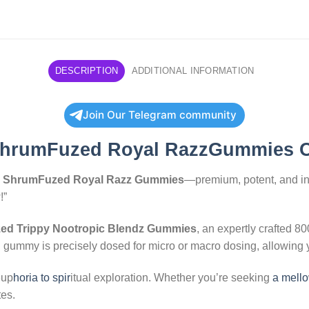
DESCRIPTION
ADDITIONAL INFORMATION
Join Our Telegram community
hrumFuzed Royal RazzGummies 
h
ShrumFuzed Royal Razz Gummies
—premium, potent, and inf
!”
d Trippy Nootropic Blendz Gummies
, an expertly crafted 
h gummy is precisely dosed for micro or macro dosing, allowing y
eup
horia to spir
itual exploration. Whether you’re seeking
a mello
es.