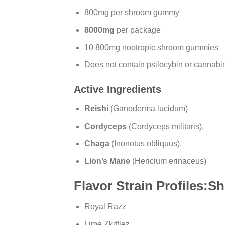
800mg per shroom gummy
8000mg
per package
10 800mg nootropic shroom gummies
Does not contain psilocybin or cannabi
Active Ingredients
Reishi
(Ganoderma lucidum)
Cordyceps
(Cordyceps militaris),
Chaga
(Inonotus obliquus),
Lion’s Mane
(Hericium erinaceus)
Flavor Strain Profiles
Royal Razz
Lime Zkittlez