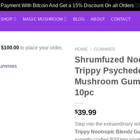
Payment With Bitcoin And Get a 15% Discount On all Orders
D
SHOP
MAGIC MUSHROOM
BLOG
ABOUT
CONTACT
f
$
100.00
to place your order,
HOME
/
GUMMIES
Shrumfuzed Noo
Trippy Psychede
Mushroom Gum
10pc
39.99
$
Step into the extraordinary w
Trippy Nootropic Blendz 
expertly crafted 8000mg noo