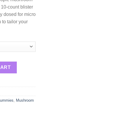
 10-count blister
y dosed for micro
to tailor your
 Psychedelic Mushroom Gummies 10pc quantity
CART
Gummies
,
Mushroom