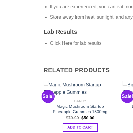
If you are experienced, you can eat mor
Store away from heat, sunlight, and anyt
Lab Results
Click Here for lab results
RELATED PRODUCTS
NABIS
Sale!
Sale!
nce Gummies CBD
CANDY
BG
Magic Mushroom Startup
Original
Current
$
33.00
Pineapple Gummies 1500mg
price
price
Original
Current
$
79.99
$
50.00
was:
is:
O CART
price
price
$52.00.
$33.00.
was:
is:
ADD TO CART
$79.99.
$50.00.