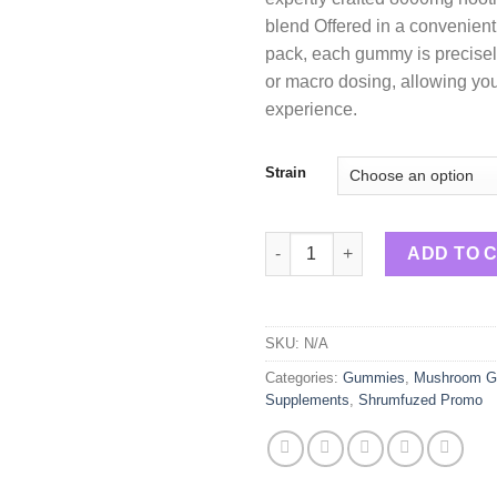
blend Offered in a convenient
pack, each gummy is precisel
or macro dosing, allowing you 
experience.
Strain
Shrumfuzed Nootropic Trippy
ADD TO 
SKU:
N/A
Categories:
Gummies
,
Mushroom 
Supplements
,
Shrumfuzed Promo