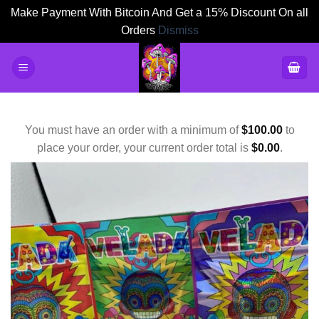
Make Payment With Bitcoin And Get a 15% Discount On all
Orders
Dismiss
Skip
to
content
You must have an order with a minimum of
$
100.00
to
place your order, your current order total is
$
0.00
.