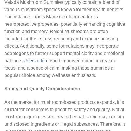
Velada Mushroom Gummies typically contain a blend of
various mushroom species known for their health benefits.
For instance, Lion’s Mane is celebrated for its
neuroprotective properties, potentially enhancing cognitive
function and memory. Reishi mushrooms are often
included for their stress-reducing and immune-boosting
effects. Additionally, some formulations may incorporate
adaptogens to further support mental clarity and emotional
balance.
Users often
report improved mood, increased
focus, and a sense of calm, making these gummies a
popular choice among wellness enthusiasts.
Safety and Quality Considerations
As the market for mushroom-based products expands, it is
crucial for consumers to prioritize safety and quality. Not all
mushroom gummies are created equal; some may contain
undisclosed ingredients or illegal substances. Therefore, it