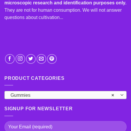
microscopic research and identification purposes only.
They are not for human consumption. We will not answer
questions about cultivation...
PRODUCT CATEGORIES
Gummies
×
SIGNUP FOR NEWSLETTER