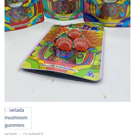
HOME
/
GUMMIES