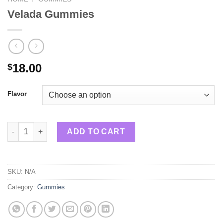
Velada Gummies
18.00
$
Flavor
Velada Gummies quantity
ADD TO CART
SKU:
N/A
Category:
Gummies