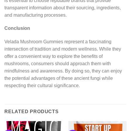
is essential to choose reputable brands that provide
transparent information about their sourcing, ingredients,
and manufacturing processes.
Conclusion
Velada Mushroom Gummies represent a fascinating
intersection of tradition and modern wellness. While they
offer a convenient way to explore the benefits of
mushrooms, consumers should approach them with
mindfulness and awareness. By doing so, they can enjoy
the potential advantages of these ancient fungi while
respecting their cultural significance.
RELATED PRODUCTS