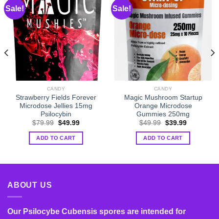
Sale!
Sale!
CANDY
CANDY
Strawberry Fields Forever
Magic Mushroom Startup
Microdose Jellies 15mg
Orange Microdose
Psilocybin
Gummies 250mg
Original
Current
Original
Current
$
79.99
$
49.99
$
49.99
$
39.99
price
price
price
price
was:
is:
was:
is:
ADD TO CART
ADD TO CART
$79.99.
$49.99.
$49.99.
$39.99.
ABOUT US
Our Psilocybe Cubensis spores are intended for