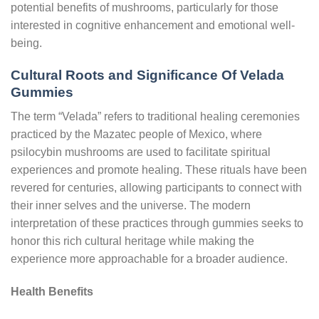
potential benefits of mushrooms, particularly for those
interested in cognitive enhancement and emotional well-
being.
Cultural Roots and Significance Of Velada
Gummies
The term “Velada” refers to traditional healing ceremonies
practiced by the Mazatec people of Mexico, where
psilocybin mushrooms are used to facilitate spiritual
experiences and promote healing. These rituals have been
revered for centuries, allowing participants to connect with
their inner selves and the universe. The modern
interpretation of these practices through gummies seeks to
honor this rich cultural heritage while making the
experience more approachable for a broader audience.
Health Benefits