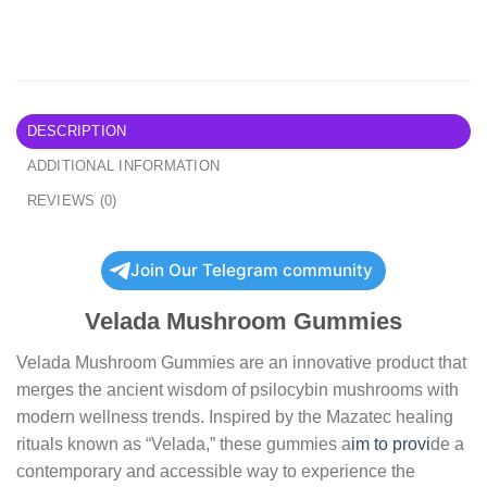
DESCRIPTION
ADDITIONAL INFORMATION
REVIEWS (0)
Join Our Telegram community
Velada Mushroom Gummies
Velada Mushroom Gummies are an innovative product that
merges the ancient wisdom of psilocybin mushrooms with
modern wellness trends. Inspired by the Mazatec healing
rituals known as “Velada,” these gummies a
im to provi
de a
contemporary and accessible way to experience the