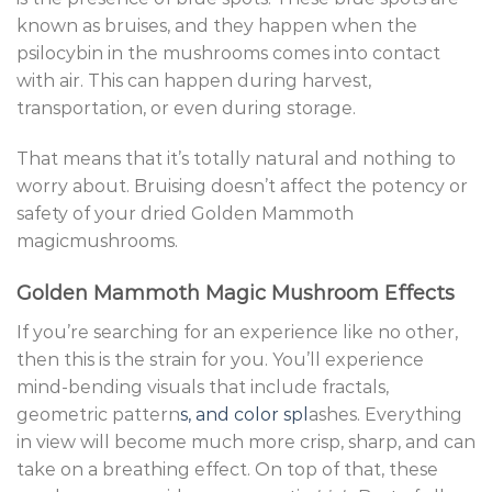
known as bruises, and they happen when the
psilocybin in the mushrooms comes into contact
with air. This can happen during harvest,
transportation, or even during storage.
That means that it’s totally natural and nothing to
worry about. Bruising doesn’t affect the potency or
safety of your dried Golden Mammoth
magicmushrooms.
Golden Mammoth Magic Mushroom Effects
If you’re searching for an experience like no other,
then this is the strain for you. You’ll experience
mind-bending visuals that include fractals,
geometric pattern
s, and color spl
ashes. Everything
in view will become much more crisp, sharp, and can
take on a breathing effect. On top of that, these