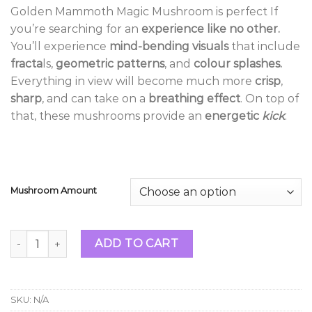
range:
Golden Mammoth Magic Mushroom is perfect If
$14.99
you’re searching for an
experience like no other.
through
You’ll experience
mind-bending visuals
that include
$1,119.99
fracta
ls,
geometric patterns
, and
colour splashes.
Everything in view will become much more
crisp
,
sharp
, and can take on a
breathing effect
. On top of
that, these mushrooms provide an
energetic
kick
.
Mushroom Amount
Golden Mammoth Magic Mushrooms quantity
ADD TO CART
SKU:
N/A