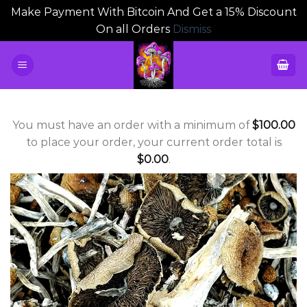
Make Payment With Bitcoin And Get a 15% Discount
On all Orders
Dismiss
Skip
to
content
You must have an order with a minimum of
$
100.00
to place your order, your current order total is
$
0.00
.