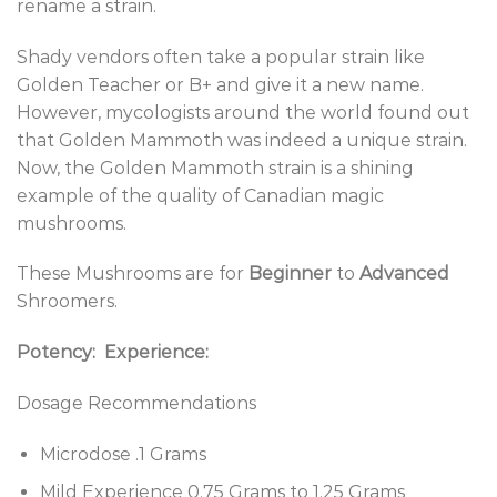
rename a strain.
Shady vendors often take a popular strain like
Golden Teacher or B+ and give it a new name.
However, mycologists around the world found out
that Golden Mammoth was indeed a unique strain.
Now, the Golden Mammoth strain is a shining
example of the quality of Canadian magic
mushrooms.
These Mushrooms are for
Beginner
to
Advanced
Shroomers.
Potency:
Experience:
Dosage Recommendations
Microdose .1 Grams
Mild Experience 0.75 Grams to 1.25 Grams