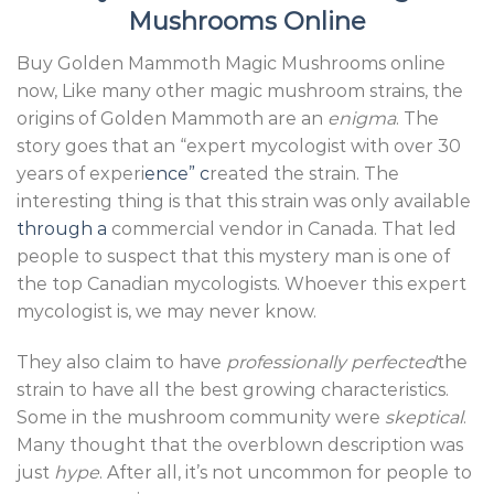
Mushrooms Online
Buy Golden Mammoth Magic Mushrooms online
now, Like many other magic mushroom strains, the
origins of Golden Mammoth are an
enigma
. The
story goes that an “expert mycologist with over 30
years of experi
ence” c
reated the strain. The
interesting thing is that this strain was only available
through a
commercial vendor in Canada. That led
people to suspect that this mystery man is one of
the top Canadian mycologists. Whoever this expert
mycologist is, we may never know.
They also claim to have
professionally perfected
the
strain to have all the best growing characteristics.
Some in the mushroom community were
skeptical
.
Many thought that the overblown description was
just
hype
. After all, it’s not uncommon for people to