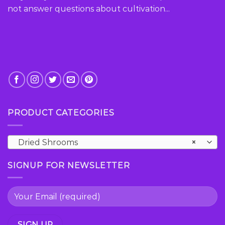
the
the
not answer questions about cultivation...
product
product
page
page
PRODUCT CATEGORIES
Dried Shrooms
×
SIGNUP FOR NEWSLETTER