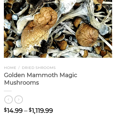
HOME
/
DRIED SHROOMS
Golden Mammoth Magic
Mushrooms
Price
14.99
–
1,119.99
$
$