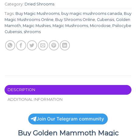
Category:
Dried Shrooms
Tags:
Buy Magic Mushrooms
,
buy magic mushrooms canada
,
Buy
Magic Mushrooms Online
,
Buy Shrooms Online
,
Cubensis
,
Golden
Mamoth
,
Magic Mushies
,
Magic Mushrooms
,
Microdose
,
Psilocybe
Cubensis
,
shrooms
DESCRIPTION
ADDITIONAL INFORMATION
Join Our Telegram community
Buy Golden Mammoth Magic