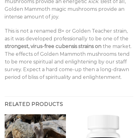
mushrooms provide an energetic
kick
. Best of all,
Golden Mammoth magic mushrooms provide an
intense amount of joy.
This is not a renamed B+ or Golden Teacher strain,
as it was developed professionally to be one of the
strongest, virus-free cubensis strains on
the market.
The effects of Golden Mammoth mushrooms tend
to be more spiritual and enlightening by our staff
survey. Expect a hard come-up then a long-drawn
period of bliss of spirituality and enlightenment.
RELATED PRODUCTS