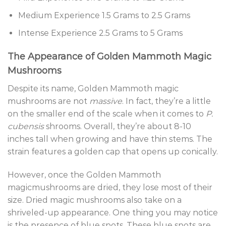
Medium Experience 1.5 Grams to 2.5 Grams
Intense Experience 2.5 Grams to 5 Grams
The Appearance of Golden Mammoth Magic
Mushrooms
Despite its name, Golden Mammoth magic
mushrooms are not
massive
. In fact, they’re a little
on the smaller end of the scale when it comes to
P.
cubensis
shrooms. Overall, they’re about 8-10
inches tall when growing and have thin stems. The
strain features a golden cap that opens up conically.
However, once the Golden Mammoth
magicmushrooms are dried, they lose most of their
size. Dried magic mushrooms also take on a
shriveled-up appearance. One thing you may notice
is the presence of blue spots. These blue spots are