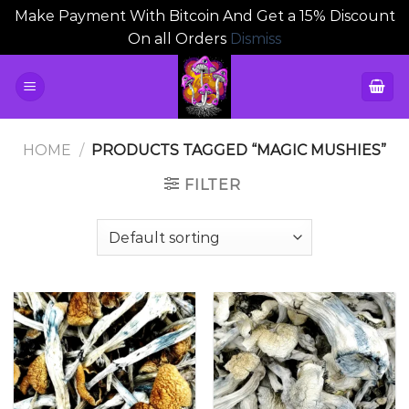
Make Payment With Bitcoin And Get a 15% Discount
On all Orders
Dismiss
Skip
to
content
HOME
/
PRODUCTS TAGGED “MAGIC MUSHIES”
FILTER