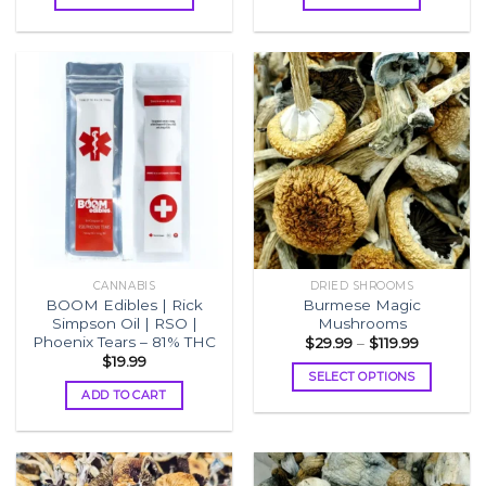
through
$1,599.99
This
product
has
multiple
variants.
The
options
may
be
chosen
on
the
CANNABIS
DRIED SHROOMS
product
BOOM Edibles | Rick
Burmese Magic
page
Simpson Oil | RSO |
Mushrooms
Phoenix Tears – 81% THC
Price
$
29.99
–
$
119.99
range:
$
19.99
$29.99
SELECT OPTIONS
through
ADD TO CART
$119.99
This
product
has
multiple