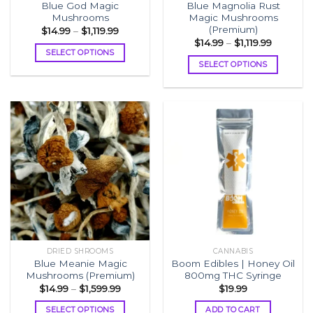
Blue God Magic
Blue Magnolia Rust
page
page
Mushrooms
Magic Mushrooms
(Premium)
Price
$
14.99
–
$
1,119.99
range:
Price
$
14.99
–
$
1,119.99
$14.99
range:
SELECT OPTIONS
through
$14.99
SELECT OPTIONS
$1,119.99
This
through
$1,119.99
This
product
product
has
has
multiple
multiple
variants.
variants.
The
The
options
options
may
may
be
be
chosen
chosen
on
on
the
the
product
DRIED SHROOMS
CANNABIS
product
page
Blue Meanie Magic
Boom Edibles | Honey Oil
page
Mushrooms (Premium)
800mg THC Syringe
Price
$
14.99
–
$
1,599.99
$
19.99
range:
$14.99
SELECT OPTIONS
ADD TO CART