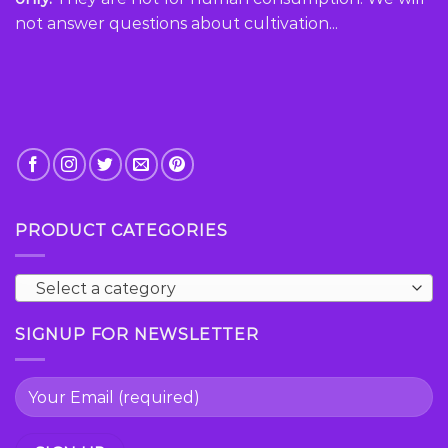
page
page
not answer questions about cultivation...
PRODUCT CATEGORIES
Select a category
SIGNUP FOR NEWSLETTER