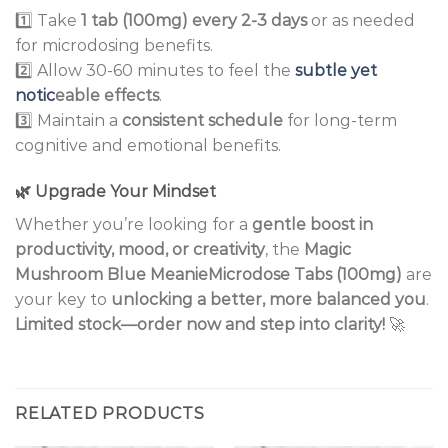
1️⃣ Take
1 tab (100mg) every 2-3 days
or as needed
for microdosing benefits.
2️⃣ Allow 30-60 minutes to feel the
subtle yet
notic
eable effects
.
3️⃣ Maintain a
consistent schedule
for long-term
cognitive and emotional benefits.
🌿
Upgrade Your Mindset
Whether you’re looking for a
gentle boost in
productivity, mood, or creativity
, the
Magic
Mushroom Blue MeanieMicrodose Tabs (100mg)
are
your key to
unlocking a better, more balanced you
.
Limited stock—order now and step into clarity!
🚀
RELATED PRODUCTS