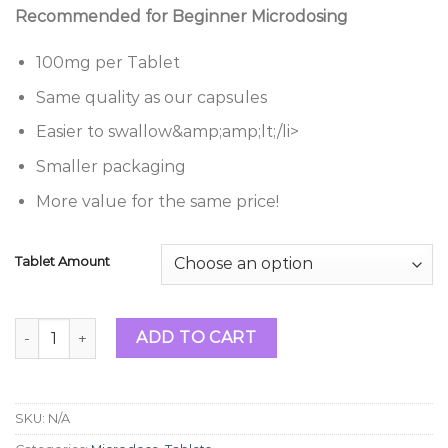
range:
Recommended for Beginner Microdosing
$34.99
through
100mg per Tablet
$99.99
Same quality as our capsules
Easier to swallow&amp;amp;lt;/li>
Smaller packaging
More value for the same price!
Tablet Amount
Magic Mushroom Blue Meanie Microdose Tabs 100mg quan
ADD TO CART
SKU:
N/A