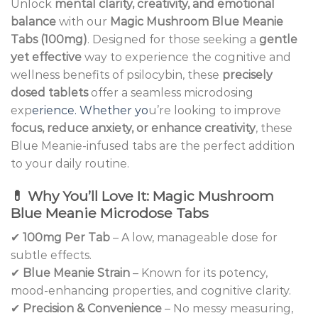
Unlock
mental clarity, creativity, and emotional
balance
with our
Magic Mushroom Blue Meanie
Tabs (100mg)
. Designed for those seeking a
gentle
yet effective
way to experience the cognitive and
wellness benefits of psilocybin, these
precisely
dosed tablets
offer a seamless microdosing
exp
erience. Whether yo
u’re looking to improve
focus, reduce anxiety, or enhance creativity
, these
Blue Meanie-infused tabs are the perfect addition
to your daily routine.
💊
Why You’ll Love It: Magic Mushroom
Blue Meanie Microdose Tabs
✔
100mg Per Tab
– A low, manageable dose for
subtle effects.
✔
Blue Meanie Strain
– Known for its potency,
mood-enhancing properties, and cognitive clarity.
✔
Precision & Convenience
– No messy measuring,