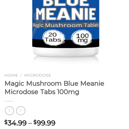
HOME
/
MICRODOSE
Magic Mushroom Blue Meanie
Microdose Tabs 100mg
Price
34.99
–
99.99
$
$