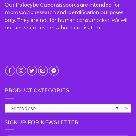
Our Psilocybe Cubensis spores are intended for
microscopic research and identification purposes
only.
They are not for human consumption. We will
not answer questions about cultivation...
PRODUCT CATEGORIES
Microdose
×
SIGNUP FOR NEWSLETTER