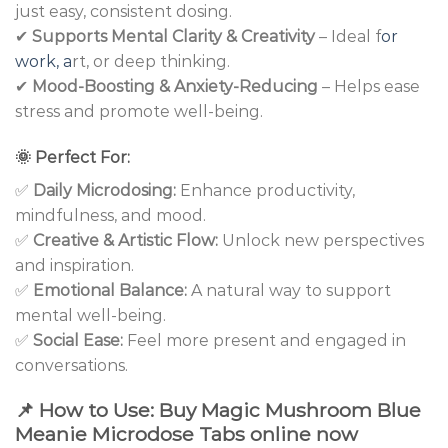
just easy, consistent dosing.
✔
Supports Mental Clarity & Creativity
– Ideal f
or
work, a
rt, or deep thinking.
✔
Mood-Boosting & Anxiety-Reducing
– Helps ease
stress and promote well-being.
🌞
Perfect For:
✅
Daily Microdosing:
Enhance productivity,
mindfulness, and mood.
✅
Creative & Artistic Flow:
Unlock new perspectives
and inspiration.
✅
Emotional Balance:
A natural way to support
mental well-being.
✅
Social Ease:
Feel more present and engaged in
conversations.
📌
How to Use: Buy Magic Mushroom Blue
Meanie Microdose Tabs online now