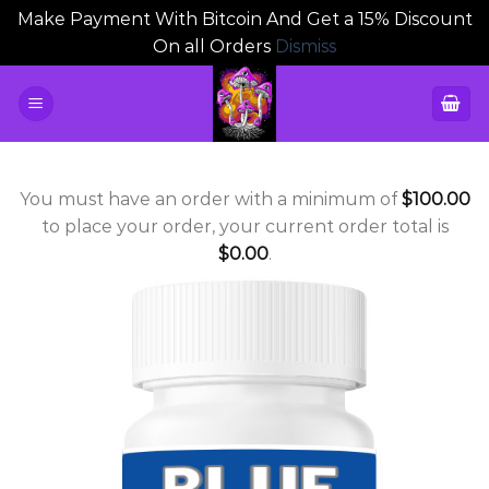
Make Payment With Bitcoin And Get a 15% Discount
On all Orders
Dismiss
Skip
to
content
You must have an order with a minimum of
$
100.00
to place your order, your current order total is
$
0.00
.