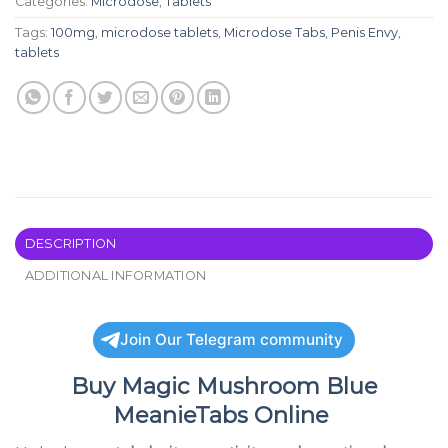
Categories:
Microdose
,
Tablets
Tags:
100mg
,
microdose tablets
,
Microdose Tabs
,
Penis Envy
,
tablets
DESCRIPTION
ADDITIONAL INFORMATION
Join Our Telegram community
Buy
Magic Mushroom Blue
MeanieTabs Online