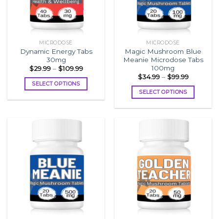
MICRODOSE
MICRODOSE
Dynamic Energy Tabs
Magic Mushroom Blue
30mg
Meanie Microdose Tabs
100mg
Price
$
29.99
–
$
109.99
range:
Price
$
34.99
–
$
99.99
$29.99
range:
SELECT OPTIONS
through
$34.99
SELECT OPTIONS
$109.99
This
through
$99.99
This
product
product
has
has
multiple
multiple
variants.
variants.
The
The
options
options
may
may
be
be
chosen
chosen
on
on
the
the
product