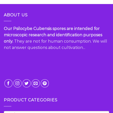
multiple
variants.
ABOUT US
The
options
may
Our Psilocybe Cubensis spores are intended for
be
microscopic research and identification purposes
chosen
only.
They are not for human consumption. We will
on
the
not answer questions about cultivation...
product
page
PRODUCT CATEGORIES