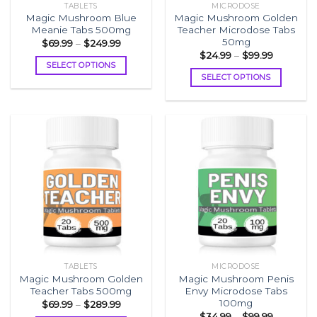
TABLETS
MICRODOSE
product
page
Magic Mushroom Blue
Magic Mushroom Golden
page
Meanie Tabs 500mg
Teacher Microdose Tabs
50mg
Price
$
69.99
–
$
249.99
range:
Price
$
24.99
–
$
99.99
$69.99
range:
SELECT OPTIONS
through
$24.99
SELECT OPTIONS
$249.99
This
through
$99.99
This
product
product
has
has
multiple
multiple
variants.
variants.
The
The
options
options
may
may
be
be
chosen
chosen
on
on
the
the
product
TABLETS
MICRODOSE
product
page
Magic Mushroom Golden
Magic Mushroom Penis
page
Teacher Tabs 500mg
Envy Microdose Tabs
100mg
Price
$
69.99
–
$
289.99
range:
Price
$
34.99
–
$
99.99