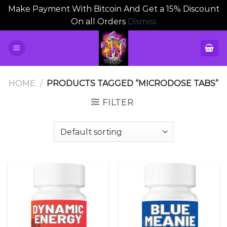
Make Payment With Bitcoin And Get a 15% Discount
On all Orders
Dismiss
Skip
to
content
HOME
/
PRODUCTS TAGGED “MICRODOSE TABS”
FILTER