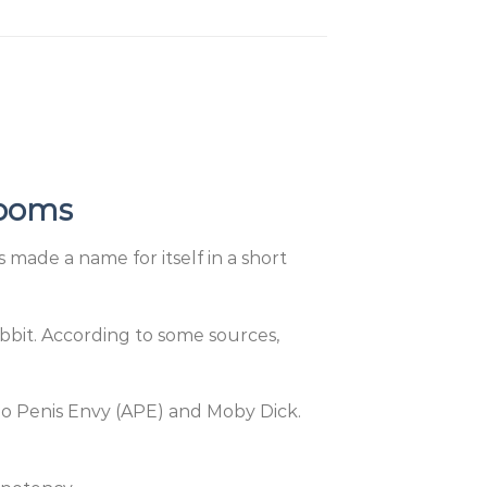
rooms
made a name for itself in a short
Rabbit. According to some sources,
no Penis Envy (APE) and Moby Dick.