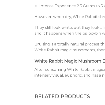
Intense Experience 2.5 Grams to 5
However, when dry, White Rabbit shro
They still look white, but they look a 
and it happens when the psilocybin w
Bruising is a totally natural process 
White Rabbit magic mushrooms, then 
White Rabbit Magic Mushroom E
After consuming White Rabbit magicmu
intensely visual, euphoric, and has a n
RELATED PRODUCTS