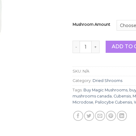
Mushroom Amount
White Rabbit | Magic Mushr
ADD TO 
SKU:
N/A
Category:
Dried Shrooms
Tags:
Buy Magic Mushrooms
,
bu
mushrooms canada
,
Cubensis
,
M
Microdose
,
Psilocybe Cubensis
,