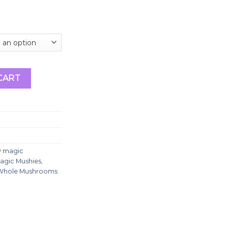
ooms quantity
CART
y magic
agic Mushies
,
Whole Mushrooms