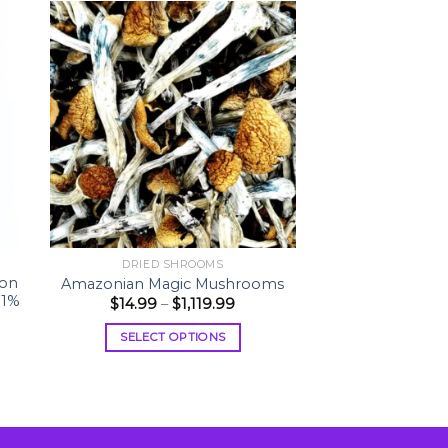
DRIED SHROOMS
son
Amazonian Magic Mushrooms
81%
Price
$
14.99
–
$
1,119.99
range:
$14.99
SELECT OPTIONS
through
$1,119.99
This
product
has
multiple