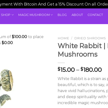
ment With Bitcoin And Get a 15% Discount On all Orde
SHOP
MAGIC MUSHROOM
BLOG
ABOUT
CONTACT
mum of
$
100.00
to place
HOME
/
DRIED SHROOMS
s
$
0.00
.
White Rabbit |
Mushrooms
Pr
15.00
–
180.00
$
$
ra
White Rabbit is a strain as p
$1
beautiful, which is to say,
i
t
have vivid hallucinations,
$1
and deep spirituality with
incredible magic mushroo