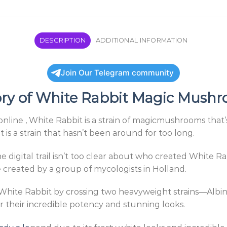
DESCRIPTION
ADDITIONAL INFORMATION
Join Our Telegram community
ory of White Rabbit Magic Mush
ne , White Rabbit is a strain of magicmushrooms that’s 
 is a strain that hasn’t been around for too long.
the digital trail isn’t too clear about who created White 
reated by a group of mycologists in Holland.
White Rabbit by crossing two heavyweight strains—Albi
r their incredible potency and stunning looks.