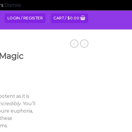
rs
Dismiss
LOGIN / REGISTER
CART /
$
0.00
 Magic
ice
nge:
otent as it is
5.00
ncredibly
. You’ll
hrough
 pure euphoria,
80.00
 these
ms.