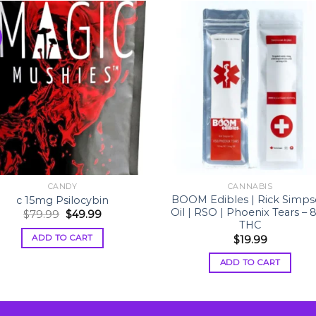
CANDY
CANNABIS
BOOM Edibles | Rick Simp
c 15mg Psilocybin
Oil | RSO | Phoenix Tears – 
Original
Current
$
79.99
$
49.99
price
price
THC
was:
is:
ADD TO CART
$
19.99
$79.99.
$49.99.
ADD TO CART