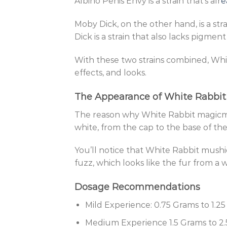
Albino Penis Envy is a strain that’s alr
e
Moby Dick, on the other hand, is a s
Dick is a strain that also lacks pigment
With these two strains combined, Whi
effects, and looks.
The Appearance of White Rabbi
The reason why White Rabbit magicm
white, from the cap to the base of th
You’ll notice that White Rabbit mushi
fuzz, which looks like the fur from a w
Dosage Recommendations
Mild Experience: 0.75 Grams to 1.2
Medium Experience 1.5 Grams to 2