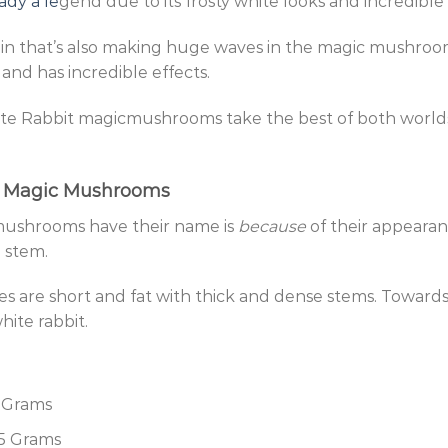
ady a le
gend due to its frosty white looks and incredible
train that’s also making huge waves in the magic mushr
 and has incredible effects.
te Rabbit magicmushrooms take the best of both worlds
t Magic Mushrooms
ushrooms have their name is
because
of their appearanc
e stem.
es are short and fat with thick and dense stems. Towards
hite rabbit.
5 Grams
.5 Grams