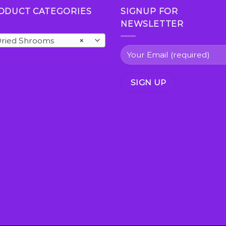
ODUCT CATEGORIES
SIGNUP FOR
NEWSLETTER
ried Shrooms
×