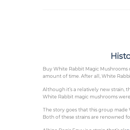
Hist
Buy White Rabbit Magic Mushrooms onli
amount of time. After all, White Rabbit
Although it’s a relatively new strain, 
White Rabbit magic mushrooms were c
The story goes that this group made 
Both of these strains are renowned fo