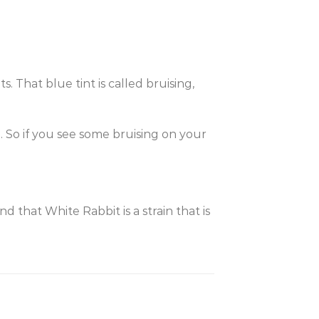
. That blue tint is called bruising,
e. So if you see some bruising on your
find that White Rabbit is a strain that is