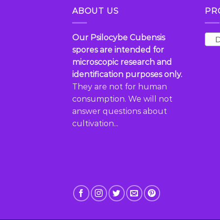
multiple
variants.
ABOUT US
PR
variants.
The
The
options
options
may
Our Psilocybe Cubensis
D
may
be
spores are intended for
be
chosen
microscopic research and
chosen
on
identification purposes only.
on
the
They are not for human
the
product
consumption. We will not
product
page
answer questions about
page
cultivation...