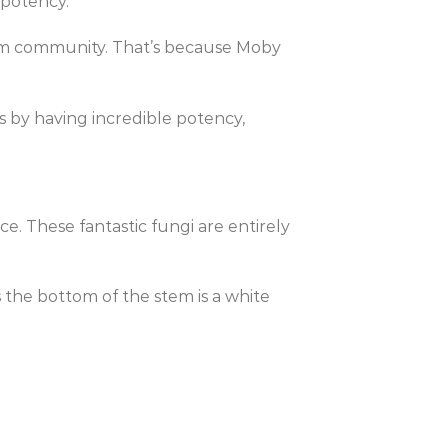
 potency.
oom community. That’s because Moby
 by having incredible potency,
e. These fantastic fungi are entirely
 the bottom of the stem is a white