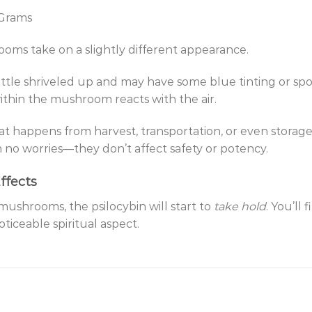
 Grams
oms take on a slightly different appearance.
little shriveled up and may have some blue tinting or spots
ithin the mushroom reacts with the air.
that happens from harvest, transportation, or even storag
no worries—they don’t affect safety or potency.
ffects
shrooms, the psilocybin will start to
take hold
. You’ll 
oticeable spiritual aspect.