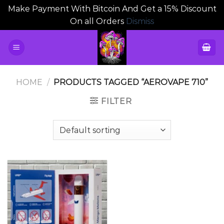
Make Payment With Bitcoin And Get a 15% Discount
On all Orders
Dismiss
Skip
to
content
HOME
/
PRODUCTS TAGGED “AEROVAPE 710”
FILTER