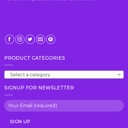
product
page
PRODUCT CATEGORIES
Select a category
SIGNUP FOR NEWSLETTER