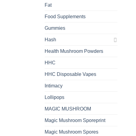
Fat
Food Supplements
Gummies
Hash
Health Mushroom Powders
HHC
HHC Disposable Vapes
Intimacy
Lollipops
MAGIC MUSHROOM
Magic Mushroom Sporeprint
Magic Mushroom Spores