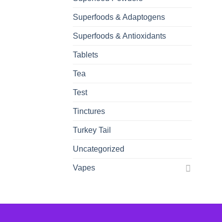
Superfoods & Adaptogens
Superfoods & Antioxidants
Tablets
Tea
Test
Tinctures
Turkey Tail
Uncategorized
Vapes