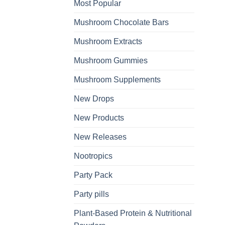
Most Popular
Mushroom Chocolate Bars
Mushroom Extracts
Mushroom Gummies
Mushroom Supplements
New Drops
New Products
New Releases
Nootropics
Party Pack
Party pills
Plant-Based Protein & Nutritional