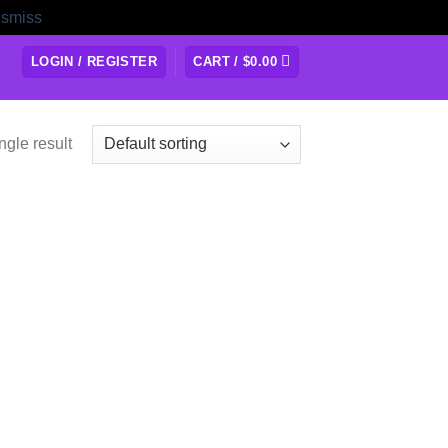
ismiss
LOGIN / REGISTER
CART /
$
0.00
ngle result