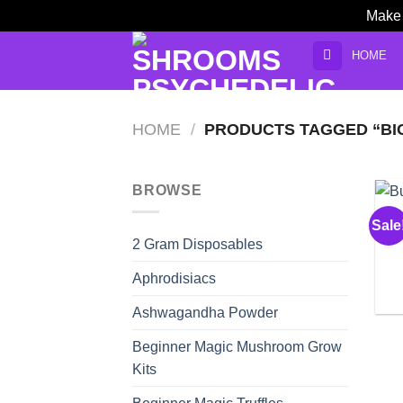
Make 
Skip
HOME
to
content
HOME
/
PRODUCTS TAGGED “BIG
BROWSE
Sale
2 Gram Disposables
Aphrodisiacs
Ashwagandha Powder
Beginner Magic Mushroom Grow
Kits