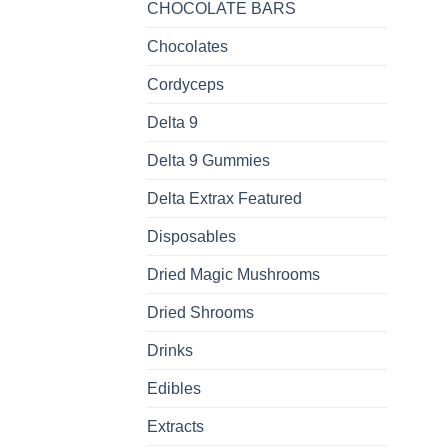
CHOCOLATE BARS
Chocolates
Cordyceps
Delta 9
Delta 9 Gummies
Delta Extrax Featured
Disposables
Dried Magic Mushrooms
Dried Shrooms
Drinks
Edibles
Extracts