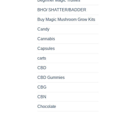
Beginner Magic Truffles
BHO/ SHATTER/BADDER
Buy Magic Mushroom Grow Kits
Candy
Cannabis
Capsules
carts
CBD
CBD Gummies
CBG
CBN
Chocolate