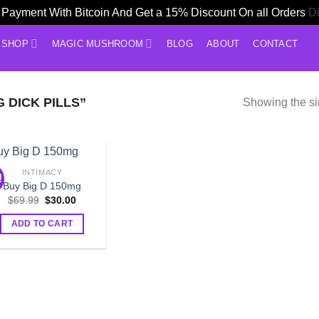
Payment With Bitcoin And Get a 15% Discount On all Orders
D
SHOP
MAGIC MUSHROOM
BLOG
ABOUT
CONTACT
 DICK PILLS”
Showing the si
INTIMACY
!
Buy Big D 150mg
Original
Current
$
69.99
$
30.00
price
price
was:
is:
ADD TO CART
$69.99.
$30.00.