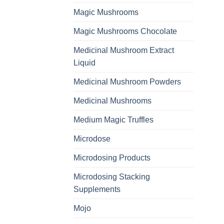
Magic Mushrooms
Magic Mushrooms Chocolate
Medicinal Mushroom Extract
Liquid
Medicinal Mushroom Powders
Medicinal Mushrooms
Medium Magic Truffles
Microdose
Microdosing Products
Microdosing Stacking
Supplements
Mojo