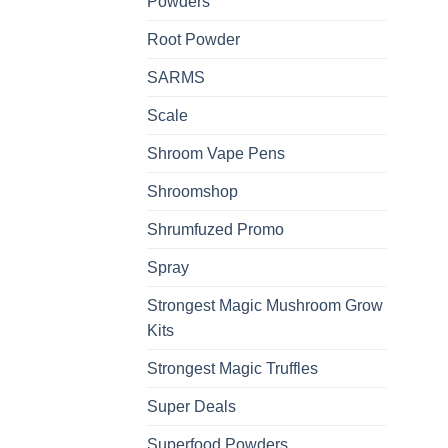
Powders
Root Powder
SARMS
Scale
Shroom Vape Pens
Shroomshop
Shrumfuzed Promo
Spray
Strongest Magic Mushroom Grow
Kits
Strongest Magic Truffles
Super Deals
Superfood Powders