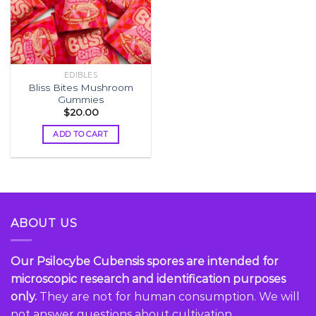
EDIBLES
Bliss Bites Mushroom
Gummies
$
20.00
ADD TO CART
ABOUT US
Our Psilocybe Cubensis spores are intended for
microscopic research and identification purposes
only.
They are not for human consumption. We will
not answer questions about cultivation...