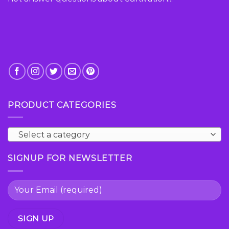
PRODUCT CATEGORIES
Select a category
SIGNUP FOR NEWSLETTER