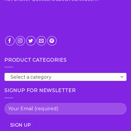
PRODUCT CATEGORIES
Select a category
SIGNUP FOR NEWSLETTER