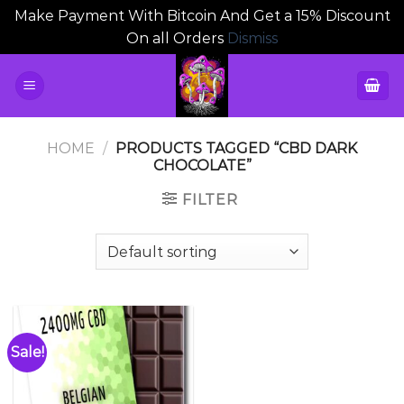
Make Payment With Bitcoin And Get a 15% Discount
On all Orders
Dismiss
Skip
to
content
HOME
/
PRODUCTS TAGGED “CBD DARK
CHOCOLATE”
FILTER
Sale!