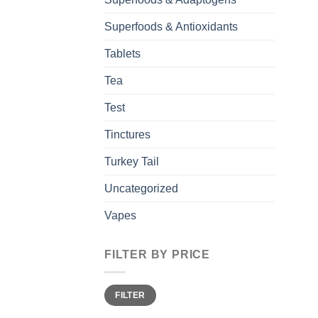
Superfoods & Antioxidants
Tablets
Tea
Test
Tinctures
Turkey Tail
Uncategorized
Vapes
FILTER BY PRICE
Min
Max
FILTER
price
price