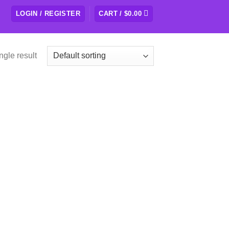
LOGIN / REGISTER
CART /
$
0.00
ngle result