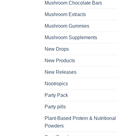
Mushroom Chocolate Bars
Mushroom Extracts
Mushroom Gummies
Mushroom Supplements
New Drops
New Products
New Releases
Nootropics
Party Pack
Party pills
Plant-Based Protein & Nutritional
Powders