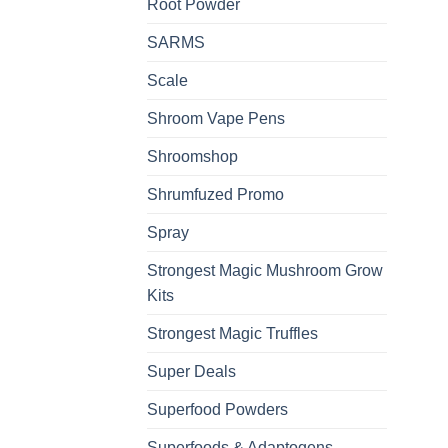
Root Powder
SARMS
Scale
Shroom Vape Pens
Shroomshop
Shrumfuzed Promo
Spray
Strongest Magic Mushroom Grow
Kits
Strongest Magic Truffles
Super Deals
Superfood Powders
Superfoods & Adaptogens