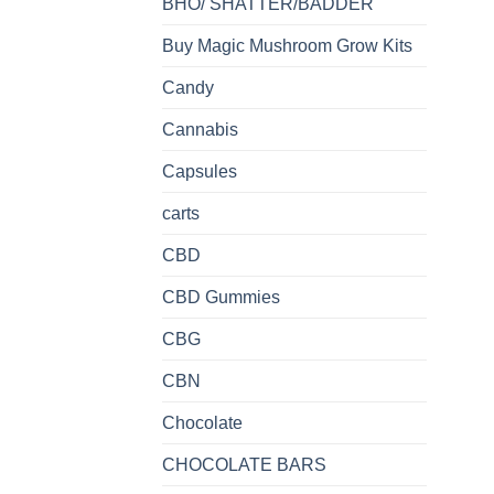
BHO/ SHATTER/BADDER
Buy Magic Mushroom Grow Kits
Candy
Cannabis
Capsules
carts
CBD
CBD Gummies
CBG
CBN
Chocolate
CHOCOLATE BARS