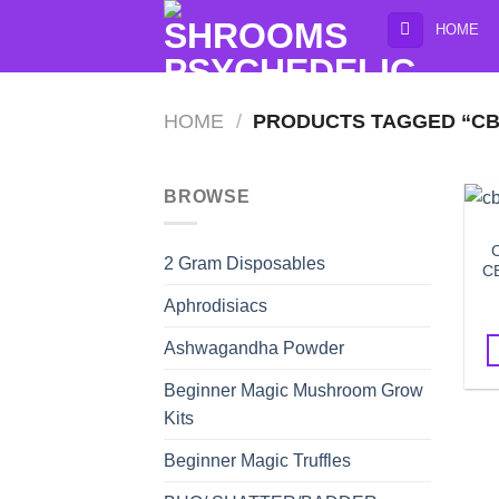
Skip
HOME
to
content
HOME
/
PRODUCTS TAGGED “CB
BROWSE
C
2 Gram Disposables
CB
Aphrodisiacs
Ashwagandha Powder
Beginner Magic Mushroom Grow
Kits
Beginner Magic Truffles