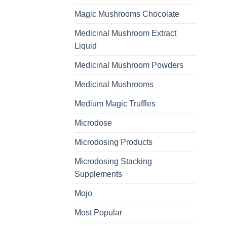
Magic Mushrooms Chocolate
Medicinal Mushroom Extract
Liquid
Medicinal Mushroom Powders
Medicinal Mushrooms
Medium Magic Truffles
Microdose
Microdosing Products
Microdosing Stacking
Supplements
Mojo
Most Popular