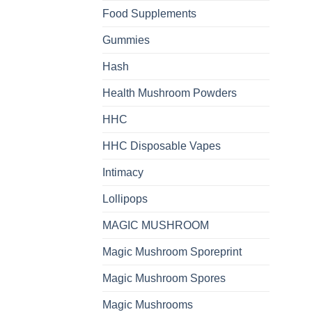
Food Supplements
Gummies
Hash
Health Mushroom Powders
HHC
HHC Disposable Vapes
Intimacy
Lollipops
MAGIC MUSHROOM
Magic Mushroom Sporeprint
Magic Mushroom Spores
Magic Mushrooms