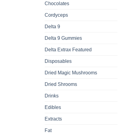
Chocolates
Cordyceps
Delta 9
Delta 9 Gummies
Delta Extrax Featured
Disposables
Dried Magic Mushrooms
Dried Shrooms
Drinks
Edibles
Extracts
Fat