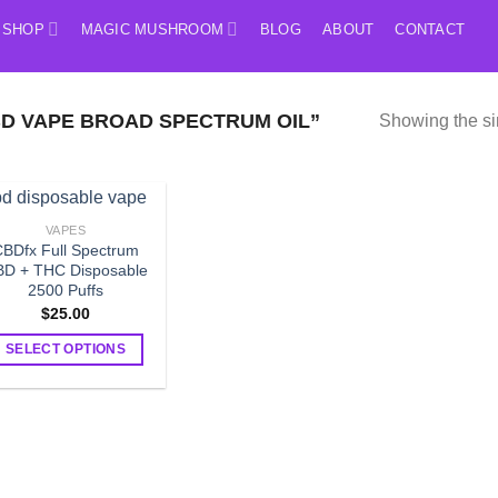
SHOP
MAGIC MUSHROOM
BLOG
ABOUT
CONTACT
D VAPE BROAD SPECTRUM OIL”
Showing the si
VAPES
BDfx Full Spectrum
D + THC Disposable
2500 Puffs
$
25.00
SELECT OPTIONS
This
product
has
multiple
variants.