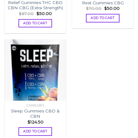
Relief Gummies THC CBD
Rest Gummies CBG
CBN CBG (Extra Strength)
Original
Current
$
70.00
$
50.00
price
price
Original
Current
$
87.00
$
50.00
was:
is:
price
price
ADD TO CART
$70.00.
$50.00.
was:
is:
ADD TO CART
$87.00.
$50.00.
CANNABIS
Sleep Gummies CBD &
CBN
$
124.50
ADD TO CART