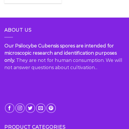
ABOUT US
Our Psilocybe Cubensis spores are intended for
microscopic research and identification purposes
only.
They are not for human consumption. We will
not answer questions about cultivation...
PRODUCT CATEGORIES