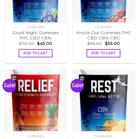
CANNABIS
CANNABIS
Good Night Gummies
Knock Out Gummies THC
THC CBD CBN
CBD CBN CBG
Original
Current
Original
Current
$
70.00
$
45.00
$
96.00
$
55.00
price
price
price
price
was:
is:
was:
is:
ADD TO CART
ADD TO CART
$70.00.
$45.00.
$96.00.
$55.00.
Sale!
Sale!
CANNABIS
CANNABIS