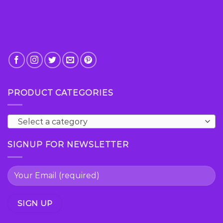
page
PRODUCT CATEGORIES
Select a category
SIGNUP FOR NEWSLETTER