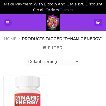
Make Payment With Bitcoin And Get a 15% Discount
On all Orders
Dismiss
Skip
to
content
HOME
/
PRODUCTS TAGGED “DYNAMIC ENERGY”
FILTER