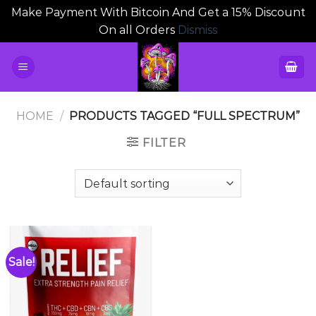
Make Payment With Bitcoin And Get a 15% Discount
On all Orders
Dismiss
Skip
to
content
HOME
/
PRODUCTS TAGGED “FULL SPECTRUM”
FILTER
Sale!