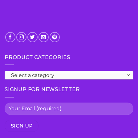
PRODUCT CATEGORIES
Select a category
SIGNUP FOR NEWSLETTER