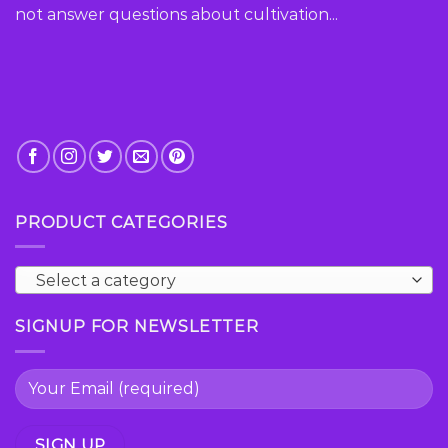
the
not answer questions about cultivation...
product
page
PRODUCT CATEGORIES
Select a category
SIGNUP FOR NEWSLETTER