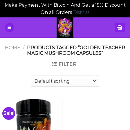
Make Payment With Bitcoin And Get a 15% Discount
On all Orders
Dismiss
Skip
to
content
HOME
/
PRODUCTS TAGGED “GOLDEN TEACHER
MAGIC MUSHROOM CAPSULES”
FILTER
Sale!