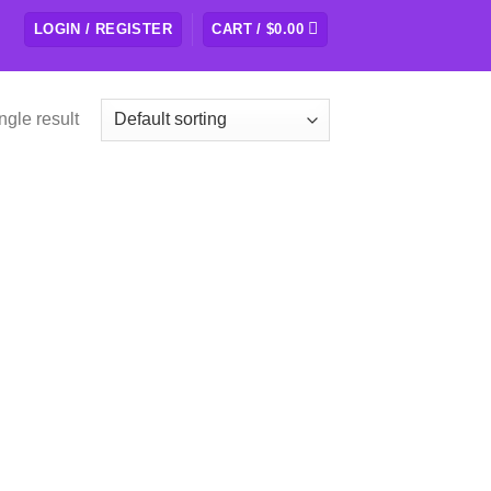
LOGIN / REGISTER
CART /
$
0.00
ngle result