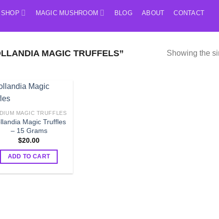
SHOP
MAGIC MUSHROOM
BLOG
ABOUT
CONTACT
LLANDIA MAGIC TRUFFELS”
Showing the si
DIUM MAGIC TRUFFLES
llandia Magic Truffles
– 15 Grams
$
20.00
ADD TO CART