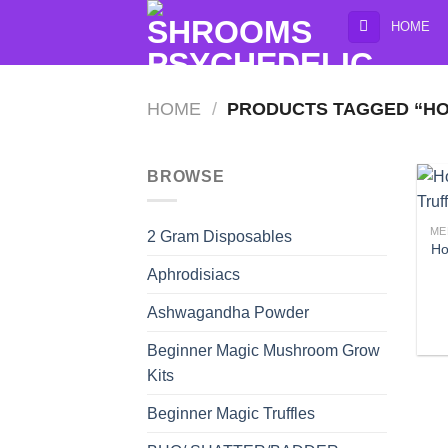
Skip
HOME
to
content
HOME
/
PRODUCTS TAGGED “HO
BROWSE
ME
2 Gram Disposables
Ho
Aphrodisiacs
Ashwagandha Powder
Beginner Magic Mushroom Grow
Kits
Beginner Magic Truffles