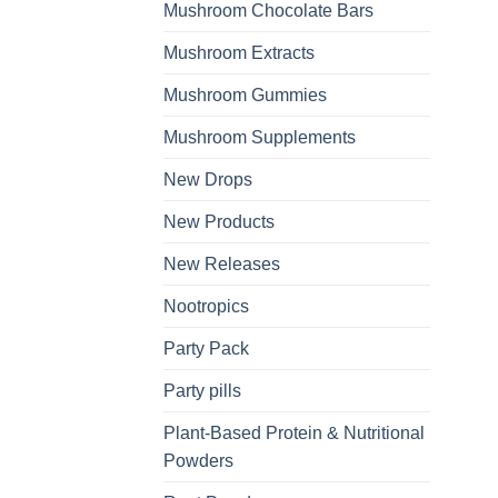
Mushroom Chocolate Bars
Mushroom Extracts
Mushroom Gummies
Mushroom Supplements
New Drops
New Products
New Releases
Nootropics
Party Pack
Party pills
Plant-Based Protein & Nutritional
Powders