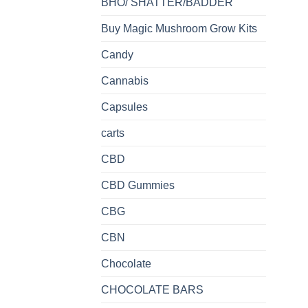
BHO/ SHATTER/BADDER
Buy Magic Mushroom Grow Kits
Candy
Cannabis
Capsules
carts
CBD
CBD Gummies
CBG
CBN
Chocolate
CHOCOLATE BARS