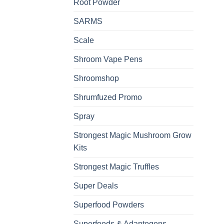
Root Powder
SARMS
Scale
Shroom Vape Pens
Shroomshop
Shrumfuzed Promo
Spray
Strongest Magic Mushroom Grow
Kits
Strongest Magic Truffles
Super Deals
Superfood Powders
Superfoods & Adaptogens