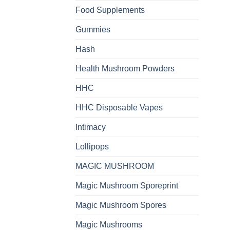
Food Supplements
Gummies
Hash
Health Mushroom Powders
HHC
HHC Disposable Vapes
Intimacy
Lollipops
MAGIC MUSHROOM
Magic Mushroom Sporeprint
Magic Mushroom Spores
Magic Mushrooms