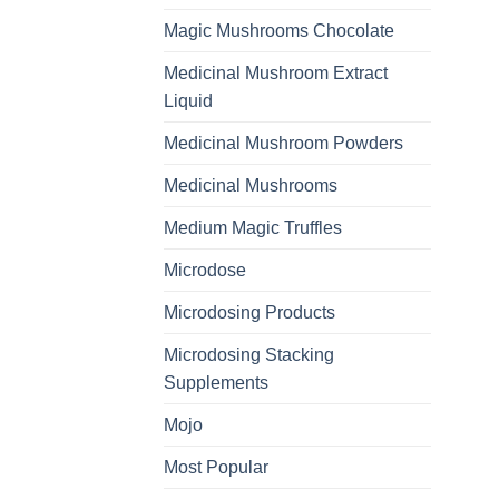
Magic Mushrooms Chocolate
Medicinal Mushroom Extract
Liquid
Medicinal Mushroom Powders
Medicinal Mushrooms
Medium Magic Truffles
Microdose
Microdosing Products
Microdosing Stacking
Supplements
Mojo
Most Popular