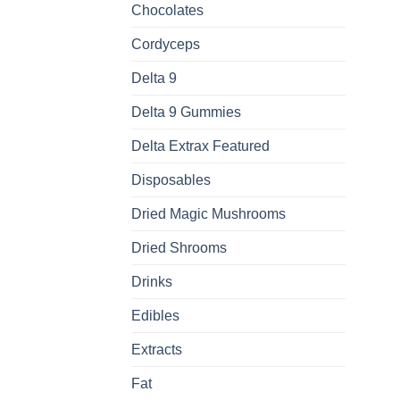
Chocolates
Cordyceps
Delta 9
Delta 9 Gummies
Delta Extrax Featured
Disposables
Dried Magic Mushrooms
Dried Shrooms
Drinks
Edibles
Extracts
Fat