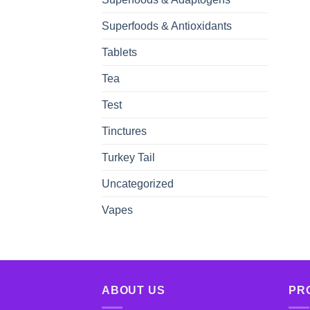
Superfoods & Antioxidants
Tablets
Tea
Test
Tinctures
Turkey Tail
Uncategorized
Vapes
ABOUT US
PR