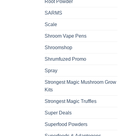
Root Powder
SARMS
Scale
Shroom Vape Pens
Shroomshop
Shrumfuzed Promo
Spray
Strongest Magic Mushroom Grow
Kits
Strongest Magic Truffles
Super Deals
Superfood Powders
Superfoods & Adaptogens