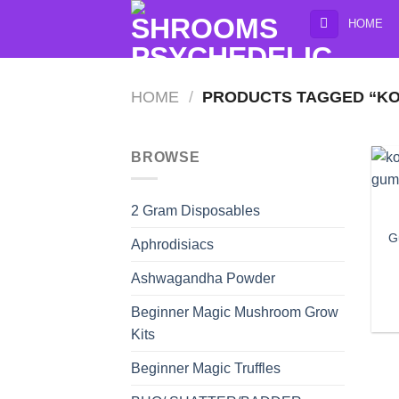
Skip
HOME
to
content
HOME
/
PRODUCTS TAGGED “KO
BROWSE
2 Gram Disposables
G
Aphrodisiacs
Ashwagandha Powder
Beginner Magic Mushroom Grow
Kits
Beginner Magic Truffles