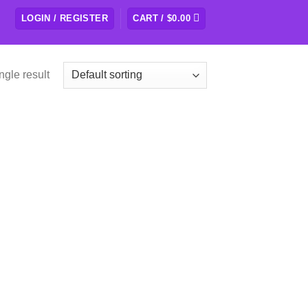
LOGIN / REGISTER
CART /
$
0.00
ngle result