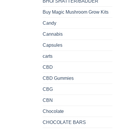
BHO/ SHATTER/BADDER
Buy Magic Mushroom Grow Kits
Candy
Cannabis
Capsules
carts
CBD
CBD Gummies
CBG
CBN
Chocolate
CHOCOLATE BARS