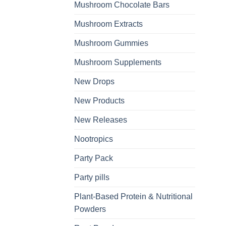
Mushroom Chocolate Bars
Mushroom Extracts
Mushroom Gummies
Mushroom Supplements
New Drops
New Products
New Releases
Nootropics
Party Pack
Party pills
Plant-Based Protein & Nutritional
Powders