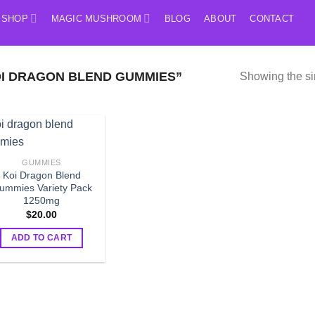
SHOP
MAGIC MUSHROOM
BLOG
ABOUT
CONTACT
I DRAGON BLEND GUMMIES”
Showing the si
GUMMIES
Koi Dragon Blend
ummies Variety Pack
1250mg
$
20.00
ADD TO CART