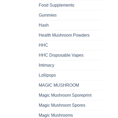
Food Supplements
Gummies
Hash
Health Mushroom Powders
HHC
HHC Disposable Vapes
Intimacy
Lollipops
MAGIC MUSHROOM
Magic Mushroom Sporeprint
Magic Mushroom Spores
Magic Mushrooms