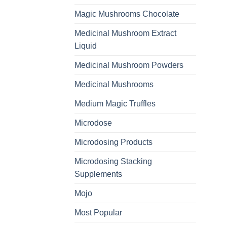
Magic Mushrooms Chocolate
Medicinal Mushroom Extract
Liquid
Medicinal Mushroom Powders
Medicinal Mushrooms
Medium Magic Truffles
Microdose
Microdosing Products
Microdosing Stacking
Supplements
Mojo
Most Popular