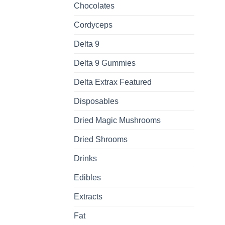
Chocolates
Cordyceps
Delta 9
Delta 9 Gummies
Delta Extrax Featured
Disposables
Dried Magic Mushrooms
Dried Shrooms
Drinks
Edibles
Extracts
Fat