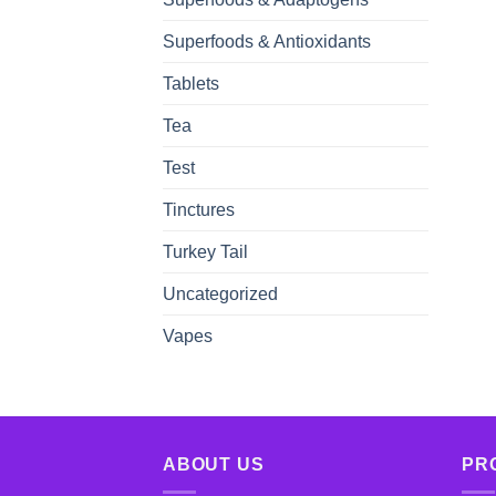
Superfoods & Antioxidants
Tablets
Tea
Test
Tinctures
Turkey Tail
Uncategorized
Vapes
ABOUT US
PR