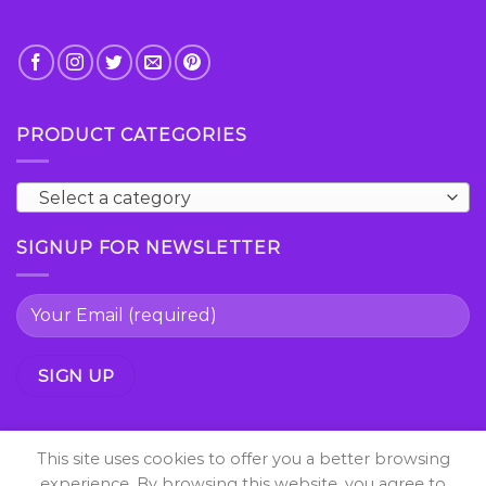
PRODUCT CATEGORIES
Select a category
SIGNUP FOR NEWSLETTER
This site uses cookies to offer you a better browsing
experience. By browsing this website, you agree to