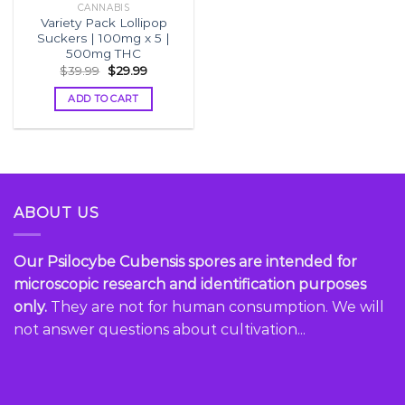
CANNABIS
Variety Pack Lollipop
Suckers | 100mg x 5 |
500mg THC
Original
Current
$
39.99
$
29.99
price
price
was:
is:
ADD TO CART
$39.99.
$29.99.
ABOUT US
Our Psilocybe Cubensis spores are intended for
microscopic research and identification purposes
only.
They are not for human consumption. We will
not answer questions about cultivation...