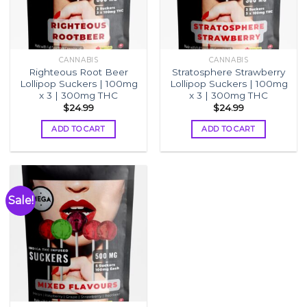
CANNABIS
CANNABIS
Righteous Root Beer
Stratosphere Strawberry
Lollipop Suckers | 100mg
Lollipop Suckers | 100mg
x 3 | 300mg THC
x 3 | 300mg THC
$
24.99
$
24.99
ADD TO CART
ADD TO CART
Sale!