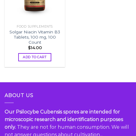
FOOD SUPPLEMENTS
Solgar Niacin Vitamin B3
Tablets, 100 mg, 100
Count
$
14.00
ADD TO CART
ABOUT US
Our Psilocybe Cubensis spores are intended for
microscopic research and identification purposes
only.
They are not for human consumption. We will
not answer questions about cultivation...