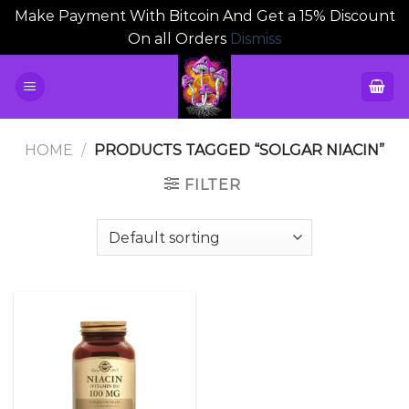
Make Payment With Bitcoin And Get a 15% Discount
On all Orders
Dismiss
Skip
to
content
HOME
/
PRODUCTS TAGGED “SOLGAR NIACIN”
FILTER