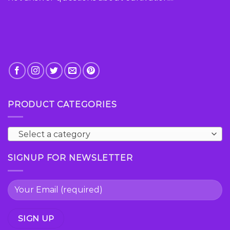
PRODUCT CATEGORIES
Select a category
SIGNUP FOR NEWSLETTER