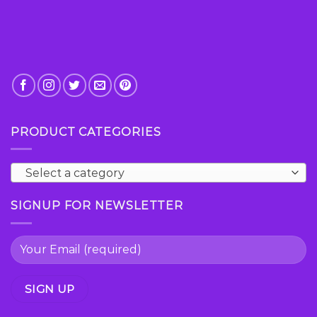
page
page
PRODUCT CATEGORIES
Select a category
SIGNUP FOR NEWSLETTER