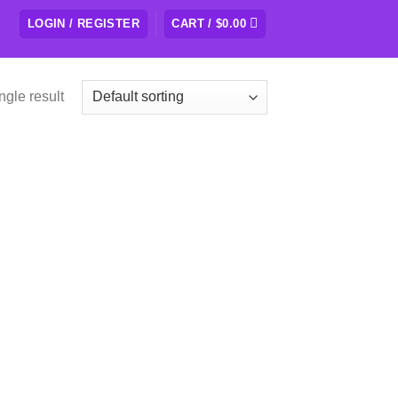
LOGIN / REGISTER
CART /
$
0.00
ngle result