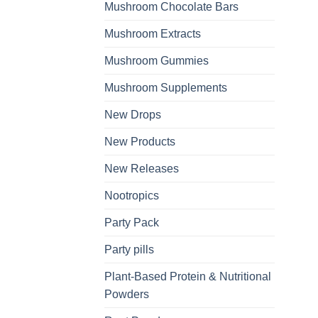
Mushroom Chocolate Bars
Mushroom Extracts
Mushroom Gummies
Mushroom Supplements
New Drops
New Products
New Releases
Nootropics
Party Pack
Party pills
Plant-Based Protein & Nutritional
Powders