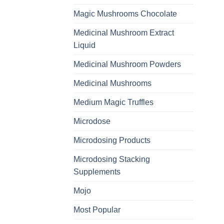
Magic Mushrooms Chocolate
Medicinal Mushroom Extract
Liquid
Medicinal Mushroom Powders
Medicinal Mushrooms
Medium Magic Truffles
Microdose
Microdosing Products
Microdosing Stacking
Supplements
Mojo
Most Popular