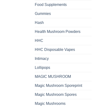
Food Supplements
Gummies
Hash
Health Mushroom Powders
HHC
HHC Disposable Vapes
Intimacy
Lollipops
MAGIC MUSHROOM
Magic Mushroom Sporeprint
Magic Mushroom Spores
Magic Mushrooms