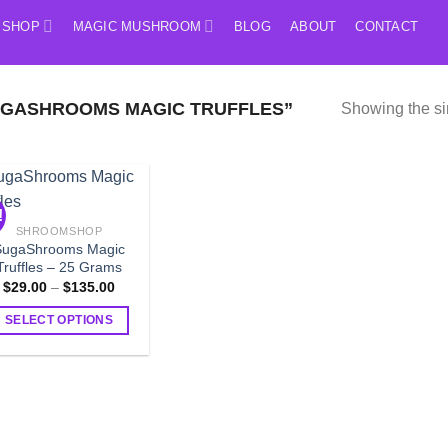
SHOP
MAGIC MUSHROOM
BLOG
ABOUT
CONTACT
GASHROOMS MAGIC TRUFFLES”
Showing the si
!
SHROOMSHOP
SugaShrooms Magic
Truffles – 25 Grams
Price
$
29.00
–
$
135.00
range:
$29.00
SELECT OPTIONS
through
$135.00
This
product
has
multiple
variants.