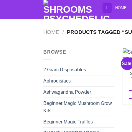
Skip
HOME
to
content
HOME
/
PRODUCTS TAGGED “SU
BROWSE
Sale
2 Gram Disposables
Aphrodisiacs
Ashwagandha Powder
Beginner Magic Mushroom Grow
Kits
Beginner Magic Truffles