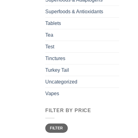
Superfoods & Antioxidants
Tablets
Tea
Test
Tinctures
Turkey Tail
Uncategorized
Vapes
FILTER BY PRICE
Min
Max
FILTER
price
price