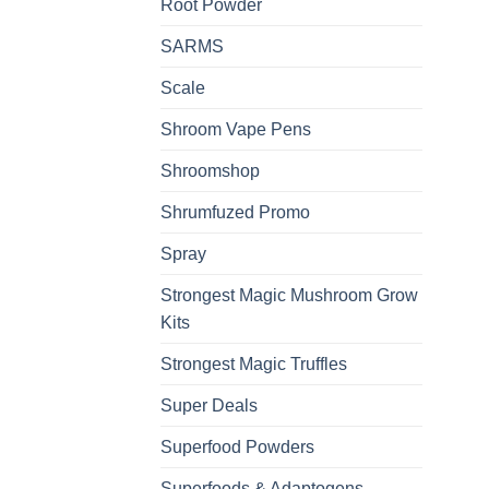
Root Powder
SARMS
Scale
Shroom Vape Pens
Shroomshop
Shrumfuzed Promo
Spray
Strongest Magic Mushroom Grow
Kits
Strongest Magic Truffles
Super Deals
Superfood Powders
Superfoods & Adaptogens