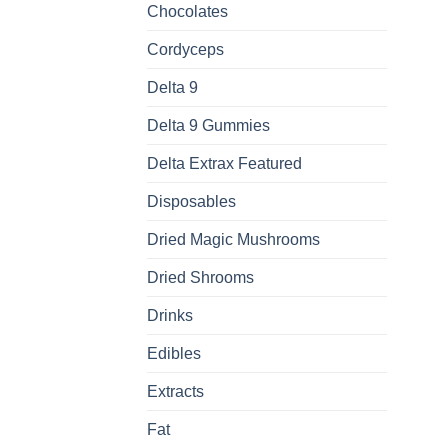
Chocolates
Cordyceps
Delta 9
Delta 9 Gummies
Delta Extrax Featured
Disposables
Dried Magic Mushrooms
Dried Shrooms
Drinks
Edibles
Extracts
Fat