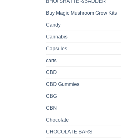
BHO/ SHATTER/BADDER
Buy Magic Mushroom Grow Kits
Candy
Cannabis
Capsules
carts
CBD
CBD Gummies
CBG
CBN
Chocolate
CHOCOLATE BARS