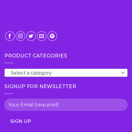
PRODUCT CATEGORIES
Select a category
SIGNUP FOR NEWSLETTER