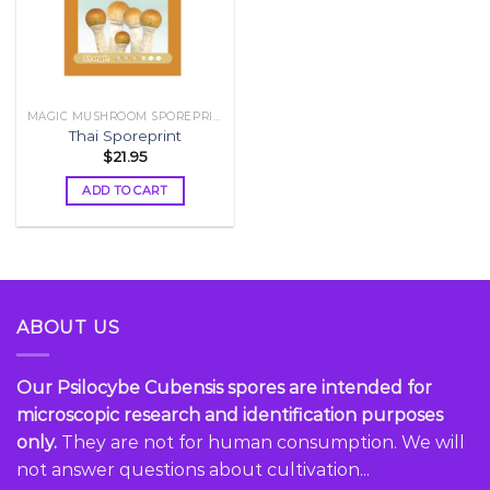
MAGIC MUSHROOM SPOREPRINT
Thai Sporeprint
$
21.95
ADD TO CART
ABOUT US
Our Psilocybe Cubensis spores are intended for
microscopic research and identification purposes
only.
They are not for human consumption. We will
not answer questions about cultivation...