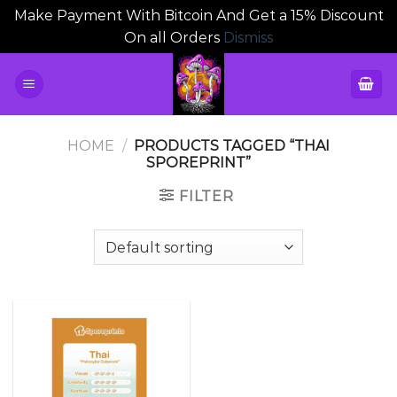
Make Payment With Bitcoin And Get a 15% Discount
On all Orders
Dismiss
Skip
to
content
HOME
/
PRODUCTS TAGGED “THAI
SPOREPRINT”
FILTER