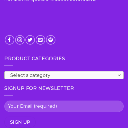
PRODUCT CATEGORIES
Select a category
SIGNUP FOR NEWSLETTER