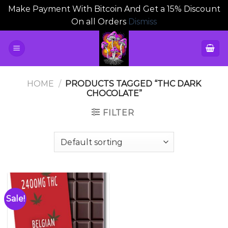
Make Payment With Bitcoin And Get a 15% Discount
On all Orders
Dismiss
Skip
to
content
HOME
/
PRODUCTS TAGGED “THC DARK
CHOCOLATE”
FILTER
Sale!